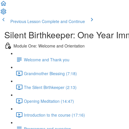
Previous Lesson
Complete and Continue
Silent Birthkeeper: One Year I
Module One: Welcome and Orientation
Welcome and Thank you
Grandmother Blessing (7:18)
The Silent Birthkeeper (2:13)
Opening Meditation (14:47)
Introduction to the course (17:16)
Programme and overview