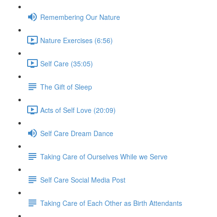
Remembering Our Nature
Nature Exercises (6:56)
Self Care (35:05)
The Gift of Sleep
Acts of Self Love (20:09)
Self Care Dream Dance
Taking Care of Ourselves While we Serve
Self Care Social Media Post
Taking Care of Each Other as Birth Attendants