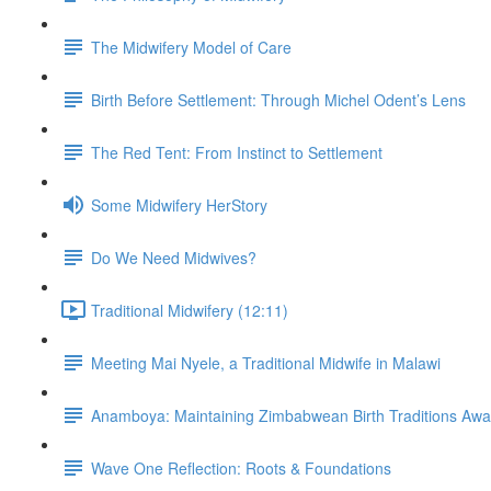
The Midwifery Model of Care
Birth Before Settlement: Through Michel Odent’s Lens
The Red Tent: From Instinct to Settlement
Some Midwifery HerStory
Do We Need Midwives?
Traditional Midwifery (12:11)
Meeting Mai Nyele, a Traditional Midwife in Malawi
Anamboya: Maintaining Zimbabwean Birth Traditions A
Wave One Reflection: Roots & Foundations