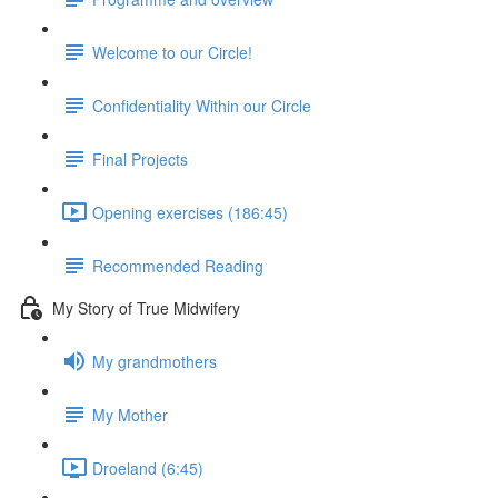
Welcome to our Circle!
Confidentiality Within our Circle
Final Projects
Opening exercises (186:45)
Recommended Reading
My Story of True Midwifery
My grandmothers
My Mother
Droeland (6:45)