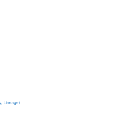
y, Lineage)