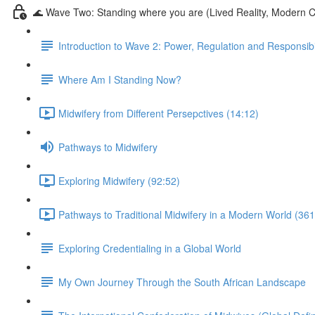
🌊 Wave Two: Standing where you are (Lived Reality, Modern C
Introduction to Wave 2: Power, Regulation and Responsibil
Where Am I Standing Now?
Midwifery from Different Persepctives (14:12)
Pathways to Midwifery
Exploring Midwifery (92:52)
Pathways to Traditional Midwifery in a Modern World (361
Exploring Credentialing in a Global World
My Own Journey Through the South African Landscape