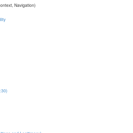
ontext, Navigation)
ity
:30)