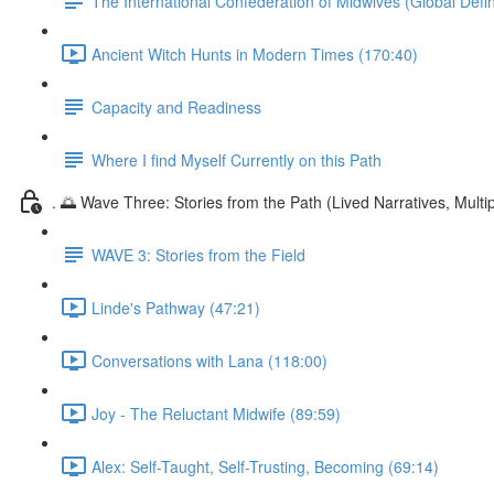
The International Confederation of Midwives (Global Defin
Ancient Witch Hunts in Modern Times (170:40)
Capacity and Readiness
Where I find Myself Currently on this Path
. 🌅 Wave Three: Stories from the Path (Lived Narratives, Multipl
WAVE 3: Stories from the Field
Linde's Pathway (47:21)
Conversations with Lana (118:00)
Joy - The Reluctant Midwife (89:59)
Alex: Self-Taught, Self-Trusting, Becoming (69:14)