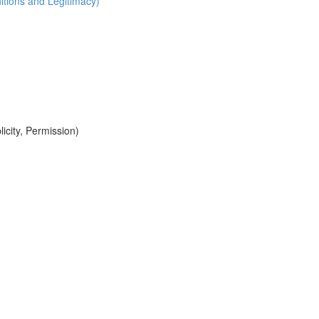
itions and Legitimacy)
icity, Permission)