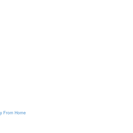
way From Home