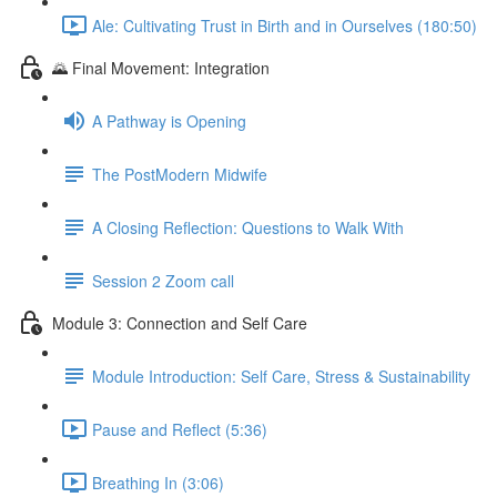
Ale: Cultivating Trust in Birth and in Ourselves (180:50)
🌄 Final Movement: Integration
A Pathway is Opening
The PostModern Midwife
A Closing Reflection: Questions to Walk With
Session 2 Zoom call
Module 3: Connection and Self Care
Module Introduction: Self Care, Stress & Sustainability
Pause and Reflect (5:36)
Breathing In (3:06)