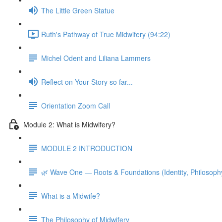
The Little Green Statue
Ruth's Pathway of True Midwifery (94:22)
Michel Odent and Liliana Lammers
Reflect on Your Story so far...
Orientation Zoom Call
Module 2: What is Midwifery?
MODULE 2 INTRODUCTION
🌿 Wave One — Roots & Foundations (Identity, Philosoph
What is a Midwife?
The Philosophy of Midwifery