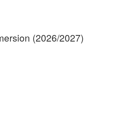
mmersion (2026/2027)