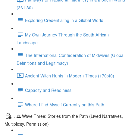
(361:30)
Exploring Credentialing in a Global World
My Own Journey Through the South African
Landscape
The International Confederation of Midwives (Global
Definitions and Legitimacy)
Ancient Witch Hunts in Modern Times (170:40)
Capacity and Readiness
Where I find Myself Currently on this Path
. 🌅 Wave Three: Stories from the Path (Lived Narratives,
Multiplicity, Permission)