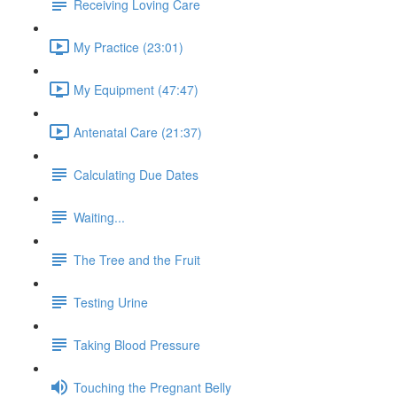
Receiving Loving Care
My Practice (23:01)
My Equipment (47:47)
Antenatal Care (21:37)
Calculating Due Dates
Waiting...
The Tree and the Fruit
Testing Urine
Taking Blood Pressure
Touching the Pregnant Belly