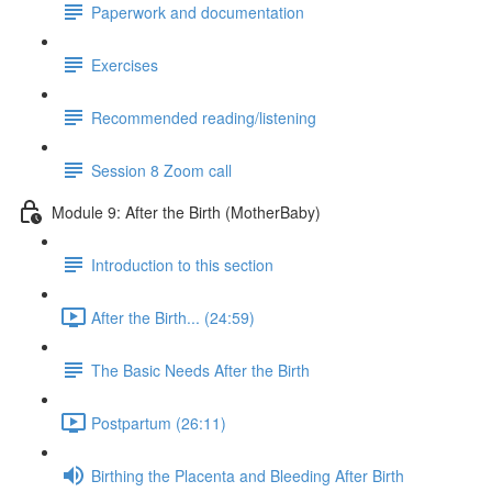
Paperwork and documentation
Exercises
Recommended reading/listening
Session 8 Zoom call
Module 9: After the Birth (MotherBaby)
Introduction to this section
After the Birth... (24:59)
The Basic Needs After the Birth
Postpartum (26:11)
Birthing the Placenta and Bleeding After Birth