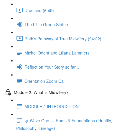
Droeland (6:45)
The Little Green Statue
Ruth's Pathway of True Midwifery (94:22)
Michel Odent and Liliana Lammers
Reflect on Your Story so far...
Orientation Zoom Call
Module 2: What is Midwifery?
MODULE 2 INTRODUCTION
🌿 Wave One — Roots & Foundations (Identity,
Philosophy, Lineage)