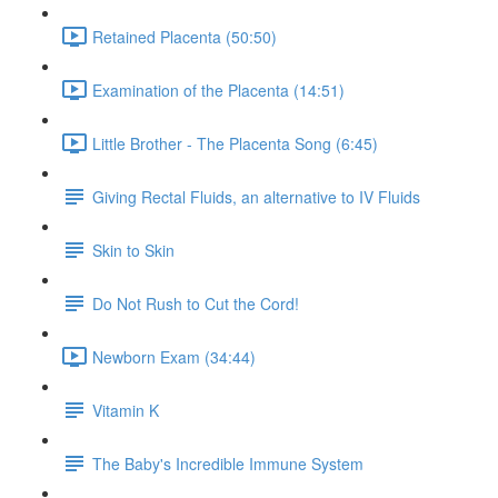
Retained Placenta (50:50)
Examination of the Placenta (14:51)
Little Brother - The Placenta Song (6:45)
Giving Rectal Fluids, an alternative to IV Fluids
Skin to Skin
Do Not Rush to Cut the Cord!
Newborn Exam (34:44)
Vitamin K
The Baby's Incredible Immune System