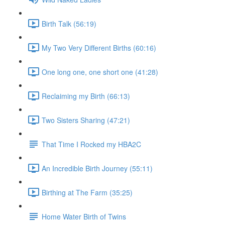
Birth Talk (56:19)
My Two Very Different Births (60:16)
One long one, one short one (41:28)
Reclaiming my Birth (66:13)
Two Sisters Sharing (47:21)
That Time I Rocked my HBA2C
An Incredible Birth Journey (55:11)
Birthing at The Farm (35:25)
Home Water Birth of Twins