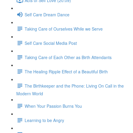
Acts of Self Love (20:09)
Self Care Dream Dance
Taking Care of Ourselves While we Serve
Self Care Social Media Post
Taking Care of Each Other as Birth Attendants
The Healing Ripple Effect of a Beautiful Birth
The Birthkeeper and the Phone: Living On Call in the
Modern World
When Your Passion Burns You
Learning to be Angry