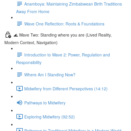
Anamboya: Maintaining Zimbabwean Birth Traditions
Away From Home
Wave One Reflection: Roots & Foundations
🌊 Wave Two: Standing where you are (Lived Reality,
Modern Context, Navigation)
Introduction to Wave 2: Power, Regulation and
Responsibility
Where Am I Standing Now?
Midwifery from Different Persepctives (14:12)
Pathways to Midwifery
Exploring Midwifery (92:52)
Pathways to Traditional Midwifery in a Modern World