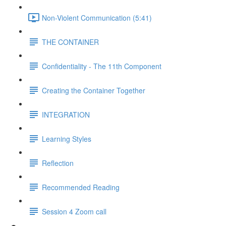
Non-Violent Communication (5:41)
THE CONTAINER
Confidentiality - The 11th Component
Creating the Container Together
INTEGRATION
Learning Styles
Reflection
Recommended Reading
Session 4 Zoom call