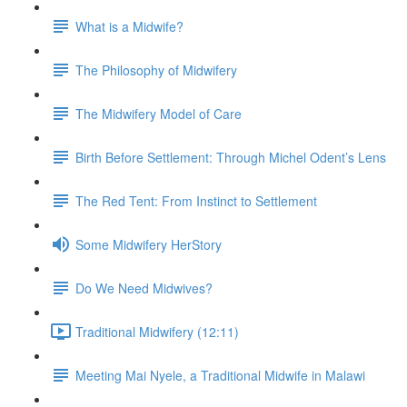
What is a Midwife?
The Philosophy of Midwifery
The Midwifery Model of Care
Birth Before Settlement: Through Michel Odent’s Lens
The Red Tent: From Instinct to Settlement
Some Midwifery HerStory
Do We Need Midwives?
Traditional Midwifery (12:11)
Meeting Mai Nyele, a Traditional Midwife in Malawi