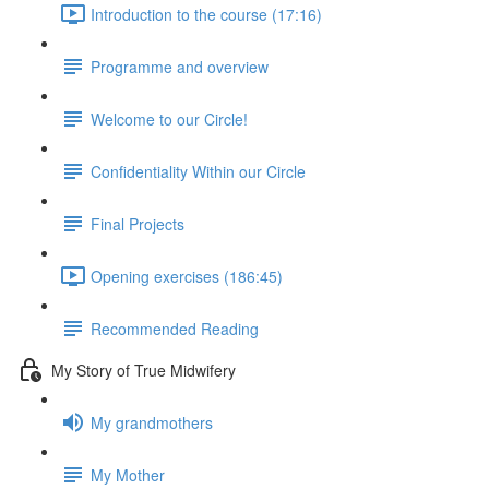
Introduction to the course (17:16)
Programme and overview
Welcome to our Circle!
Confidentiality Within our Circle
Final Projects
Opening exercises (186:45)
Recommended Reading
My Story of True Midwifery
My grandmothers
My Mother