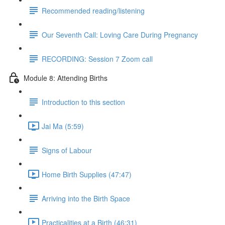
Recommended reading/listening
Our Seventh Call: Loving Care During Pregnancy
RECORDING: Session 7 Zoom call
Module 8: Attending Births
Introduction to this section
Jai Ma (5:59)
Signs of Labour
Home Birth Supplies (47:47)
Arriving into the Birth Space
Practicalities at a Birth (46:31)