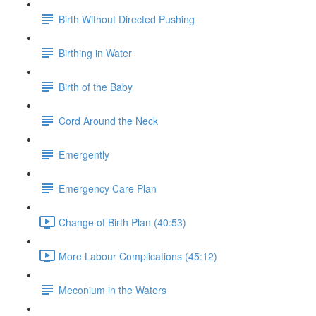
Birth Without Directed Pushing
Birthing in Water
Birth of the Baby
Cord Around the Neck
Emergently
Emergency Care Plan
Change of Birth Plan (40:53)
More Labour Complications (45:12)
Meconium in the Waters