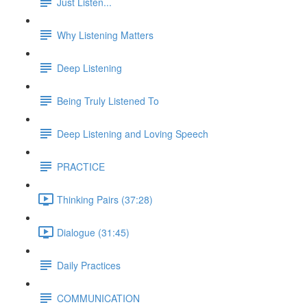
Just Listen...
Why Listening Matters
Deep Listening
Being Truly Listened To
Deep Listening and Loving Speech
PRACTICE
Thinking Pairs (37:28)
Dialogue (31:45)
Daily Practices
COMMUNICATION