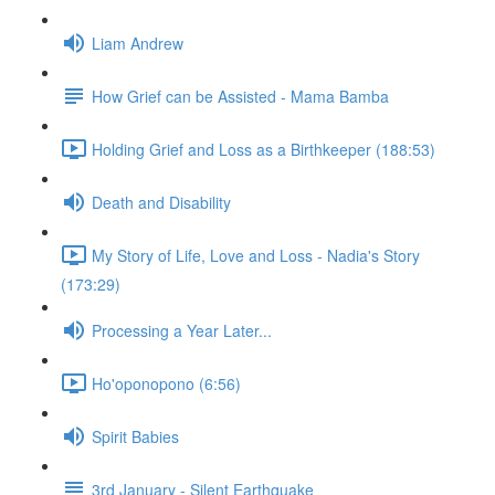
Liam Andrew
How Grief can be Assisted - Mama Bamba
Holding Grief and Loss as a Birthkeeper (188:53)
Death and Disability
My Story of Life, Love and Loss - Nadia's Story
(173:29)
Processing a Year Later...
Ho'oponopono (6:56)
Spirit Babies
3rd January - Silent Earthquake