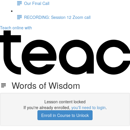
Our Final Call
RECORDING: Session 12 Zoom call
Teach online with
Words of Wisdom
Lesson content locked
If you're already enrolled,
you'll need to login
.
Enroll in Course to Unlock