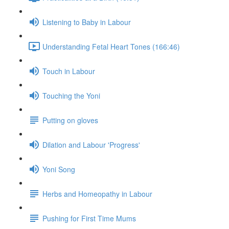
Listening to Baby in Labour
Understanding Fetal Heart Tones (166:46)
Touch in Labour
Touching the Yoni
Putting on gloves
Dilation and Labour 'Progress'
Yoni Song
Herbs and Homeopathy in Labour
Pushing for First Time Mums