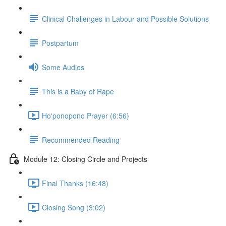
Clinical Challenges in Labour and Possible Solutions
Postpartum
Some Audios
This is a Baby of Rape
Ho'ponopono Prayer (6:56)
Recommended Reading
Module 12: Closing Circle and Projects
Final Thanks (16:48)
Closing Song (3:02)