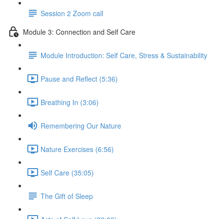
Session 2 Zoom call
Module 3: Connection and Self Care
Module Introduction: Self Care, Stress & Sustainability
Pause and Reflect (5:36)
Breathing In (3:06)
Remembering Our Nature
Nature Exercises (6:56)
Self Care (35:05)
The Gift of Sleep