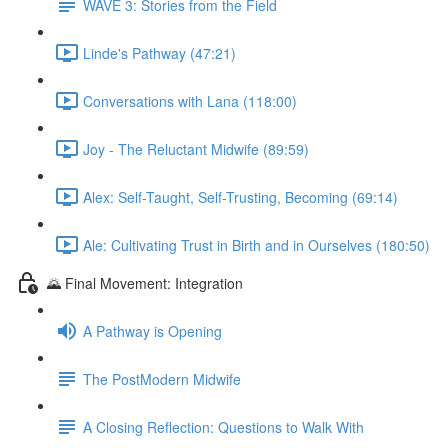
WAVE 3: Stories from the Field
Linde's Pathway (47:21)
Conversations with Lana (118:00)
Joy - The Reluctant Midwife (89:59)
Alex: Self-Taught, Self-Trusting, Becoming (69:14)
Ale: Cultivating Trust in Birth and in Ourselves (180:50)
🌄 Final Movement: Integration
A Pathway is Opening
The PostModern Midwife
A Closing Reflection: Questions to Walk With