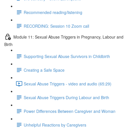
Recommended reading/listening
RECORDING: Session 10 Zoom call
Module 11: Sexual Abuse Triggers in Pregnancy, Labour and
Birth
Supporting Sexual Abuse Survivors in Childbirth
Creating a Safe Space
Sexual Abuse Triggers - video and audio (65:29)
Sexual Abuse Triggers During Labour and Birth
Power Differences Between Caregiver and Woman
Unhelpful Reactions by Caregivers