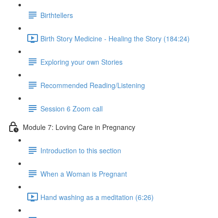
Birthtellers
Birth Story Medicine - Healing the Story (184:24)
Exploring your own Stories
Recommended Reading/Listening
Session 6 Zoom call
Module 7: Loving Care in Pregnancy
Introduction to this section
When a Woman is Pregnant
Hand washing as a meditation (6:26)