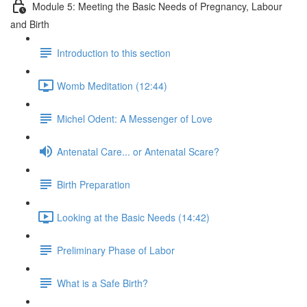
Module 5: Meeting the Basic Needs of Pregnancy, Labour
and Birth
Introduction to this section
Womb Meditation (12:44)
Michel Odent: A Messenger of Love
Antenatal Care... or Antenatal Scare?
Birth Preparation
Looking at the Basic Needs (14:42)
Preliminary Phase of Labor
What is a Safe Birth?