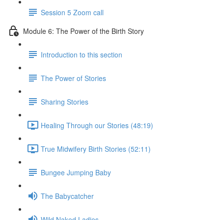
Session 5 Zoom call
Module 6: The Power of the Birth Story
Introduction to this section
The Power of Stories
Sharing Stories
Healing Through our Stories (48:19)
True Midwifery Birth Stories (52:11)
Bungee Jumping Baby
The Babycatcher
Wild Naked Ladies