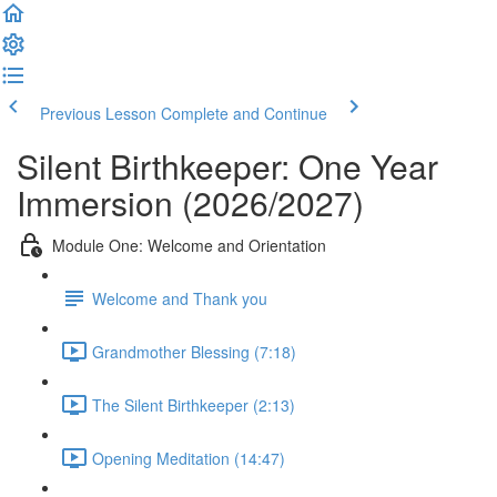
Previous Lesson
Complete and Continue
Silent Birthkeeper: One Year
Immersion (2026/2027)
Module One: Welcome and Orientation
Welcome and Thank you
Grandmother Blessing (7:18)
The Silent Birthkeeper (2:13)
Opening Meditation (14:47)