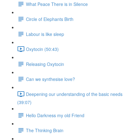
What Peace There is in Silence
Circle of Elephants Birth
Labour is like sleep
Oxytocin (50:43)
Releasing Oxytocin
Can we synthesise love?
Deepening our understanding of the basic needs
(39:07)
Hello Darkness my old Friend
The Thinking Brain