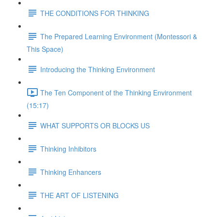
THE CONDITIONS FOR THINKING
The Prepared Learning Environment (Montessori &
This Space)
Introducing the Thinking Environment
The Ten Component of the Thinking Environment
(15:17)
WHAT SUPPORTS OR BLOCKS US
Thinking Inhibitors
Thinking Enhancers
THE ART OF LISTENING