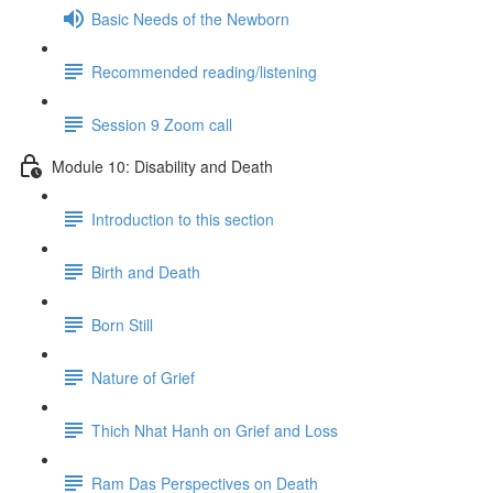
Basic Needs of the Newborn
Recommended reading/listening
Session 9 Zoom call
Module 10: Disability and Death
Introduction to this section
Birth and Death
Born Still
Nature of Grief
Thich Nhat Hanh on Grief and Loss
Ram Das Perspectives on Death