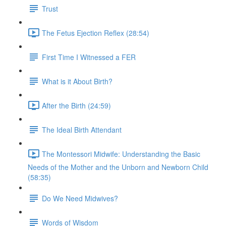
Trust
The Fetus Ejection Reflex (28:54)
First Time I Witnessed a FER
What is it About Birth?
After the Birth (24:59)
The Ideal Birth Attendant
The Montessori Midwife: Understanding the Basic
Needs of the Mother and the Unborn and Newborn Child
(58:35)
Do We Need Midwives?
Words of Wisdom