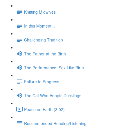
Knitting Midwives
In this Moment...
Challenging Tradition
The Father at the Birth
The Performance: Sex Like Birth
Failure to Progress
The Cat Who Adopts Ducklings
Peace on Earth (3:02)
Recommended Reading/Listening