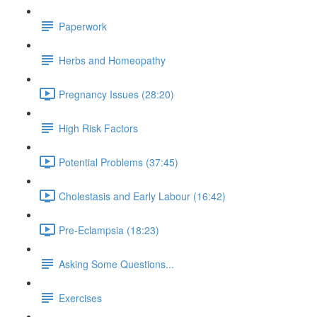
Paperwork
Herbs and Homeopathy
Pregnancy Issues (28:20)
High Risk Factors
Potential Problems (37:45)
Cholestasis and Early Labour (16:42)
Pre-Eclampsia (18:23)
Asking Some Questions...
Exercises