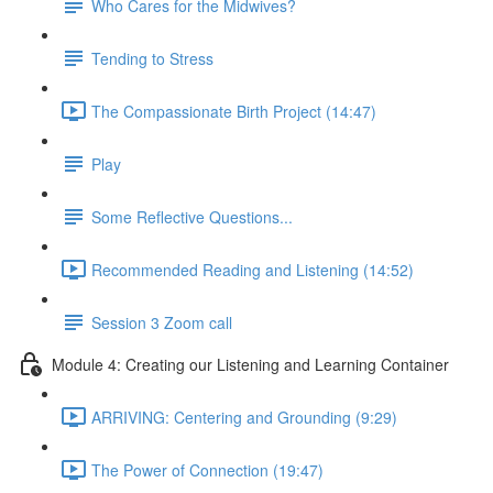
Who Cares for the Midwives?
Tending to Stress
The Compassionate Birth Project (14:47)
Play
Some Reflective Questions...
Recommended Reading and Listening (14:52)
Session 3 Zoom call
Module 4: Creating our Listening and Learning Container
ARRIVING: Centering and Grounding (9:29)
The Power of Connection (19:47)