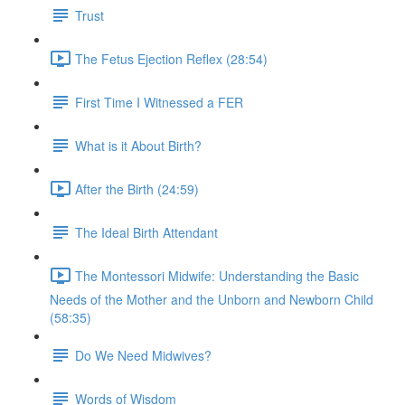
Trust
The Fetus Ejection Reflex (28:54)
First Time I Witnessed a FER
What is it About Birth?
After the Birth (24:59)
The Ideal Birth Attendant
The Montessori Midwife: Understanding the Basic
Needs of the Mother and the Unborn and Newborn Child
(58:35)
Do We Need Midwives?
Words of Wisdom