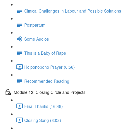
Clinical Challenges in Labour and Possible Solutions
Postpartum
Some Audios
This is a Baby of Rape
Ho'ponopono Prayer (6:56)
Recommended Reading
Module 12: Closing Circle and Projects
Final Thanks (16:48)
Closing Song (3:02)