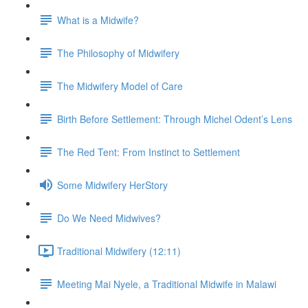
What is a Midwife?
The Philosophy of Midwifery
The Midwifery Model of Care
Birth Before Settlement: Through Michel Odent’s Lens
The Red Tent: From Instinct to Settlement
Some Midwifery HerStory
Do We Need Midwives?
Traditional Midwifery (12:11)
Meeting Mai Nyele, a Traditional Midwife in Malawi