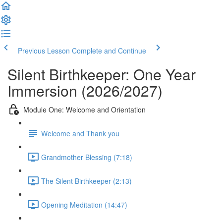
Previous Lesson
Complete and Continue
Silent Birthkeeper: One Year
Immersion (2026/2027)
Module One: Welcome and Orientation
Welcome and Thank you
Grandmother Blessing (7:18)
The Silent Birthkeeper (2:13)
Opening Meditation (14:47)