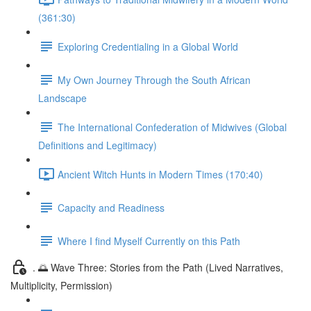
(361:30)
Exploring Credentialing in a Global World
My Own Journey Through the South African
Landscape
The International Confederation of Midwives (Global
Definitions and Legitimacy)
Ancient Witch Hunts in Modern Times (170:40)
Capacity and Readiness
Where I find Myself Currently on this Path
. 🌅 Wave Three: Stories from the Path (Lived Narratives,
Multiplicity, Permission)