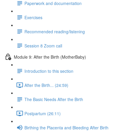
Paperwork and documentation
Exercises
Recommended reading/listening
Session 8 Zoom call
Module 9: After the Birth (MotherBaby)
Introduction to this section
After the Birth... (24:59)
The Basic Needs After the Birth
Postpartum (26:11)
Birthing the Placenta and Bleeding After Birth