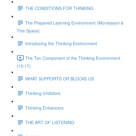
THE CONDITIONS FOR THINKING
The Prepared Learning Environment (Montessori &
This Space)
Introducing the Thinking Environment
The Ten Component of the Thinking Environment
(15:17)
WHAT SUPPORTS OR BLOCKS US
Thinking Inhibitors
Thinking Enhancers
THE ART OF LISTENING