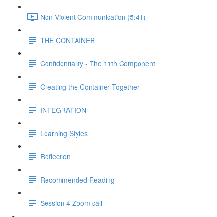
Non-Violent Communication (5:41)
THE CONTAINER
Confidentiality - The 11th Component
Creating the Container Together
INTEGRATION
Learning Styles
Reflection
Recommended Reading
Session 4 Zoom call