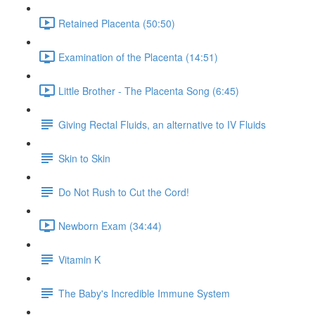
Retained Placenta (50:50)
Examination of the Placenta (14:51)
Little Brother - The Placenta Song (6:45)
Giving Rectal Fluids, an alternative to IV Fluids
Skin to Skin
Do Not Rush to Cut the Cord!
Newborn Exam (34:44)
Vitamin K
The Baby's Incredible Immune System