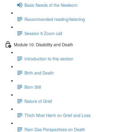
Basic Needs of the Newborn
Recommended reading/listening
Session 9 Zoom call
Module 10: Disability and Death
Introduction to this section
Birth and Death
Born Still
Nature of Grief
Thich Nhat Hanh on Grief and Loss
Ram Das Perspectives on Death