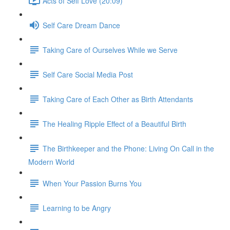
Acts of Self Love (20:09)
Self Care Dream Dance
Taking Care of Ourselves While we Serve
Self Care Social Media Post
Taking Care of Each Other as Birth Attendants
The Healing Ripple Effect of a Beautiful Birth
The Birthkeeper and the Phone: Living On Call in the
Modern World
When Your Passion Burns You
Learning to be Angry