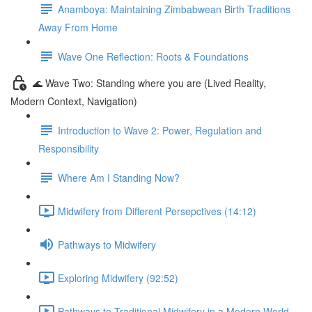
Anamboya: Maintaining Zimbabwean Birth Traditions
Away From Home
Wave One Reflection: Roots & Foundations
🌊 Wave Two: Standing where you are (Lived Reality,
Modern Context, Navigation)
Introduction to Wave 2: Power, Regulation and
Responsibility
Where Am I Standing Now?
Midwifery from Different Persepctives (14:12)
Pathways to Midwifery
Exploring Midwifery (92:52)
Pathways to Traditional Midwifery in a Modern World