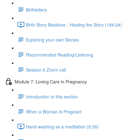
Birthtellers
Birth Story Medicine - Healing the Story (184:24)
Exploring your own Stories
Recommended Reading/Listening
Session 6 Zoom call
Module 7: Loving Care in Pregnancy
Introduction to this section
When a Woman is Pregnant
Hand washing as a meditation (6:26)