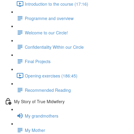
Introduction to the course (17:16)
Programme and overview
Welcome to our Circle!
Confidentiality Within our Circle
Final Projects
Opening exercises (186:45)
Recommended Reading
My Story of True Midwifery
My grandmothers
My Mother