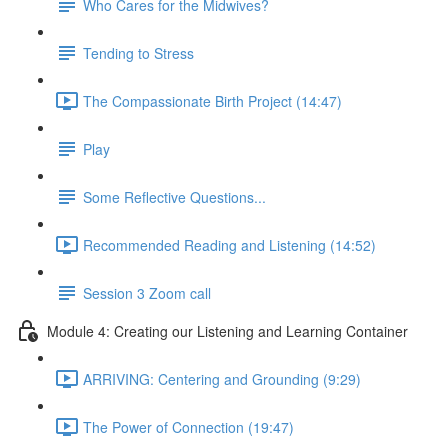
Who Cares for the Midwives?
Tending to Stress
The Compassionate Birth Project (14:47)
Play
Some Reflective Questions...
Recommended Reading and Listening (14:52)
Session 3 Zoom call
Module 4: Creating our Listening and Learning Container
ARRIVING: Centering and Grounding (9:29)
The Power of Connection (19:47)