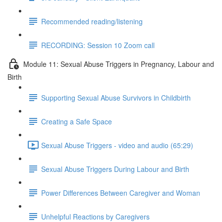
Recommended reading/listening
RECORDING: Session 10 Zoom call
Module 11: Sexual Abuse Triggers in Pregnancy, Labour and
Birth
Supporting Sexual Abuse Survivors in Childbirth
Creating a Safe Space
Sexual Abuse Triggers - video and audio (65:29)
Sexual Abuse Triggers During Labour and Birth
Power Differences Between Caregiver and Woman
Unhelpful Reactions by Caregivers