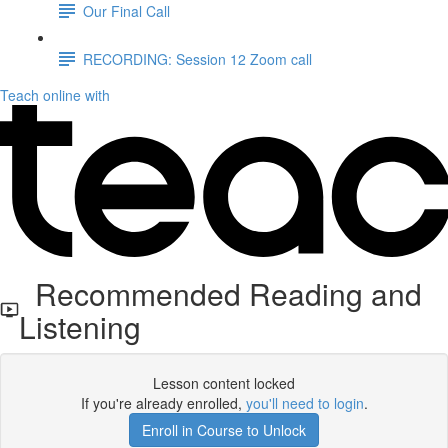
Our Final Call
RECORDING: Session 12 Zoom call
Teach online with
Recommended Reading and
Listening
Lesson content locked
If you're already enrolled,
you'll need to login
.
Enroll in Course to Unlock