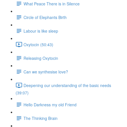
What Peace There is in Silence
Circle of Elephants Birth
Labour is like sleep
Oxytocin (50:43)
Releasing Oxytocin
Can we synthesise love?
Deepening our understanding of the basic needs
(39:07)
Hello Darkness my old Friend
The Thinking Brain