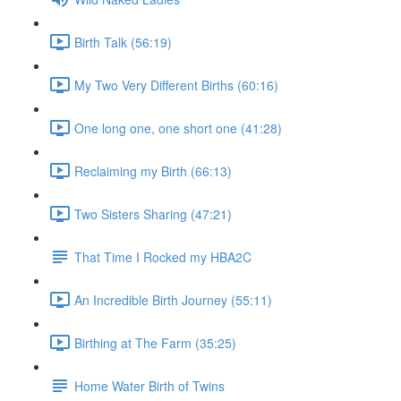
Birth Talk (56:19)
My Two Very Different Births (60:16)
One long one, one short one (41:28)
Reclaiming my Birth (66:13)
Two Sisters Sharing (47:21)
That Time I Rocked my HBA2C
An Incredible Birth Journey (55:11)
Birthing at The Farm (35:25)
Home Water Birth of Twins