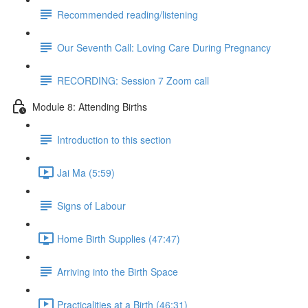
Recommended reading/listening
Our Seventh Call: Loving Care During Pregnancy
RECORDING: Session 7 Zoom call
Module 8: Attending Births
Introduction to this section
Jai Ma (5:59)
Signs of Labour
Home Birth Supplies (47:47)
Arriving into the Birth Space
Practicalities at a Birth (46:31)