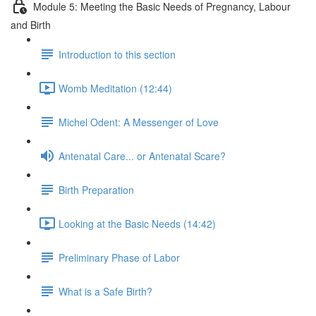
Module 5: Meeting the Basic Needs of Pregnancy, Labour
and Birth
Introduction to this section
Womb Meditation (12:44)
Michel Odent: A Messenger of Love
Antenatal Care... or Antenatal Scare?
Birth Preparation
Looking at the Basic Needs (14:42)
Preliminary Phase of Labor
What is a Safe Birth?