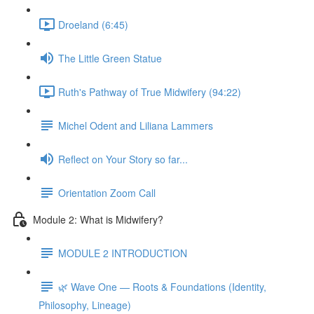
Droeland (6:45)
The Little Green Statue
Ruth's Pathway of True Midwifery (94:22)
Michel Odent and Liliana Lammers
Reflect on Your Story so far...
Orientation Zoom Call
Module 2: What is Midwifery?
MODULE 2 INTRODUCTION
🌿 Wave One — Roots & Foundations (Identity,
Philosophy, Lineage)