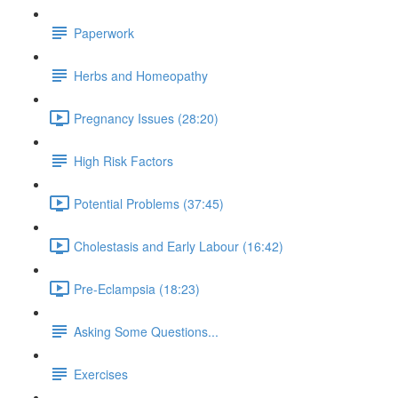
Paperwork
Herbs and Homeopathy
Pregnancy Issues (28:20)
High Risk Factors
Potential Problems (37:45)
Cholestasis and Early Labour (16:42)
Pre-Eclampsia (18:23)
Asking Some Questions...
Exercises