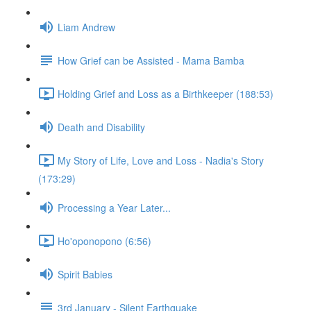
Liam Andrew
How Grief can be Assisted - Mama Bamba
Holding Grief and Loss as a Birthkeeper (188:53)
Death and Disability
My Story of Life, Love and Loss - Nadia's Story
(173:29)
Processing a Year Later...
Ho'oponopono (6:56)
Spirit Babies
3rd January - Silent Earthquake