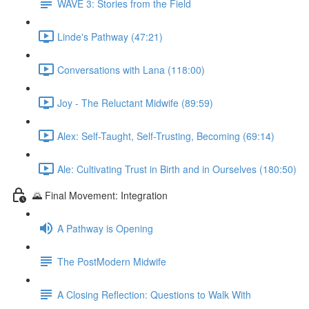
WAVE 3: Stories from the Field
Linde's Pathway (47:21)
Conversations with Lana (118:00)
Joy - The Reluctant Midwife (89:59)
Alex: Self-Taught, Self-Trusting, Becoming (69:14)
Ale: Cultivating Trust in Birth and in Ourselves (180:50)
🌄 Final Movement: Integration
A Pathway is Opening
The PostModern Midwife
A Closing Reflection: Questions to Walk With