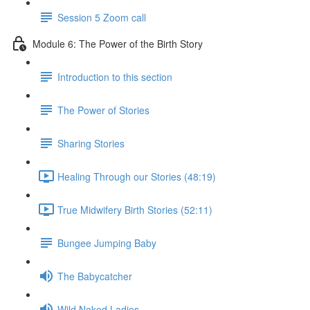
Session 5 Zoom call
Module 6: The Power of the Birth Story
Introduction to this section
The Power of Stories
Sharing Stories
Healing Through our Stories (48:19)
True Midwifery Birth Stories (52:11)
Bungee Jumping Baby
The Babycatcher
Wild Naked Ladies