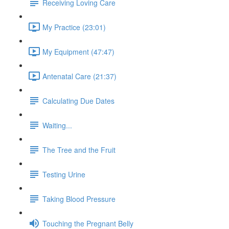
Receiving Loving Care
My Practice (23:01)
My Equipment (47:47)
Antenatal Care (21:37)
Calculating Due Dates
Waiting...
The Tree and the Fruit
Testing Urine
Taking Blood Pressure
Touching the Pregnant Belly