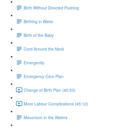
Birth Without Directed Pushing
Birthing in Water
Birth of the Baby
Cord Around the Neck
Emergently
Emergency Care Plan
Change of Birth Plan (40:53)
More Labour Complications (45:12)
Meconium in the Waters