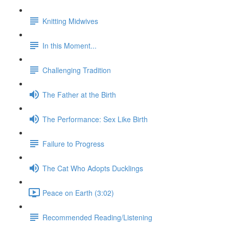
Knitting Midwives
In this Moment...
Challenging Tradition
The Father at the Birth
The Performance: Sex Like Birth
Failure to Progress
The Cat Who Adopts Ducklings
Peace on Earth (3:02)
Recommended Reading/Listening