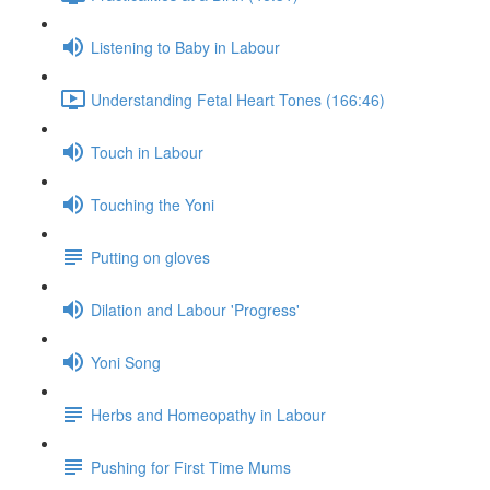
Listening to Baby in Labour
Understanding Fetal Heart Tones (166:46)
Touch in Labour
Touching the Yoni
Putting on gloves
Dilation and Labour 'Progress'
Yoni Song
Herbs and Homeopathy in Labour
Pushing for First Time Mums