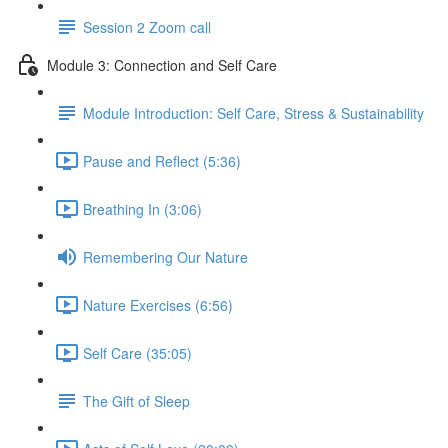
Session 2 Zoom call
Module 3: Connection and Self Care
Module Introduction: Self Care, Stress & Sustainability
Pause and Reflect (5:36)
Breathing In (3:06)
Remembering Our Nature
Nature Exercises (6:56)
Self Care (35:05)
The Gift of Sleep