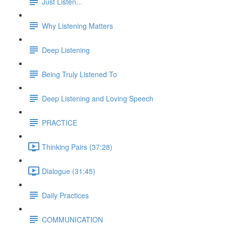
Just Listen...
Why Listening Matters
Deep Listening
Being Truly Listened To
Deep Listening and Loving Speech
PRACTICE
Thinking Pairs (37:28)
Dialogue (31:45)
Daily Practices
COMMUNICATION