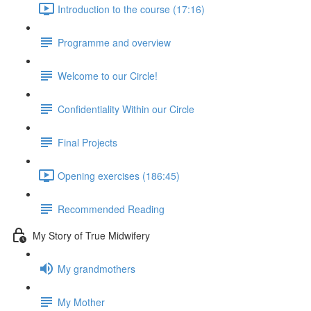
Introduction to the course (17:16)
Programme and overview
Welcome to our Circle!
Confidentiality Within our Circle
Final Projects
Opening exercises (186:45)
Recommended Reading
My Story of True Midwifery
My grandmothers
My Mother