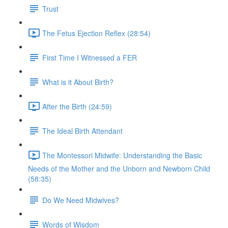
Trust
The Fetus Ejection Reflex (28:54)
First Time I Witnessed a FER
What is it About Birth?
After the Birth (24:59)
The Ideal Birth Attendant
The Montessori Midwife: Understanding the Basic
Needs of the Mother and the Unborn and Newborn Child
(58:35)
Do We Need Midwives?
Words of Wisdom