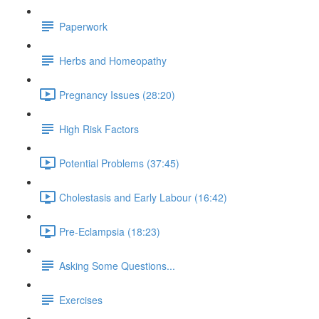
Paperwork
Herbs and Homeopathy
Pregnancy Issues (28:20)
High Risk Factors
Potential Problems (37:45)
Cholestasis and Early Labour (16:42)
Pre-Eclampsia (18:23)
Asking Some Questions...
Exercises