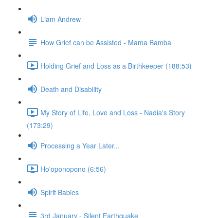
Liam Andrew
How Grief can be Assisted - Mama Bamba
Holding Grief and Loss as a Birthkeeper (188:53)
Death and Disability
My Story of Life, Love and Loss - Nadia's Story
(173:29)
Processing a Year Later...
Ho'oponopono (6:56)
Spirit Babies
3rd January - Silent Earthquake