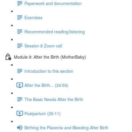
Paperwork and documentation
Exercises
Recommended reading/listening
Session 8 Zoom call
Module 9: After the Birth (MotherBaby)
Introduction to this section
After the Birth... (24:59)
The Basic Needs After the Birth
Postpartum (26:11)
Birthing the Placenta and Bleeding After Birth