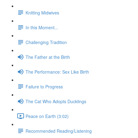
Knitting Midwives
In this Moment...
Challenging Tradition
The Father at the Birth
The Performance: Sex Like Birth
Failure to Progress
The Cat Who Adopts Ducklings
Peace on Earth (3:02)
Recommended Reading/Listening