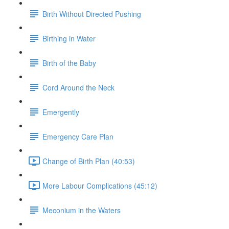
Birth Without Directed Pushing
Birthing in Water
Birth of the Baby
Cord Around the Neck
Emergently
Emergency Care Plan
Change of Birth Plan (40:53)
More Labour Complications (45:12)
Meconium in the Waters