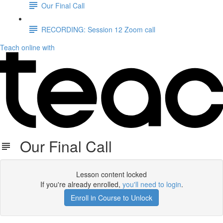
Our Final Call
RECORDING: Session 12 Zoom call
Teach online with
Our Final Call
Lesson content locked
If you're already enrolled,
you'll need to login
.
Enroll in Course to Unlock