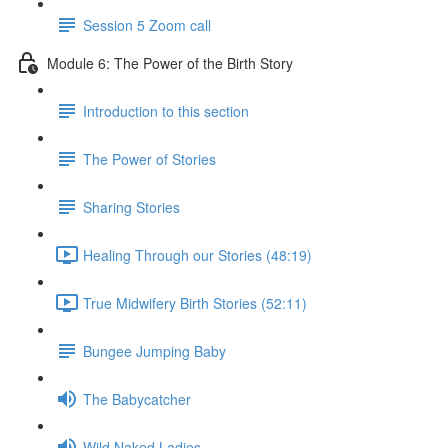
Session 5 Zoom call
Module 6: The Power of the Birth Story
Introduction to this section
The Power of Stories
Sharing Stories
Healing Through our Stories (48:19)
True Midwifery Birth Stories (52:11)
Bungee Jumping Baby
The Babycatcher
Wild Naked Ladies