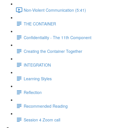
Non-Violent Communication (5:41)
THE CONTAINER
Confidentiality - The 11th Component
Creating the Container Together
INTEGRATION
Learning Styles
Reflection
Recommended Reading
Session 4 Zoom call