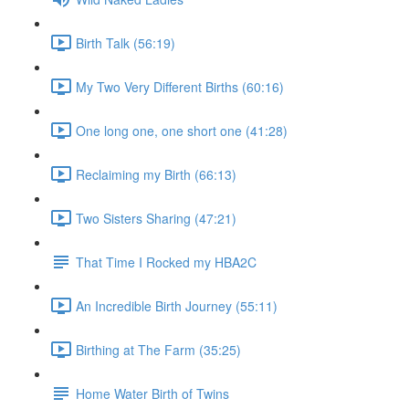
Birth Talk (56:19)
My Two Very Different Births (60:16)
One long one, one short one (41:28)
Reclaiming my Birth (66:13)
Two Sisters Sharing (47:21)
That Time I Rocked my HBA2C
An Incredible Birth Journey (55:11)
Birthing at The Farm (35:25)
Home Water Birth of Twins