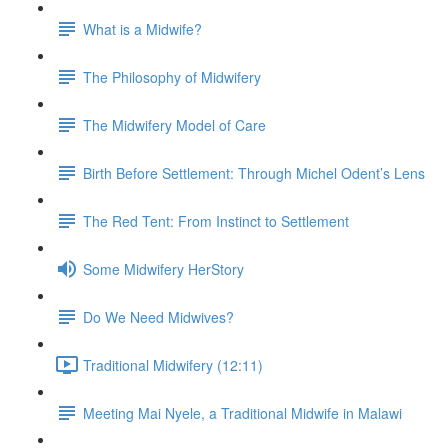
What is a Midwife?
The Philosophy of Midwifery
The Midwifery Model of Care
Birth Before Settlement: Through Michel Odent’s Lens
The Red Tent: From Instinct to Settlement
Some Midwifery HerStory
Do We Need Midwives?
Traditional Midwifery (12:11)
Meeting Mai Nyele, a Traditional Midwife in Malawi