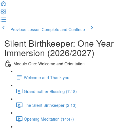
Previous Lesson
Complete and Continue
Silent Birthkeeper: One Year
Immersion (2026/2027)
Module One: Welcome and Orientation
Welcome and Thank you
Grandmother Blessing (7:18)
The Silent Birthkeeper (2:13)
Opening Meditation (14:47)