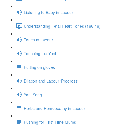
Listening to Baby in Labour
Understanding Fetal Heart Tones (166:46)
Touch in Labour
Touching the Yoni
Putting on gloves
Dilation and Labour 'Progress'
Yoni Song
Herbs and Homeopathy in Labour
Pushing for First Time Mums