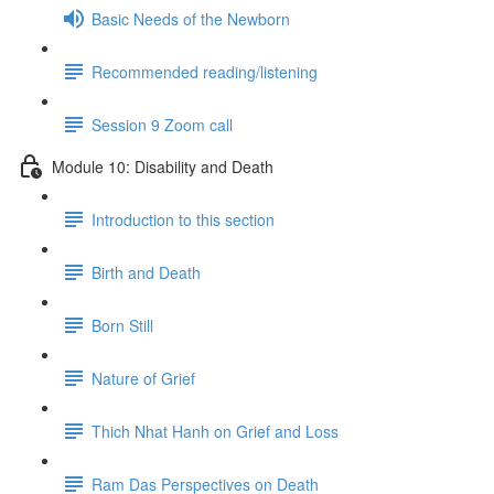
Basic Needs of the Newborn
Recommended reading/listening
Session 9 Zoom call
Module 10: Disability and Death
Introduction to this section
Birth and Death
Born Still
Nature of Grief
Thich Nhat Hanh on Grief and Loss
Ram Das Perspectives on Death