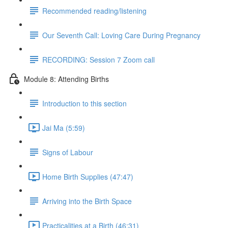
Recommended reading/listening
Our Seventh Call: Loving Care During Pregnancy
RECORDING: Session 7 Zoom call
Module 8: Attending Births
Introduction to this section
Jai Ma (5:59)
Signs of Labour
Home Birth Supplies (47:47)
Arriving into the Birth Space
Practicalities at a Birth (46:31)