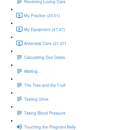
Receiving Loving Care
My Practice (23:01)
My Equipment (47:47)
Antenatal Care (21:37)
Calculating Due Dates
Waiting...
The Tree and the Fruit
Testing Urine
Taking Blood Pressure
Touching the Pregnant Belly