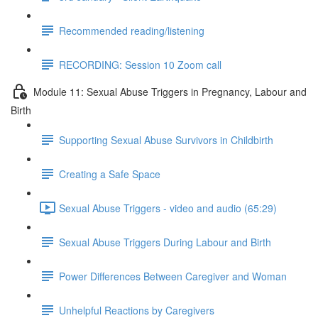
Recommended reading/listening
RECORDING: Session 10 Zoom call
Module 11: Sexual Abuse Triggers in Pregnancy, Labour and
Birth
Supporting Sexual Abuse Survivors in Childbirth
Creating a Safe Space
Sexual Abuse Triggers - video and audio (65:29)
Sexual Abuse Triggers During Labour and Birth
Power Differences Between Caregiver and Woman
Unhelpful Reactions by Caregivers