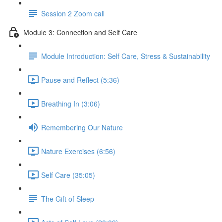
Session 2 Zoom call
Module 3: Connection and Self Care
Module Introduction: Self Care, Stress & Sustainability
Pause and Reflect (5:36)
Breathing In (3:06)
Remembering Our Nature
Nature Exercises (6:56)
Self Care (35:05)
The Gift of Sleep