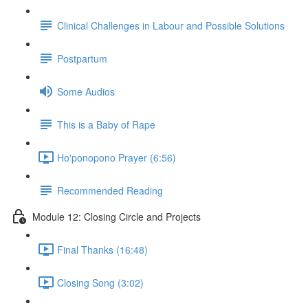
Clinical Challenges in Labour and Possible Solutions
Postpartum
Some Audios
This is a Baby of Rape
Ho'ponopono Prayer (6:56)
Recommended Reading
Module 12: Closing Circle and Projects
Final Thanks (16:48)
Closing Song (3:02)