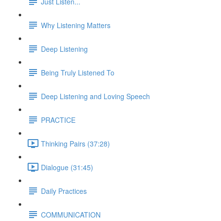
Just Listen...
Why Listening Matters
Deep Listening
Being Truly Listened To
Deep Listening and Loving Speech
PRACTICE
Thinking Pairs (37:28)
Dialogue (31:45)
Daily Practices
COMMUNICATION