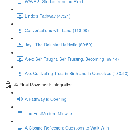
WAVE 3: Stories from the Field
Linde's Pathway (47:21)
Conversations with Lana (118:00)
Joy - The Reluctant Midwife (89:59)
Alex: Self-Taught, Self-Trusting, Becoming (69:14)
Ale: Cultivating Trust in Birth and in Ourselves (180:50)
🌄 Final Movement: Integration
A Pathway is Opening
The PostModern Midwife
A Closing Reflection: Questions to Walk With