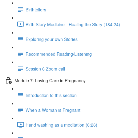
Birthtellers
Birth Story Medicine - Healing the Story (184:24)
Exploring your own Stories
Recommended Reading/Listening
Session 6 Zoom call
Module 7: Loving Care in Pregnancy
Introduction to this section
When a Woman is Pregnant
Hand washing as a meditation (6:26)