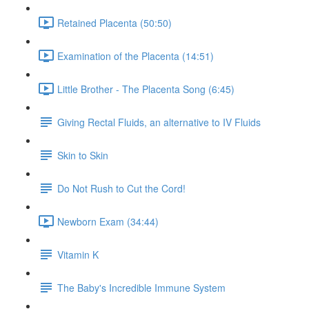
Retained Placenta (50:50)
Examination of the Placenta (14:51)
Little Brother - The Placenta Song (6:45)
Giving Rectal Fluids, an alternative to IV Fluids
Skin to Skin
Do Not Rush to Cut the Cord!
Newborn Exam (34:44)
Vitamin K
The Baby's Incredible Immune System