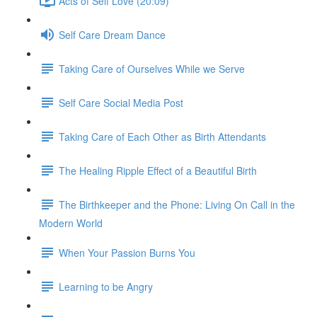
Acts of Self Love (20:09)
Self Care Dream Dance
Taking Care of Ourselves While we Serve
Self Care Social Media Post
Taking Care of Each Other as Birth Attendants
The Healing Ripple Effect of a Beautiful Birth
The Birthkeeper and the Phone: Living On Call in the
Modern World
When Your Passion Burns You
Learning to be Angry