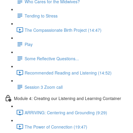
Who Cares for the Midwives?
Tending to Stress
The Compassionate Birth Project (14:47)
Play
Some Reflective Questions...
Recommended Reading and Listening (14:52)
Session 3 Zoom call
Module 4: Creating our Listening and Learning Container
ARRIVING: Centering and Grounding (9:29)
The Power of Connection (19:47)