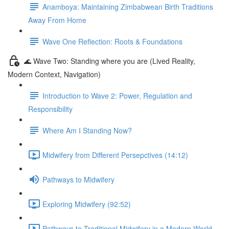
Anamboya: Maintaining Zimbabwean Birth Traditions
Away From Home
Wave One Reflection: Roots & Foundations
🌊 Wave Two: Standing where you are (Lived Reality,
Modern Context, Navigation)
Introduction to Wave 2: Power, Regulation and
Responsibility
Where Am I Standing Now?
Midwifery from Different Persepctives (14:12)
Pathways to Midwifery
Exploring Midwifery (92:52)
Pathways to Traditional Midwifery in a Modern World