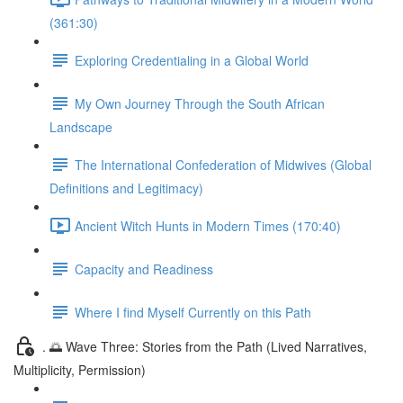
(361:30)
Exploring Credentialing in a Global World
My Own Journey Through the South African
Landscape
The International Confederation of Midwives (Global
Definitions and Legitimacy)
Ancient Witch Hunts in Modern Times (170:40)
Capacity and Readiness
Where I find Myself Currently on this Path
. 🌅 Wave Three: Stories from the Path (Lived Narratives,
Multiplicity, Permission)