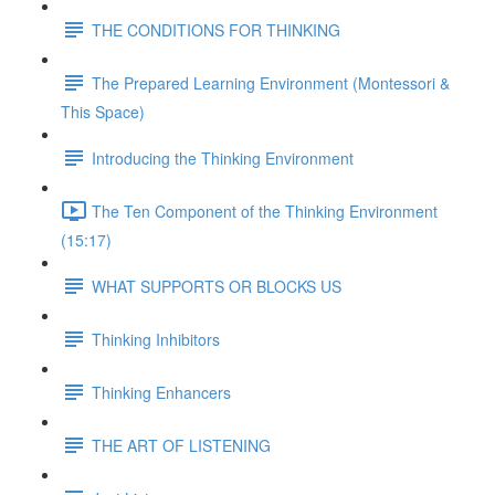
THE CONDITIONS FOR THINKING
The Prepared Learning Environment (Montessori &
This Space)
Introducing the Thinking Environment
The Ten Component of the Thinking Environment
(15:17)
WHAT SUPPORTS OR BLOCKS US
Thinking Inhibitors
Thinking Enhancers
THE ART OF LISTENING