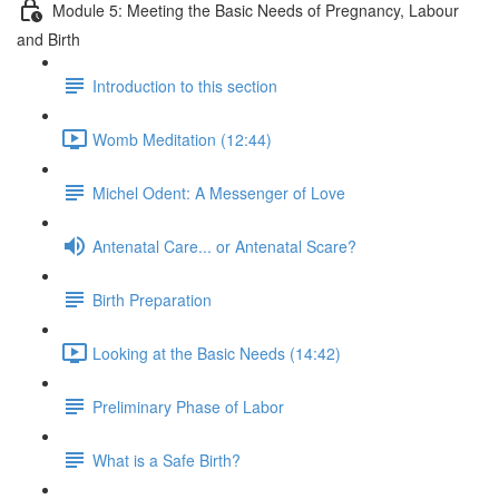
Module 5: Meeting the Basic Needs of Pregnancy, Labour
and Birth
Introduction to this section
Womb Meditation (12:44)
Michel Odent: A Messenger of Love
Antenatal Care... or Antenatal Scare?
Birth Preparation
Looking at the Basic Needs (14:42)
Preliminary Phase of Labor
What is a Safe Birth?