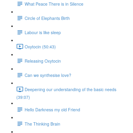
What Peace There is in Silence
Circle of Elephants Birth
Labour is like sleep
Oxytocin (50:43)
Releasing Oxytocin
Can we synthesise love?
Deepening our understanding of the basic needs
(39:07)
Hello Darkness my old Friend
The Thinking Brain