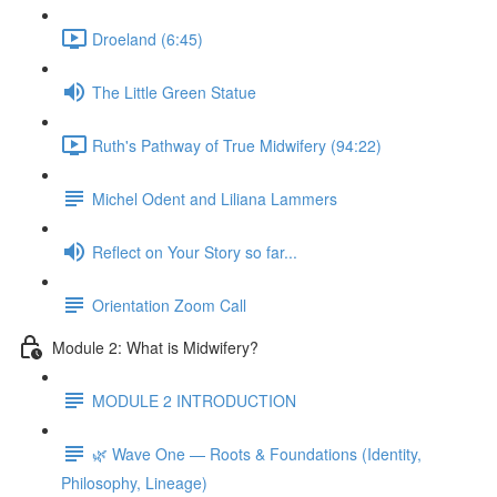
Droeland (6:45)
The Little Green Statue
Ruth's Pathway of True Midwifery (94:22)
Michel Odent and Liliana Lammers
Reflect on Your Story so far...
Orientation Zoom Call
Module 2: What is Midwifery?
MODULE 2 INTRODUCTION
🌿 Wave One — Roots & Foundations (Identity,
Philosophy, Lineage)