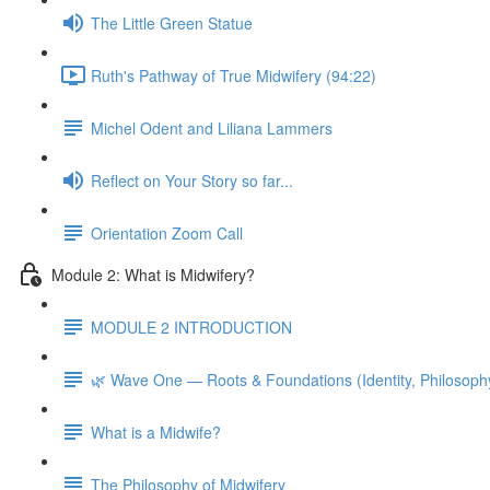
The Little Green Statue
Ruth's Pathway of True Midwifery (94:22)
Michel Odent and Liliana Lammers
Reflect on Your Story so far...
Orientation Zoom Call
Module 2: What is Midwifery?
MODULE 2 INTRODUCTION
🌿 Wave One — Roots & Foundations (Identity, Philosoph
What is a Midwife?
The Philosophy of Midwifery