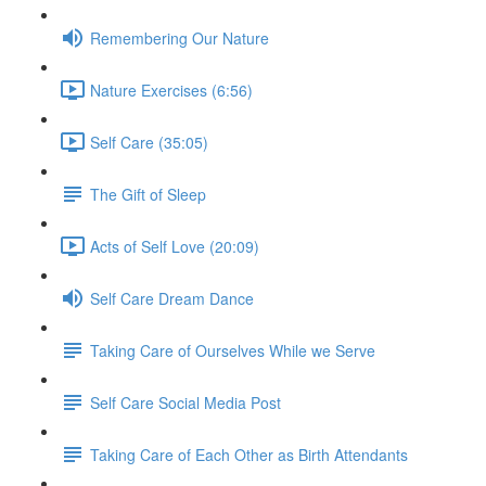
Remembering Our Nature
Nature Exercises (6:56)
Self Care (35:05)
The Gift of Sleep
Acts of Self Love (20:09)
Self Care Dream Dance
Taking Care of Ourselves While we Serve
Self Care Social Media Post
Taking Care of Each Other as Birth Attendants