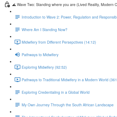
🌊 Wave Two: Standing where you are (Lived Reality, Modern C
Introduction to Wave 2: Power, Regulation and Responsibil
Where Am I Standing Now?
Midwifery from Different Persepctives (14:12)
Pathways to Midwifery
Exploring Midwifery (92:52)
Pathways to Traditional Midwifery in a Modern World (361
Exploring Credentialing in a Global World
My Own Journey Through the South African Landscape