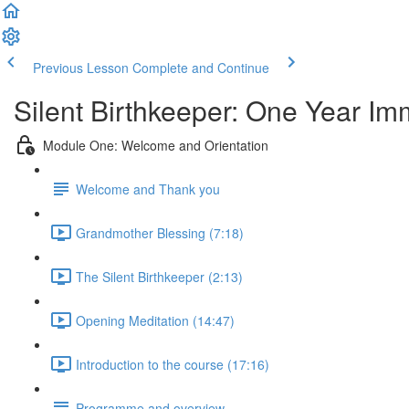
Previous Lesson
Complete and Continue
Silent Birthkeeper: One Year I
Module One: Welcome and Orientation
Welcome and Thank you
Grandmother Blessing (7:18)
The Silent Birthkeeper (2:13)
Opening Meditation (14:47)
Introduction to the course (17:16)
Programme and overview