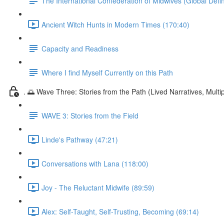
The International Confederation of Midwives (Global Defin
Ancient Witch Hunts in Modern Times (170:40)
Capacity and Readiness
Where I find Myself Currently on this Path
. 🌅 Wave Three: Stories from the Path (Lived Narratives, Multipl
WAVE 3: Stories from the Field
Linde's Pathway (47:21)
Conversations with Lana (118:00)
Joy - The Reluctant Midwife (89:59)
Alex: Self-Taught, Self-Trusting, Becoming (69:14)