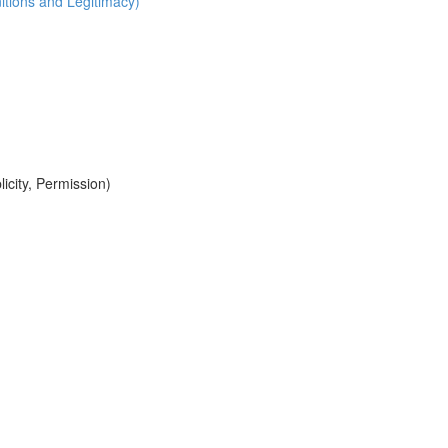
itions and Legitimacy)
icity, Permission)