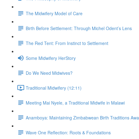
The Midwifery Model of Care
Birth Before Settlement: Through Michel Odent’s Lens
The Red Tent: From Instinct to Settlement
Some Midwifery HerStory
Do We Need Midwives?
Traditional Midwifery (12:11)
Meeting Mai Nyele, a Traditional Midwife in Malawi
Anamboya: Maintaining Zimbabwean Birth Traditions A
Wave One Reflection: Roots & Foundations