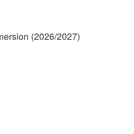
mmersion (2026/2027)