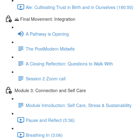
Ale: Cultivating Trust in Birth and in Ourselves (180:50)
🌄 Final Movement: Integration
A Pathway is Opening
The PostModern Midwife
A Closing Reflection: Questions to Walk With
Session 2 Zoom call
Module 3: Connection and Self Care
Module Introduction: Self Care, Stress & Sustainability
Pause and Reflect (5:36)
Breathing In (3:06)