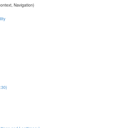
ontext, Navigation)
ity
:30)