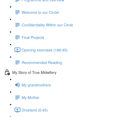
Welcome to our Circle!
Confidentiality Within our Circle
Final Projects
Opening exercises (186:45)
Recommended Reading
My Story of True Midwifery
My grandmothers
My Mother
Droeland (6:45)