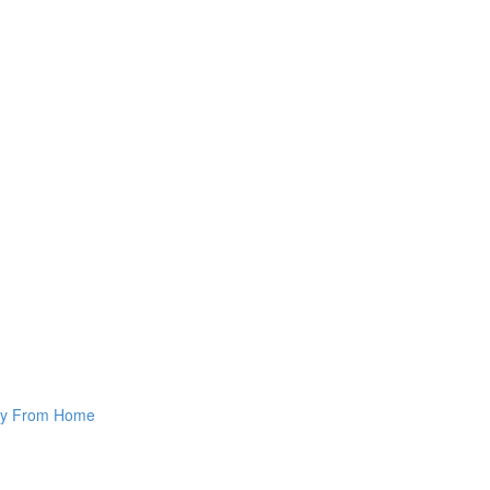
way From Home