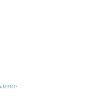
y, Lineage)