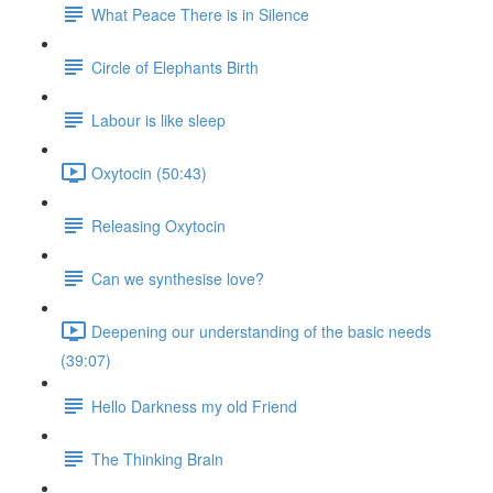
What Peace There is in Silence
Circle of Elephants Birth
Labour is like sleep
Oxytocin (50:43)
Releasing Oxytocin
Can we synthesise love?
Deepening our understanding of the basic needs
(39:07)
Hello Darkness my old Friend
The Thinking Brain