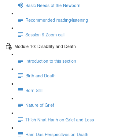
Basic Needs of the Newborn
Recommended reading/listening
Session 9 Zoom call
Module 10: Disability and Death
Introduction to this section
Birth and Death
Born Still
Nature of Grief
Thich Nhat Hanh on Grief and Loss
Ram Das Perspectives on Death