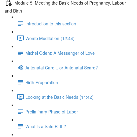
Module 5: Meeting the Basic Needs of Pregnancy, Labour
and Birth
Introduction to this section
Womb Meditation (12:44)
Michel Odent: A Messenger of Love
Antenatal Care... or Antenatal Scare?
Birth Preparation
Looking at the Basic Needs (14:42)
Preliminary Phase of Labor
What is a Safe Birth?