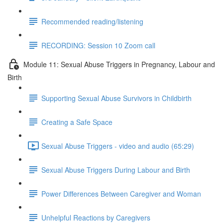
Recommended reading/listening
RECORDING: Session 10 Zoom call
Module 11: Sexual Abuse Triggers in Pregnancy, Labour and
Birth
Supporting Sexual Abuse Survivors in Childbirth
Creating a Safe Space
Sexual Abuse Triggers - video and audio (65:29)
Sexual Abuse Triggers During Labour and Birth
Power Differences Between Caregiver and Woman
Unhelpful Reactions by Caregivers