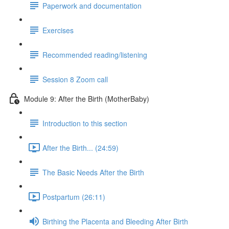
Paperwork and documentation
Exercises
Recommended reading/listening
Session 8 Zoom call
Module 9: After the Birth (MotherBaby)
Introduction to this section
After the Birth... (24:59)
The Basic Needs After the Birth
Postpartum (26:11)
Birthing the Placenta and Bleeding After Birth