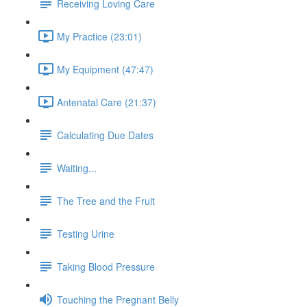
Receiving Loving Care
My Practice (23:01)
My Equipment (47:47)
Antenatal Care (21:37)
Calculating Due Dates
Waiting...
The Tree and the Fruit
Testing Urine
Taking Blood Pressure
Touching the Pregnant Belly