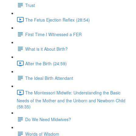
Trust
The Fetus Ejection Reflex (28:54)
First Time I Witnessed a FER
What is it About Birth?
After the Birth (24:59)
The Ideal Birth Attendant
The Montessori Midwife: Understanding the Basic
Needs of the Mother and the Unborn and Newborn Child
(58:35)
Do We Need Midwives?
Words of Wisdom