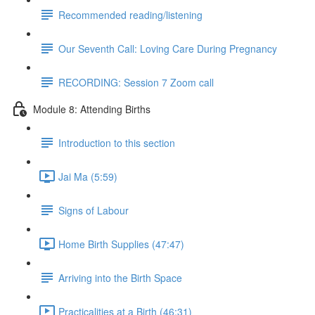
Recommended reading/listening
Our Seventh Call: Loving Care During Pregnancy
RECORDING: Session 7 Zoom call
Module 8: Attending Births
Introduction to this section
Jai Ma (5:59)
Signs of Labour
Home Birth Supplies (47:47)
Arriving into the Birth Space
Practicalities at a Birth (46:31)