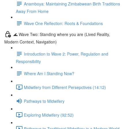
Anamboya: Maintaining Zimbabwean Birth Traditions
Away From Home
Wave One Reflection: Roots & Foundations
🌊 Wave Two: Standing where you are (Lived Reality,
Modern Context, Navigation)
Introduction to Wave 2: Power, Regulation and
Responsibility
Where Am I Standing Now?
Midwifery from Different Persepctives (14:12)
Pathways to Midwifery
Exploring Midwifery (92:52)
Pathways to Traditional Midwifery in a Modern World