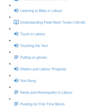
Listening to Baby in Labour
Understanding Fetal Heart Tones (166:46)
Touch in Labour
Touching the Yoni
Putting on gloves
Dilation and Labour 'Progress'
Yoni Song
Herbs and Homeopathy in Labour
Pushing for First Time Mums