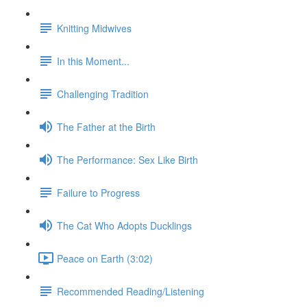
Knitting Midwives
In this Moment...
Challenging Tradition
The Father at the Birth
The Performance: Sex Like Birth
Failure to Progress
The Cat Who Adopts Ducklings
Peace on Earth (3:02)
Recommended Reading/Listening