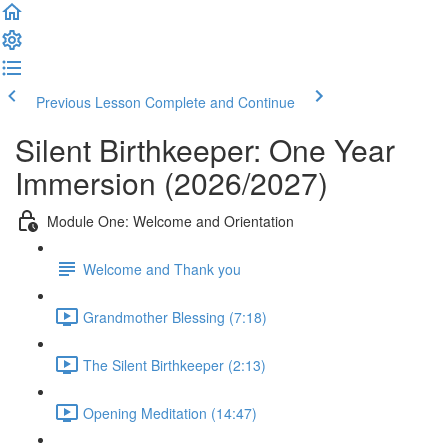
Previous Lesson
Complete and Continue
Silent Birthkeeper: One Year
Immersion (2026/2027)
Module One: Welcome and Orientation
Welcome and Thank you
Grandmother Blessing (7:18)
The Silent Birthkeeper (2:13)
Opening Meditation (14:47)