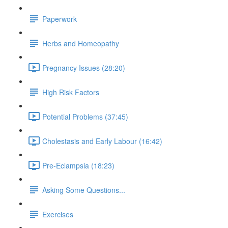
Paperwork
Herbs and Homeopathy
Pregnancy Issues (28:20)
High Risk Factors
Potential Problems (37:45)
Cholestasis and Early Labour (16:42)
Pre-Eclampsia (18:23)
Asking Some Questions...
Exercises