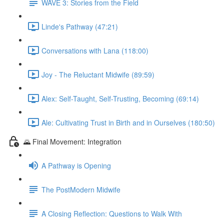
WAVE 3: Stories from the Field
Linde's Pathway (47:21)
Conversations with Lana (118:00)
Joy - The Reluctant Midwife (89:59)
Alex: Self-Taught, Self-Trusting, Becoming (69:14)
Ale: Cultivating Trust in Birth and in Ourselves (180:50)
🌄 Final Movement: Integration
A Pathway is Opening
The PostModern Midwife
A Closing Reflection: Questions to Walk With