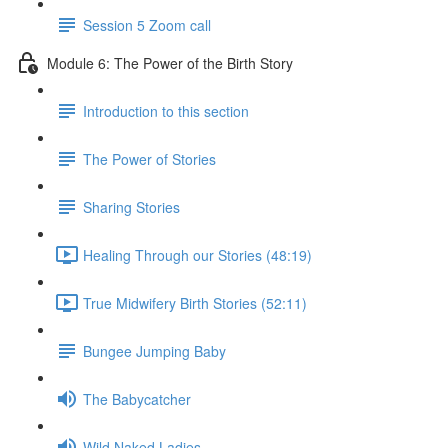
Session 5 Zoom call
Module 6: The Power of the Birth Story
Introduction to this section
The Power of Stories
Sharing Stories
Healing Through our Stories (48:19)
True Midwifery Birth Stories (52:11)
Bungee Jumping Baby
The Babycatcher
Wild Naked Ladies