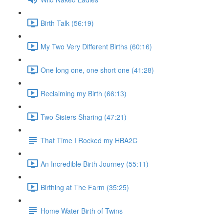
Birth Talk (56:19)
My Two Very Different Births (60:16)
One long one, one short one (41:28)
Reclaiming my Birth (66:13)
Two Sisters Sharing (47:21)
That Time I Rocked my HBA2C
An Incredible Birth Journey (55:11)
Birthing at The Farm (35:25)
Home Water Birth of Twins