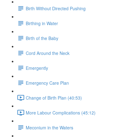
Birth Without Directed Pushing
Birthing in Water
Birth of the Baby
Cord Around the Neck
Emergently
Emergency Care Plan
Change of Birth Plan (40:53)
More Labour Complications (45:12)
Meconium in the Waters