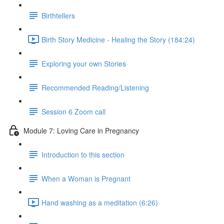
Birthtellers
Birth Story Medicine - Healing the Story (184:24)
Exploring your own Stories
Recommended Reading/Listening
Session 6 Zoom call
Module 7: Loving Care in Pregnancy
Introduction to this section
When a Woman is Pregnant
Hand washing as a meditation (6:26)