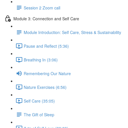
Session 2 Zoom call
Module 3: Connection and Self Care
Module Introduction: Self Care, Stress & Sustainability
Pause and Reflect (5:36)
Breathing In (3:06)
Remembering Our Nature
Nature Exercises (6:56)
Self Care (35:05)
The Gift of Sleep