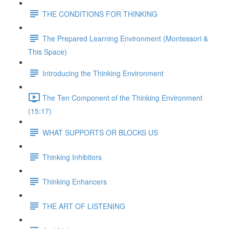
THE CONDITIONS FOR THINKING
The Prepared Learning Environment (Montessori &
This Space)
Introducing the Thinking Environment
The Ten Component of the Thinking Environment
(15:17)
WHAT SUPPORTS OR BLOCKS US
Thinking Inhibitors
Thinking Enhancers
THE ART OF LISTENING