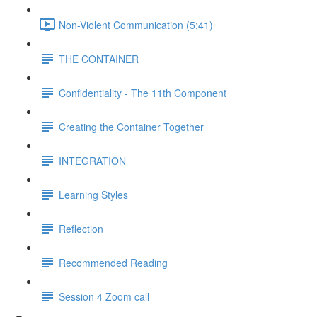
Non-Violent Communication (5:41)
THE CONTAINER
Confidentiality - The 11th Component
Creating the Container Together
INTEGRATION
Learning Styles
Reflection
Recommended Reading
Session 4 Zoom call