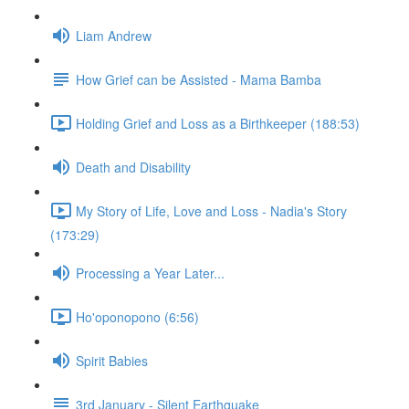
Liam Andrew
How Grief can be Assisted - Mama Bamba
Holding Grief and Loss as a Birthkeeper (188:53)
Death and Disability
My Story of Life, Love and Loss - Nadia's Story
(173:29)
Processing a Year Later...
Ho'oponopono (6:56)
Spirit Babies
3rd January - Silent Earthquake