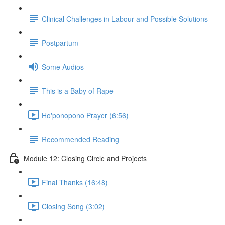
Clinical Challenges in Labour and Possible Solutions
Postpartum
Some Audios
This is a Baby of Rape
Ho'ponopono Prayer (6:56)
Recommended Reading
Module 12: Closing Circle and Projects
Final Thanks (16:48)
Closing Song (3:02)