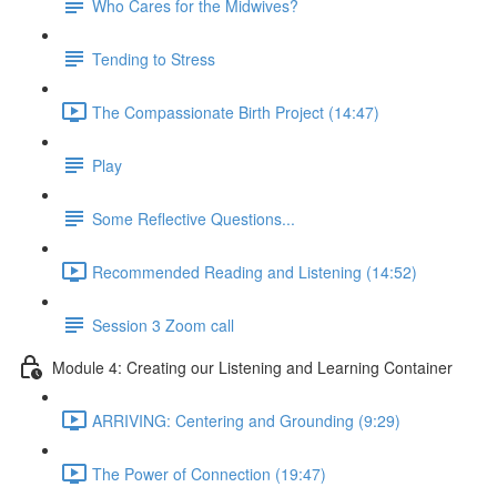
Who Cares for the Midwives?
Tending to Stress
The Compassionate Birth Project (14:47)
Play
Some Reflective Questions...
Recommended Reading and Listening (14:52)
Session 3 Zoom call
Module 4: Creating our Listening and Learning Container
ARRIVING: Centering and Grounding (9:29)
The Power of Connection (19:47)