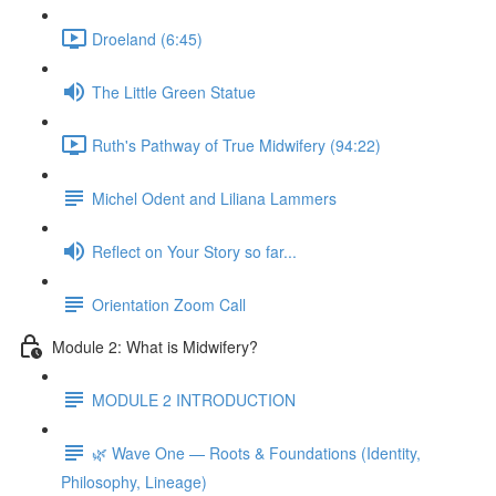
Droeland (6:45)
The Little Green Statue
Ruth's Pathway of True Midwifery (94:22)
Michel Odent and Liliana Lammers
Reflect on Your Story so far...
Orientation Zoom Call
Module 2: What is Midwifery?
MODULE 2 INTRODUCTION
🌿 Wave One — Roots & Foundations (Identity,
Philosophy, Lineage)