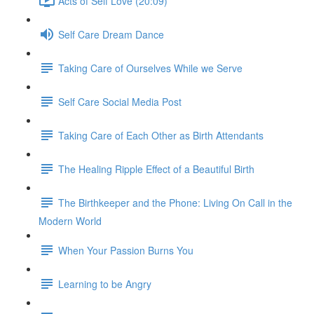
Acts of Self Love (20:09)
Self Care Dream Dance
Taking Care of Ourselves While we Serve
Self Care Social Media Post
Taking Care of Each Other as Birth Attendants
The Healing Ripple Effect of a Beautiful Birth
The Birthkeeper and the Phone: Living On Call in the
Modern World
When Your Passion Burns You
Learning to be Angry