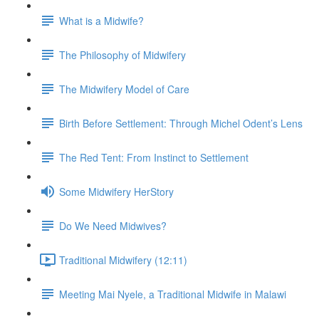
What is a Midwife?
The Philosophy of Midwifery
The Midwifery Model of Care
Birth Before Settlement: Through Michel Odent’s Lens
The Red Tent: From Instinct to Settlement
Some Midwifery HerStory
Do We Need Midwives?
Traditional Midwifery (12:11)
Meeting Mai Nyele, a Traditional Midwife in Malawi