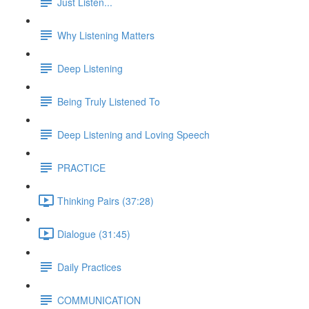
Just Listen...
Why Listening Matters
Deep Listening
Being Truly Listened To
Deep Listening and Loving Speech
PRACTICE
Thinking Pairs (37:28)
Dialogue (31:45)
Daily Practices
COMMUNICATION