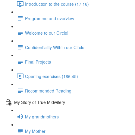
Introduction to the course (17:16)
Programme and overview
Welcome to our Circle!
Confidentiality Within our Circle
Final Projects
Opening exercises (186:45)
Recommended Reading
My Story of True Midwifery
My grandmothers
My Mother