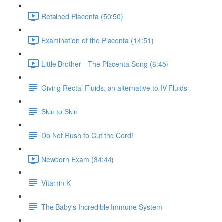
Retained Placenta (50:50)
Examination of the Placenta (14:51)
Little Brother - The Placenta Song (6:45)
Giving Rectal Fluids, an alternative to IV Fluids
Skin to Skin
Do Not Rush to Cut the Cord!
Newborn Exam (34:44)
Vitamin K
The Baby's Incredible Immune System