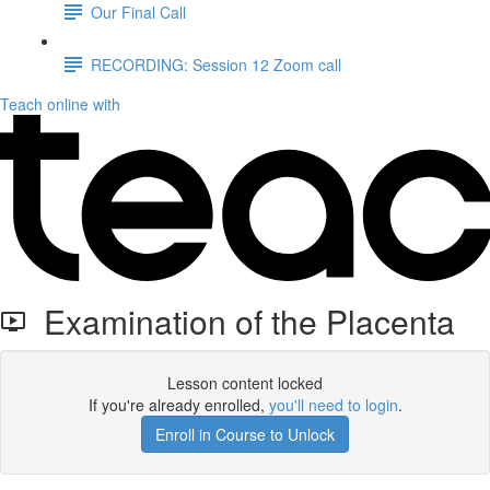
Our Final Call
RECORDING: Session 12 Zoom call
Teach online with
Examination of the Placenta
Lesson content locked
If you're already enrolled,
you'll need to login
.
Enroll in Course to Unlock