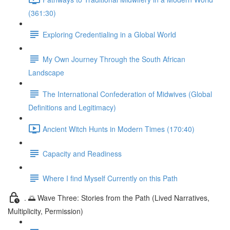
(361:30)
Exploring Credentialing in a Global World
My Own Journey Through the South African
Landscape
The International Confederation of Midwives (Global
Definitions and Legitimacy)
Ancient Witch Hunts in Modern Times (170:40)
Capacity and Readiness
Where I find Myself Currently on this Path
. 🌅 Wave Three: Stories from the Path (Lived Narratives,
Multiplicity, Permission)