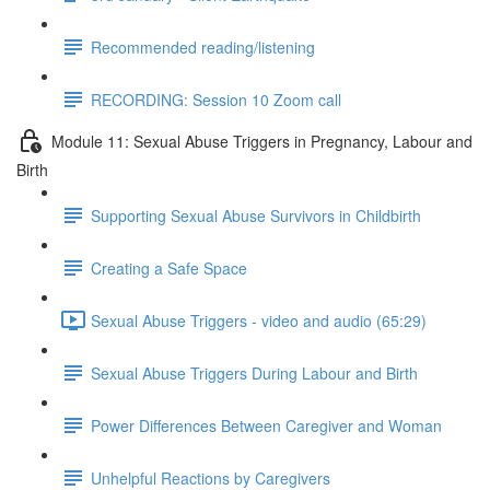
Recommended reading/listening
RECORDING: Session 10 Zoom call
Module 11: Sexual Abuse Triggers in Pregnancy, Labour and
Birth
Supporting Sexual Abuse Survivors in Childbirth
Creating a Safe Space
Sexual Abuse Triggers - video and audio (65:29)
Sexual Abuse Triggers During Labour and Birth
Power Differences Between Caregiver and Woman
Unhelpful Reactions by Caregivers