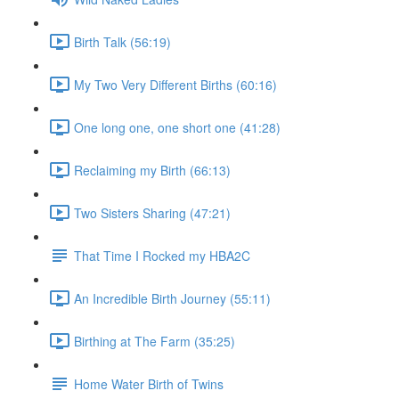
Birth Talk (56:19)
My Two Very Different Births (60:16)
One long one, one short one (41:28)
Reclaiming my Birth (66:13)
Two Sisters Sharing (47:21)
That Time I Rocked my HBA2C
An Incredible Birth Journey (55:11)
Birthing at The Farm (35:25)
Home Water Birth of Twins