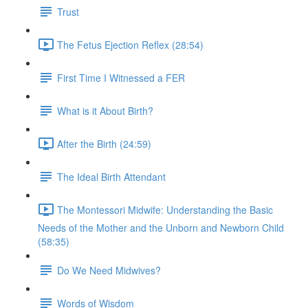
Trust
The Fetus Ejection Reflex (28:54)
First Time I Witnessed a FER
What is it About Birth?
After the Birth (24:59)
The Ideal Birth Attendant
The Montessori Midwife: Understanding the Basic
Needs of the Mother and the Unborn and Newborn Child
(58:35)
Do We Need Midwives?
Words of Wisdom