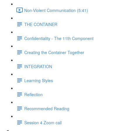
Non-Violent Communication (5:41)
THE CONTAINER
Confidentiality - The 11th Component
Creating the Container Together
INTEGRATION
Learning Styles
Reflection
Recommended Reading
Session 4 Zoom call