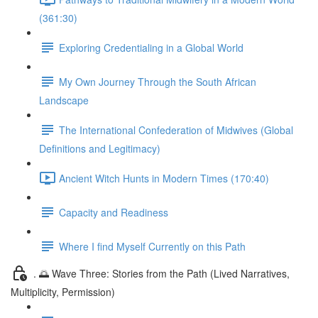
(361:30)
Exploring Credentialing in a Global World
My Own Journey Through the South African
Landscape
The International Confederation of Midwives (Global
Definitions and Legitimacy)
Ancient Witch Hunts in Modern Times (170:40)
Capacity and Readiness
Where I find Myself Currently on this Path
. 🌅 Wave Three: Stories from the Path (Lived Narratives,
Multiplicity, Permission)