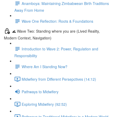
Anamboya: Maintaining Zimbabwean Birth Traditions
Away From Home
Wave One Reflection: Roots & Foundations
🌊 Wave Two: Standing where you are (Lived Reality,
Modern Context, Navigation)
Introduction to Wave 2: Power, Regulation and
Responsibility
Where Am I Standing Now?
Midwifery from Different Persepctives (14:12)
Pathways to Midwifery
Exploring Midwifery (92:52)
Pathways to Traditional Midwifery in a Modern World