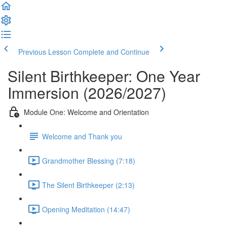
Previous Lesson
Complete and Continue
Silent Birthkeeper: One Year
Immersion (2026/2027)
Module One: Welcome and Orientation
Welcome and Thank you
Grandmother Blessing (7:18)
The Silent Birthkeeper (2:13)
Opening Meditation (14:47)