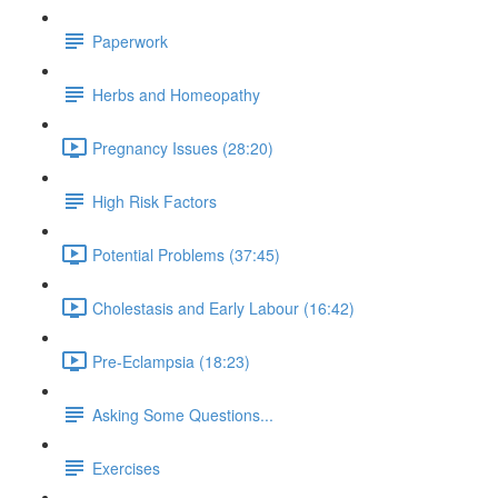
Paperwork
Herbs and Homeopathy
Pregnancy Issues (28:20)
High Risk Factors
Potential Problems (37:45)
Cholestasis and Early Labour (16:42)
Pre-Eclampsia (18:23)
Asking Some Questions...
Exercises