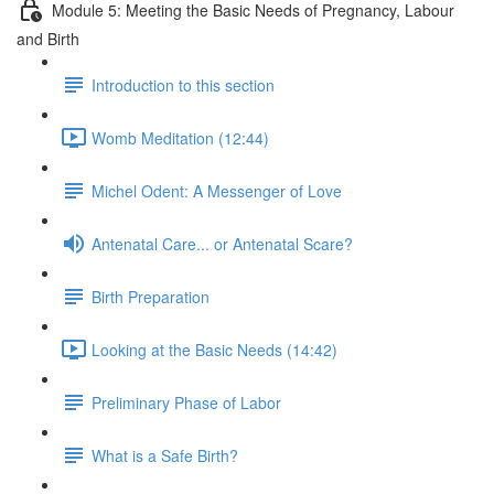
Module 5: Meeting the Basic Needs of Pregnancy, Labour
and Birth
Introduction to this section
Womb Meditation (12:44)
Michel Odent: A Messenger of Love
Antenatal Care... or Antenatal Scare?
Birth Preparation
Looking at the Basic Needs (14:42)
Preliminary Phase of Labor
What is a Safe Birth?