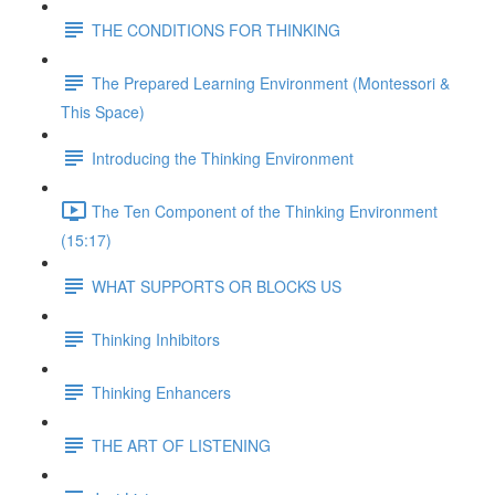
THE CONDITIONS FOR THINKING
The Prepared Learning Environment (Montessori &
This Space)
Introducing the Thinking Environment
The Ten Component of the Thinking Environment
(15:17)
WHAT SUPPORTS OR BLOCKS US
Thinking Inhibitors
Thinking Enhancers
THE ART OF LISTENING