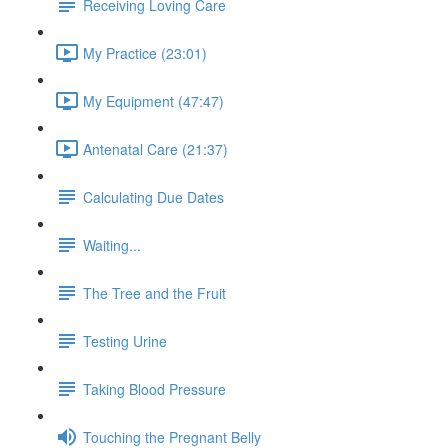
Receiving Loving Care
My Practice (23:01)
My Equipment (47:47)
Antenatal Care (21:37)
Calculating Due Dates
Waiting...
The Tree and the Fruit
Testing Urine
Taking Blood Pressure
Touching the Pregnant Belly