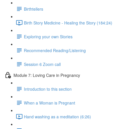
Birthtellers
Birth Story Medicine - Healing the Story (184:24)
Exploring your own Stories
Recommended Reading/Listening
Session 6 Zoom call
Module 7: Loving Care in Pregnancy
Introduction to this section
When a Woman is Pregnant
Hand washing as a meditation (6:26)