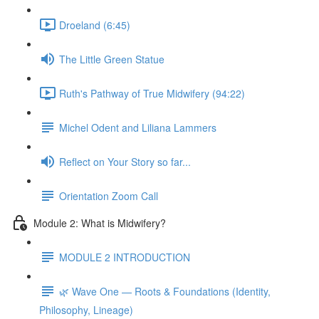
Droeland (6:45)
The Little Green Statue
Ruth's Pathway of True Midwifery (94:22)
Michel Odent and Liliana Lammers
Reflect on Your Story so far...
Orientation Zoom Call
Module 2: What is Midwifery?
MODULE 2 INTRODUCTION
🌿 Wave One — Roots & Foundations (Identity,
Philosophy, Lineage)