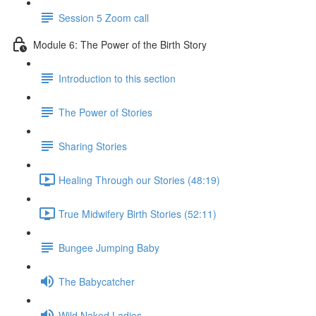
Session 5 Zoom call
Module 6: The Power of the Birth Story
Introduction to this section
The Power of Stories
Sharing Stories
Healing Through our Stories (48:19)
True Midwifery Birth Stories (52:11)
Bungee Jumping Baby
The Babycatcher
Wild Naked Ladies