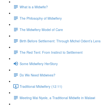
What is a Midwife?
The Philosophy of Midwifery
The Midwifery Model of Care
Birth Before Settlement: Through Michel Odent’s Lens
The Red Tent: From Instinct to Settlement
Some Midwifery HerStory
Do We Need Midwives?
Traditional Midwifery (12:11)
Meeting Mai Nyele, a Traditional Midwife in Malawi