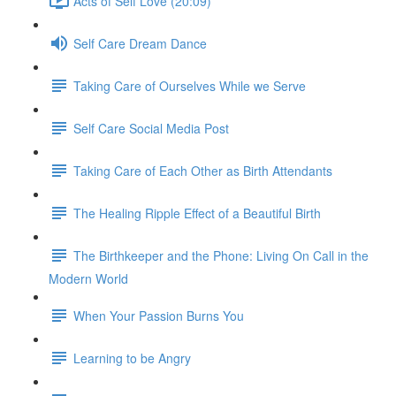
Acts of Self Love (20:09)
Self Care Dream Dance
Taking Care of Ourselves While we Serve
Self Care Social Media Post
Taking Care of Each Other as Birth Attendants
The Healing Ripple Effect of a Beautiful Birth
The Birthkeeper and the Phone: Living On Call in the
Modern World
When Your Passion Burns You
Learning to be Angry