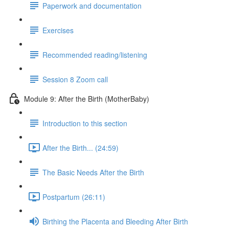
Paperwork and documentation
Exercises
Recommended reading/listening
Session 8 Zoom call
Module 9: After the Birth (MotherBaby)
Introduction to this section
After the Birth... (24:59)
The Basic Needs After the Birth
Postpartum (26:11)
Birthing the Placenta and Bleeding After Birth