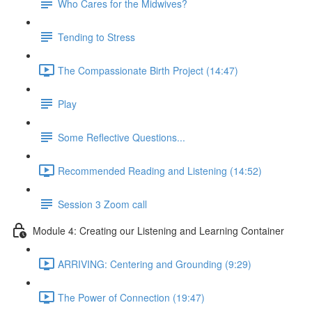
Who Cares for the Midwives?
Tending to Stress
The Compassionate Birth Project (14:47)
Play
Some Reflective Questions...
Recommended Reading and Listening (14:52)
Session 3 Zoom call
Module 4: Creating our Listening and Learning Container
ARRIVING: Centering and Grounding (9:29)
The Power of Connection (19:47)