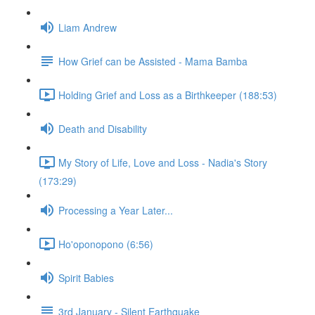
Liam Andrew
How Grief can be Assisted - Mama Bamba
Holding Grief and Loss as a Birthkeeper (188:53)
Death and Disability
My Story of Life, Love and Loss - Nadia's Story
(173:29)
Processing a Year Later...
Ho'oponopono (6:56)
Spirit Babies
3rd January - Silent Earthquake