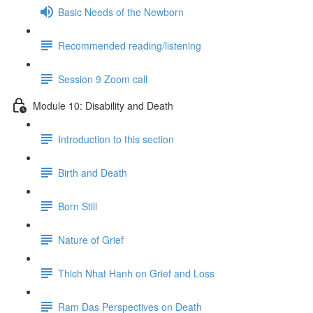
Basic Needs of the Newborn
Recommended reading/listening
Session 9 Zoom call
Module 10: Disability and Death
Introduction to this section
Birth and Death
Born Still
Nature of Grief
Thich Nhat Hanh on Grief and Loss
Ram Das Perspectives on Death