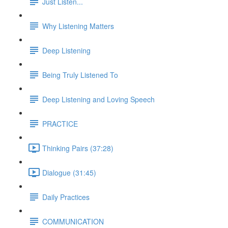
Just Listen...
Why Listening Matters
Deep Listening
Being Truly Listened To
Deep Listening and Loving Speech
PRACTICE
Thinking Pairs (37:28)
Dialogue (31:45)
Daily Practices
COMMUNICATION