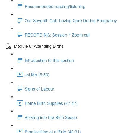
Recommended reading/listening
Our Seventh Call: Loving Care During Pregnancy
RECORDING: Session 7 Zoom call
Module 8: Attending Births
Introduction to this section
Jai Ma (5:59)
Signs of Labour
Home Birth Supplies (47:47)
Arriving into the Birth Space
Practicalities at a Birth (46:31)