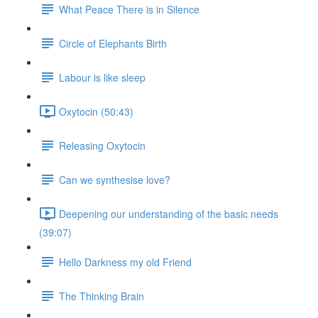
What Peace There is in Silence
Circle of Elephants Birth
Labour is like sleep
Oxytocin (50:43)
Releasing Oxytocin
Can we synthesise love?
Deepening our understanding of the basic needs
(39:07)
Hello Darkness my old Friend
The Thinking Brain