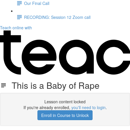
Our Final Call
RECORDING: Session 12 Zoom call
Teach online with
This is a Baby of Rape
Lesson content locked
If you're already enrolled,
you'll need to login
.
Enroll in Course to Unlock