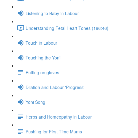
Listening to Baby in Labour
Understanding Fetal Heart Tones (166:46)
Touch in Labour
Touching the Yoni
Putting on gloves
Dilation and Labour 'Progress'
Yoni Song
Herbs and Homeopathy in Labour
Pushing for First Time Mums