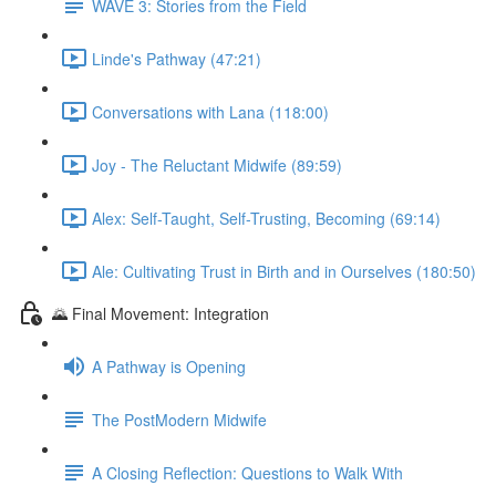
WAVE 3: Stories from the Field
Linde's Pathway (47:21)
Conversations with Lana (118:00)
Joy - The Reluctant Midwife (89:59)
Alex: Self-Taught, Self-Trusting, Becoming (69:14)
Ale: Cultivating Trust in Birth and in Ourselves (180:50)
🌄 Final Movement: Integration
A Pathway is Opening
The PostModern Midwife
A Closing Reflection: Questions to Walk With