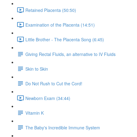
Retained Placenta (50:50)
Examination of the Placenta (14:51)
Little Brother - The Placenta Song (6:45)
Giving Rectal Fluids, an alternative to IV Fluids
Skin to Skin
Do Not Rush to Cut the Cord!
Newborn Exam (34:44)
Vitamin K
The Baby's Incredible Immune System