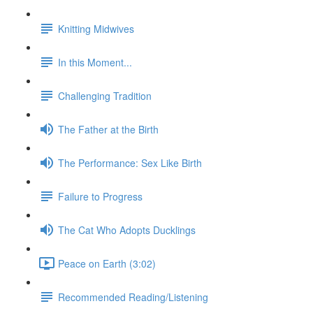
Knitting Midwives
In this Moment...
Challenging Tradition
The Father at the Birth
The Performance: Sex Like Birth
Failure to Progress
The Cat Who Adopts Ducklings
Peace on Earth (3:02)
Recommended Reading/Listening