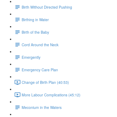
Birth Without Directed Pushing
Birthing in Water
Birth of the Baby
Cord Around the Neck
Emergently
Emergency Care Plan
Change of Birth Plan (40:53)
More Labour Complications (45:12)
Meconium in the Waters