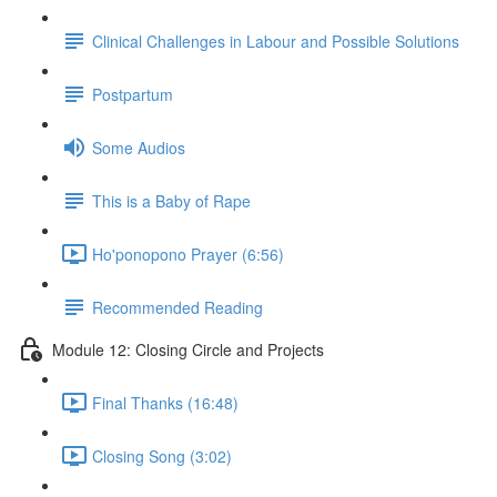
Clinical Challenges in Labour and Possible Solutions
Postpartum
Some Audios
This is a Baby of Rape
Ho'ponopono Prayer (6:56)
Recommended Reading
Module 12: Closing Circle and Projects
Final Thanks (16:48)
Closing Song (3:02)