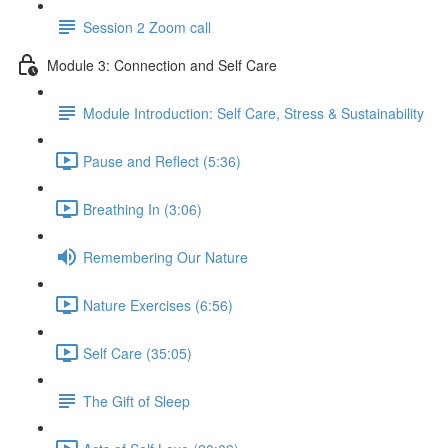
Session 2 Zoom call
Module 3: Connection and Self Care
Module Introduction: Self Care, Stress & Sustainability
Pause and Reflect (5:36)
Breathing In (3:06)
Remembering Our Nature
Nature Exercises (6:56)
Self Care (35:05)
The Gift of Sleep