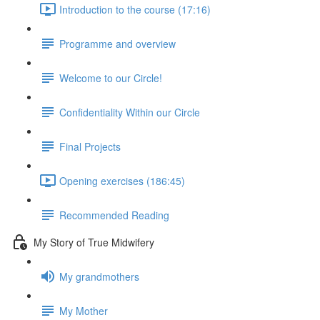
Introduction to the course (17:16)
Programme and overview
Welcome to our Circle!
Confidentiality Within our Circle
Final Projects
Opening exercises (186:45)
Recommended Reading
My Story of True Midwifery
My grandmothers
My Mother