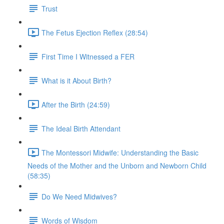
Trust
The Fetus Ejection Reflex (28:54)
First Time I Witnessed a FER
What is it About Birth?
After the Birth (24:59)
The Ideal Birth Attendant
The Montessori Midwife: Understanding the Basic
Needs of the Mother and the Unborn and Newborn Child
(58:35)
Do We Need Midwives?
Words of Wisdom