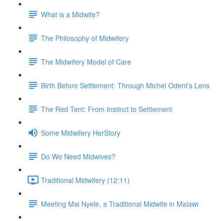
What is a Midwife?
The Philosophy of Midwifery
The Midwifery Model of Care
Birth Before Settlement: Through Michel Odent’s Lens
The Red Tent: From Instinct to Settlement
Some Midwifery HerStory
Do We Need Midwives?
Traditional Midwifery (12:11)
Meeting Mai Nyele, a Traditional Midwife in Malawi