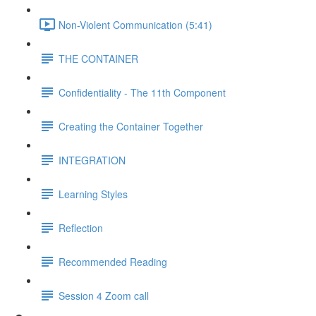
Non-Violent Communication (5:41)
THE CONTAINER
Confidentiality - The 11th Component
Creating the Container Together
INTEGRATION
Learning Styles
Reflection
Recommended Reading
Session 4 Zoom call