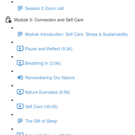
Session 2 Zoom call
Module 3: Connection and Self Care
Module Introduction: Self Care, Stress & Sustainability
Pause and Reflect (5:36)
Breathing In (3:06)
Remembering Our Nature
Nature Exercises (6:56)
Self Care (35:05)
The Gift of Sleep