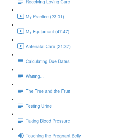
Receiving Loving Care
My Practice (23:01)
My Equipment (47:47)
Antenatal Care (21:37)
Calculating Due Dates
Waiting...
The Tree and the Fruit
Testing Urine
Taking Blood Pressure
Touching the Pregnant Belly