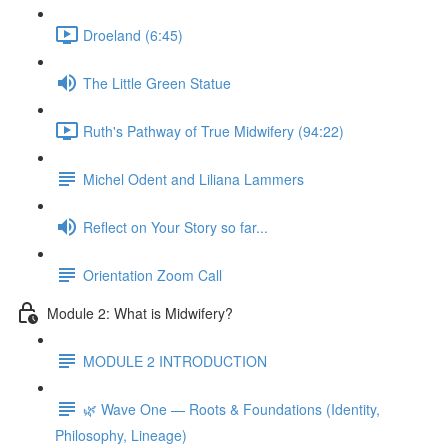
Droeland (6:45)
The Little Green Statue
Ruth's Pathway of True Midwifery (94:22)
Michel Odent and Liliana Lammers
Reflect on Your Story so far...
Orientation Zoom Call
Module 2: What is Midwifery?
MODULE 2 INTRODUCTION
🌿 Wave One — Roots & Foundations (Identity,
Philosophy, Lineage)