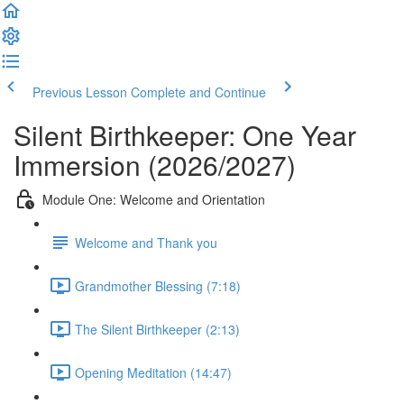
Previous Lesson
Complete and Continue
Silent Birthkeeper: One Year
Immersion (2026/2027)
Module One: Welcome and Orientation
Welcome and Thank you
Grandmother Blessing (7:18)
The Silent Birthkeeper (2:13)
Opening Meditation (14:47)