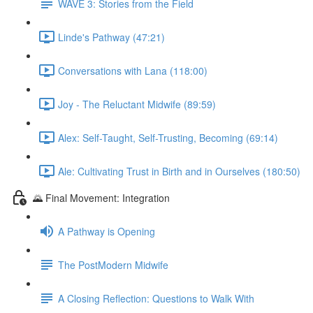
WAVE 3: Stories from the Field
Linde's Pathway (47:21)
Conversations with Lana (118:00)
Joy - The Reluctant Midwife (89:59)
Alex: Self-Taught, Self-Trusting, Becoming (69:14)
Ale: Cultivating Trust in Birth and in Ourselves (180:50)
🌄 Final Movement: Integration
A Pathway is Opening
The PostModern Midwife
A Closing Reflection: Questions to Walk With