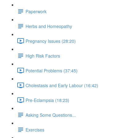
Paperwork
Herbs and Homeopathy
Pregnancy Issues (28:20)
High Risk Factors
Potential Problems (37:45)
Cholestasis and Early Labour (16:42)
Pre-Eclampsia (18:23)
Asking Some Questions...
Exercises