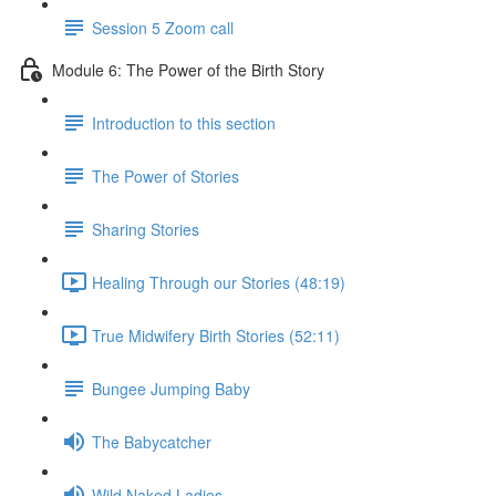
Session 5 Zoom call
Module 6: The Power of the Birth Story
Introduction to this section
The Power of Stories
Sharing Stories
Healing Through our Stories (48:19)
True Midwifery Birth Stories (52:11)
Bungee Jumping Baby
The Babycatcher
Wild Naked Ladies