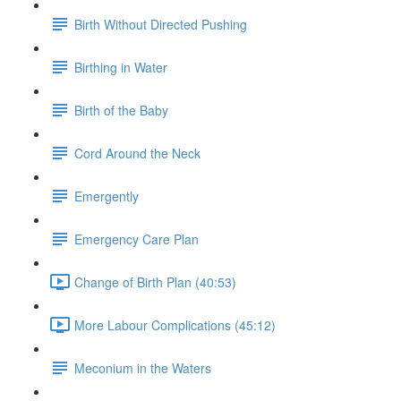
Birth Without Directed Pushing
Birthing in Water
Birth of the Baby
Cord Around the Neck
Emergently
Emergency Care Plan
Change of Birth Plan (40:53)
More Labour Complications (45:12)
Meconium in the Waters