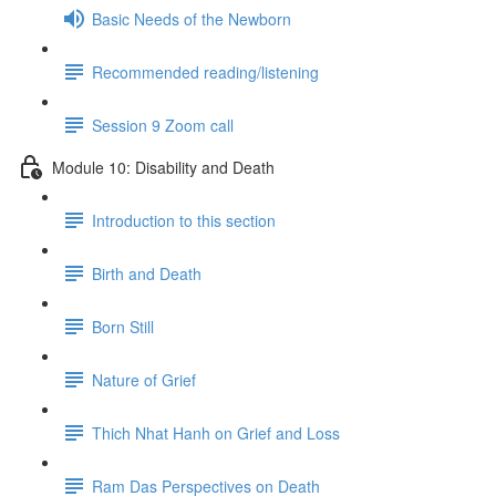
Basic Needs of the Newborn
Recommended reading/listening
Session 9 Zoom call
Module 10: Disability and Death
Introduction to this section
Birth and Death
Born Still
Nature of Grief
Thich Nhat Hanh on Grief and Loss
Ram Das Perspectives on Death