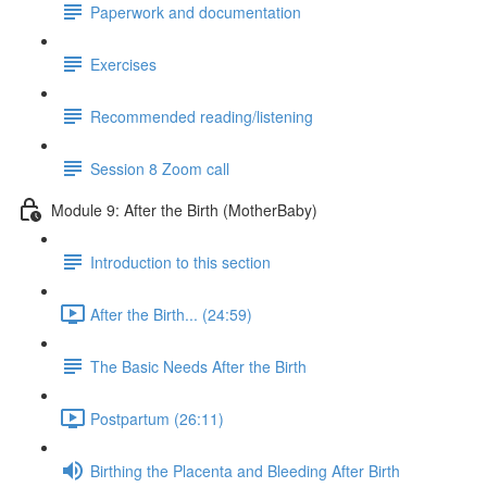
Paperwork and documentation
Exercises
Recommended reading/listening
Session 8 Zoom call
Module 9: After the Birth (MotherBaby)
Introduction to this section
After the Birth... (24:59)
The Basic Needs After the Birth
Postpartum (26:11)
Birthing the Placenta and Bleeding After Birth