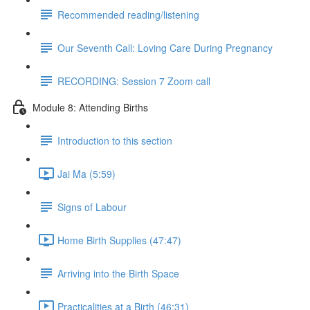
Recommended reading/listening
Our Seventh Call: Loving Care During Pregnancy
RECORDING: Session 7 Zoom call
Module 8: Attending Births
Introduction to this section
Jai Ma (5:59)
Signs of Labour
Home Birth Supplies (47:47)
Arriving into the Birth Space
Practicalities at a Birth (46:31)