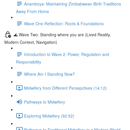
Anamboya: Maintaining Zimbabwean Birth Traditions
Away From Home
Wave One Reflection: Roots & Foundations
🌊 Wave Two: Standing where you are (Lived Reality,
Modern Context, Navigation)
Introduction to Wave 2: Power, Regulation and
Responsibility
Where Am I Standing Now?
Midwifery from Different Persepctives (14:12)
Pathways to Midwifery
Exploring Midwifery (92:52)
Pathways to Traditional Midwifery in a Modern World