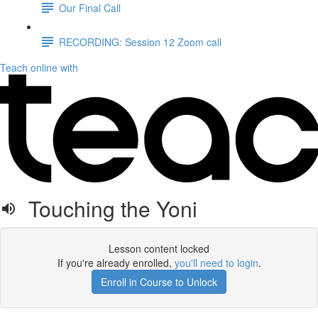
Our Final Call
RECORDING: Session 12 Zoom call
Teach online with
Touching the Yoni
Lesson content locked
If you're already enrolled,
you'll need to login
.
Enroll in Course to Unlock