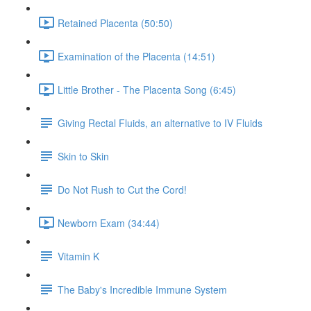
Retained Placenta (50:50)
Examination of the Placenta (14:51)
Little Brother - The Placenta Song (6:45)
Giving Rectal Fluids, an alternative to IV Fluids
Skin to Skin
Do Not Rush to Cut the Cord!
Newborn Exam (34:44)
Vitamin K
The Baby's Incredible Immune System