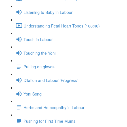
Listening to Baby in Labour
Understanding Fetal Heart Tones (166:46)
Touch in Labour
Touching the Yoni
Putting on gloves
Dilation and Labour 'Progress'
Yoni Song
Herbs and Homeopathy in Labour
Pushing for First Time Mums