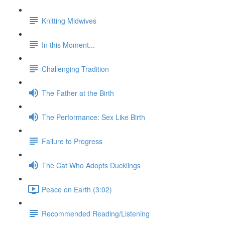
Knitting Midwives
In this Moment...
Challenging Tradition
The Father at the Birth
The Performance: Sex Like Birth
Failure to Progress
The Cat Who Adopts Ducklings
Peace on Earth (3:02)
Recommended Reading/Listening