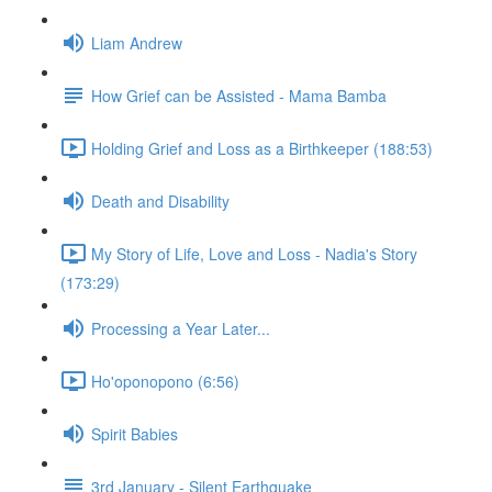
Liam Andrew
How Grief can be Assisted - Mama Bamba
Holding Grief and Loss as a Birthkeeper (188:53)
Death and Disability
My Story of Life, Love and Loss - Nadia's Story
(173:29)
Processing a Year Later...
Ho'oponopono (6:56)
Spirit Babies
3rd January - Silent Earthquake