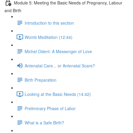
Module 5: Meeting the Basic Needs of Pregnancy, Labour
and Birth
Introduction to this section
Womb Meditation (12:44)
Michel Odent: A Messenger of Love
Antenatal Care... or Antenatal Scare?
Birth Preparation
Looking at the Basic Needs (14:42)
Preliminary Phase of Labor
What is a Safe Birth?