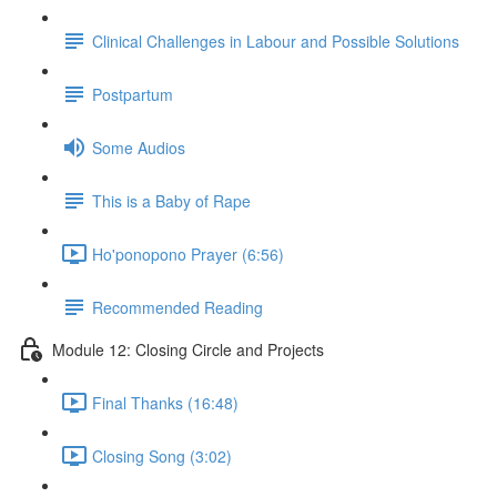
Clinical Challenges in Labour and Possible Solutions
Postpartum
Some Audios
This is a Baby of Rape
Ho'ponopono Prayer (6:56)
Recommended Reading
Module 12: Closing Circle and Projects
Final Thanks (16:48)
Closing Song (3:02)