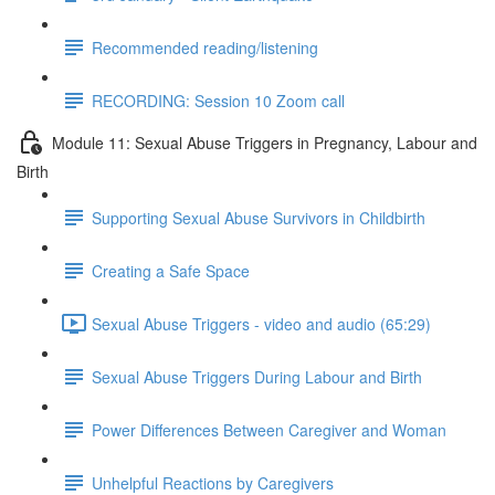
Recommended reading/listening
RECORDING: Session 10 Zoom call
Module 11: Sexual Abuse Triggers in Pregnancy, Labour and
Birth
Supporting Sexual Abuse Survivors in Childbirth
Creating a Safe Space
Sexual Abuse Triggers - video and audio (65:29)
Sexual Abuse Triggers During Labour and Birth
Power Differences Between Caregiver and Woman
Unhelpful Reactions by Caregivers