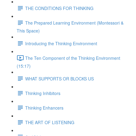
THE CONDITIONS FOR THINKING
The Prepared Learning Environment (Montessori &
This Space)
Introducing the Thinking Environment
The Ten Component of the Thinking Environment
(15:17)
WHAT SUPPORTS OR BLOCKS US
Thinking Inhibitors
Thinking Enhancers
THE ART OF LISTENING