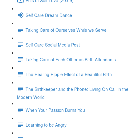
Acts of Self Love (20:09)
Self Care Dream Dance
Taking Care of Ourselves While we Serve
Self Care Social Media Post
Taking Care of Each Other as Birth Attendants
The Healing Ripple Effect of a Beautiful Birth
The Birthkeeper and the Phone: Living On Call in the
Modern World
When Your Passion Burns You
Learning to be Angry