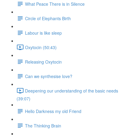
What Peace There is in Silence
Circle of Elephants Birth
Labour is like sleep
Oxytocin (50:43)
Releasing Oxytocin
Can we synthesise love?
Deepening our understanding of the basic needs
(39:07)
Hello Darkness my old Friend
The Thinking Brain