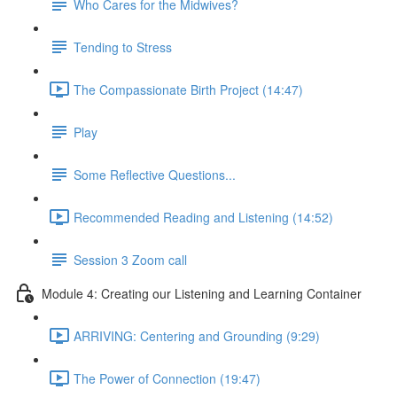
Who Cares for the Midwives?
Tending to Stress
The Compassionate Birth Project (14:47)
Play
Some Reflective Questions...
Recommended Reading and Listening (14:52)
Session 3 Zoom call
Module 4: Creating our Listening and Learning Container
ARRIVING: Centering and Grounding (9:29)
The Power of Connection (19:47)