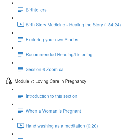
Birthtellers
Birth Story Medicine - Healing the Story (184:24)
Exploring your own Stories
Recommended Reading/Listening
Session 6 Zoom call
Module 7: Loving Care in Pregnancy
Introduction to this section
When a Woman is Pregnant
Hand washing as a meditation (6:26)