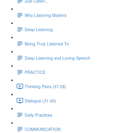
Just Listen...
Why Listening Matters
Deep Listening
Being Truly Listened To
Deep Listening and Loving Speech
PRACTICE
Thinking Pairs (37:28)
Dialogue (31:45)
Daily Practices
COMMUNICATION