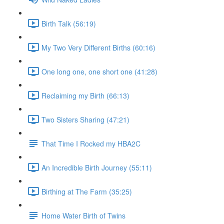
Birth Talk (56:19)
My Two Very Different Births (60:16)
One long one, one short one (41:28)
Reclaiming my Birth (66:13)
Two Sisters Sharing (47:21)
That Time I Rocked my HBA2C
An Incredible Birth Journey (55:11)
Birthing at The Farm (35:25)
Home Water Birth of Twins