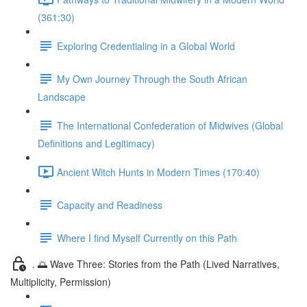
(361:30)
Exploring Credentialing in a Global World
My Own Journey Through the South African
Landscape
The International Confederation of Midwives (Global
Definitions and Legitimacy)
Ancient Witch Hunts in Modern Times (170:40)
Capacity and Readiness
Where I find Myself Currently on this Path
. 🌅 Wave Three: Stories from the Path (Lived Narratives,
Multiplicity, Permission)