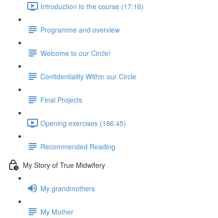
Introduction to the course (17:16)
Programme and overview
Welcome to our Circle!
Confidentiality Within our Circle
Final Projects
Opening exercises (186:45)
Recommended Reading
My Story of True Midwifery
My grandmothers
My Mother