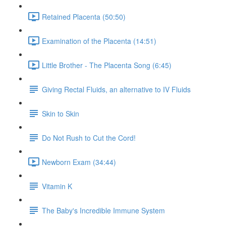
Retained Placenta (50:50)
Examination of the Placenta (14:51)
Little Brother - The Placenta Song (6:45)
Giving Rectal Fluids, an alternative to IV Fluids
Skin to Skin
Do Not Rush to Cut the Cord!
Newborn Exam (34:44)
Vitamin K
The Baby's Incredible Immune System