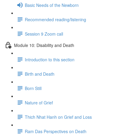
Basic Needs of the Newborn
Recommended reading/listening
Session 9 Zoom call
Module 10: Disability and Death
Introduction to this section
Birth and Death
Born Still
Nature of Grief
Thich Nhat Hanh on Grief and Loss
Ram Das Perspectives on Death