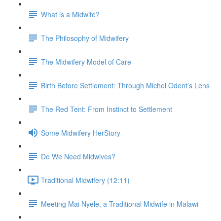
What is a Midwife?
The Philosophy of Midwifery
The Midwifery Model of Care
Birth Before Settlement: Through Michel Odent’s Lens
The Red Tent: From Instinct to Settlement
Some Midwifery HerStory
Do We Need Midwives?
Traditional Midwifery (12:11)
Meeting Mai Nyele, a Traditional Midwife in Malawi