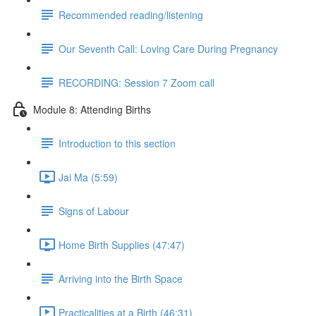
Recommended reading/listening
Our Seventh Call: Loving Care During Pregnancy
RECORDING: Session 7 Zoom call
Module 8: Attending Births
Introduction to this section
Jai Ma (5:59)
Signs of Labour
Home Birth Supplies (47:47)
Arriving into the Birth Space
Practicalities at a Birth (46:31)