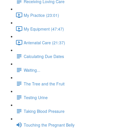
Receiving Loving Care
My Practice (23:01)
My Equipment (47:47)
Antenatal Care (21:37)
Calculating Due Dates
Waiting...
The Tree and the Fruit
Testing Urine
Taking Blood Pressure
Touching the Pregnant Belly