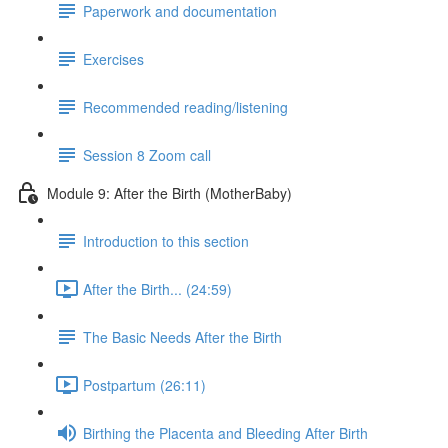
Paperwork and documentation
Exercises
Recommended reading/listening
Session 8 Zoom call
Module 9: After the Birth (MotherBaby)
Introduction to this section
After the Birth... (24:59)
The Basic Needs After the Birth
Postpartum (26:11)
Birthing the Placenta and Bleeding After Birth