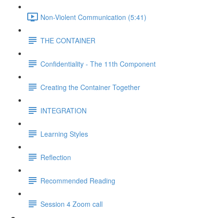
Non-Violent Communication (5:41)
THE CONTAINER
Confidentiality - The 11th Component
Creating the Container Together
INTEGRATION
Learning Styles
Reflection
Recommended Reading
Session 4 Zoom call