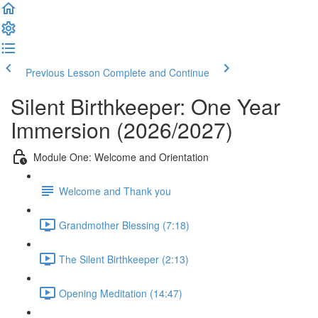
Previous Lesson
Complete and Continue
Silent Birthkeeper: One Year
Immersion (2026/2027)
Module One: Welcome and Orientation
Welcome and Thank you
Grandmother Blessing (7:18)
The Silent Birthkeeper (2:13)
Opening Meditation (14:47)