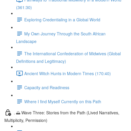
(361:30)
Exploring Credentialing in a Global World
My Own Journey Through the South African
Landscape
The International Confederation of Midwives (Global
Definitions and Legitimacy)
Ancient Witch Hunts in Modern Times (170:40)
Capacity and Readiness
Where I find Myself Currently on this Path
. 🌅 Wave Three: Stories from the Path (Lived Narratives,
Multiplicity, Permission)