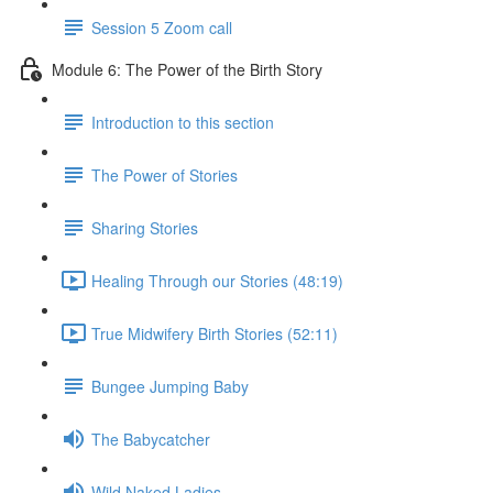
Session 5 Zoom call
Module 6: The Power of the Birth Story
Introduction to this section
The Power of Stories
Sharing Stories
Healing Through our Stories (48:19)
True Midwifery Birth Stories (52:11)
Bungee Jumping Baby
The Babycatcher
Wild Naked Ladies