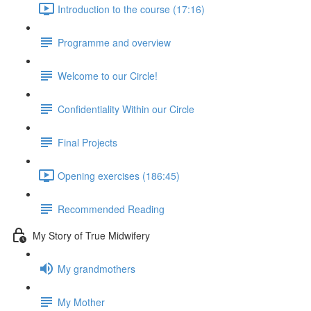
Introduction to the course (17:16)
Programme and overview
Welcome to our Circle!
Confidentiality Within our Circle
Final Projects
Opening exercises (186:45)
Recommended Reading
My Story of True Midwifery
My grandmothers
My Mother