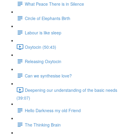
What Peace There is in Silence
Circle of Elephants Birth
Labour is like sleep
Oxytocin (50:43)
Releasing Oxytocin
Can we synthesise love?
Deepening our understanding of the basic needs
(39:07)
Hello Darkness my old Friend
The Thinking Brain