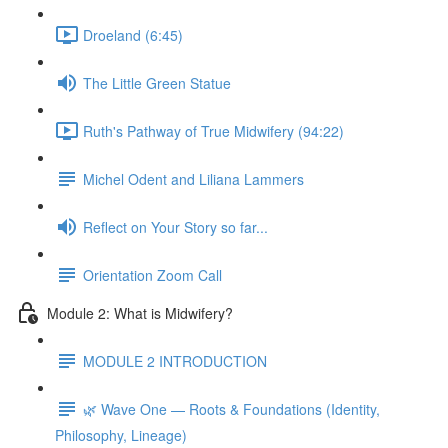
Droeland (6:45)
The Little Green Statue
Ruth's Pathway of True Midwifery (94:22)
Michel Odent and Liliana Lammers
Reflect on Your Story so far...
Orientation Zoom Call
Module 2: What is Midwifery?
MODULE 2 INTRODUCTION
🌿 Wave One — Roots & Foundations (Identity,
Philosophy, Lineage)