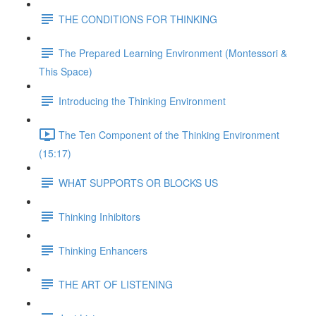
THE CONDITIONS FOR THINKING
The Prepared Learning Environment (Montessori &
This Space)
Introducing the Thinking Environment
The Ten Component of the Thinking Environment
(15:17)
WHAT SUPPORTS OR BLOCKS US
Thinking Inhibitors
Thinking Enhancers
THE ART OF LISTENING