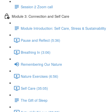
Session 2 Zoom call
Module 3: Connection and Self Care
Module Introduction: Self Care, Stress & Sustainability
Pause and Reflect (5:36)
Breathing In (3:06)
Remembering Our Nature
Nature Exercises (6:56)
Self Care (35:05)
The Gift of Sleep