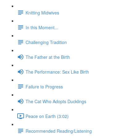
Knitting Midwives
In this Moment...
Challenging Tradition
The Father at the Birth
The Performance: Sex Like Birth
Failure to Progress
The Cat Who Adopts Ducklings
Peace on Earth (3:02)
Recommended Reading/Listening