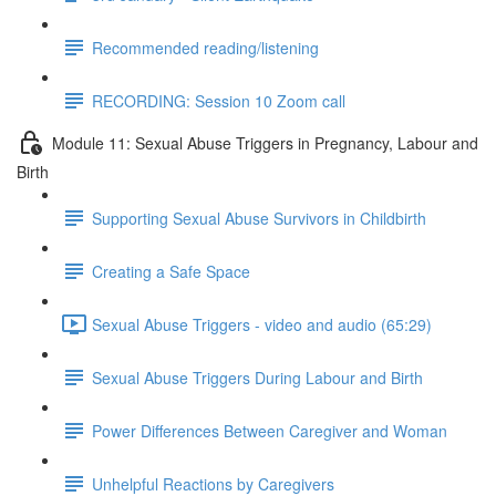
Recommended reading/listening
RECORDING: Session 10 Zoom call
Module 11: Sexual Abuse Triggers in Pregnancy, Labour and
Birth
Supporting Sexual Abuse Survivors in Childbirth
Creating a Safe Space
Sexual Abuse Triggers - video and audio (65:29)
Sexual Abuse Triggers During Labour and Birth
Power Differences Between Caregiver and Woman
Unhelpful Reactions by Caregivers