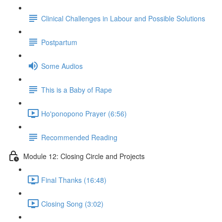
Clinical Challenges in Labour and Possible Solutions
Postpartum
Some Audios
This is a Baby of Rape
Ho'ponopono Prayer (6:56)
Recommended Reading
Module 12: Closing Circle and Projects
Final Thanks (16:48)
Closing Song (3:02)