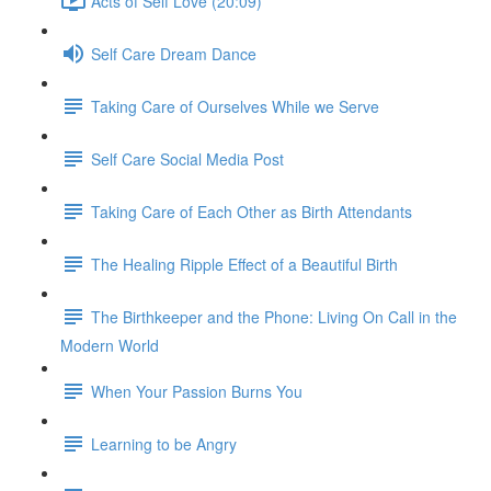
Acts of Self Love (20:09)
Self Care Dream Dance
Taking Care of Ourselves While we Serve
Self Care Social Media Post
Taking Care of Each Other as Birth Attendants
The Healing Ripple Effect of a Beautiful Birth
The Birthkeeper and the Phone: Living On Call in the
Modern World
When Your Passion Burns You
Learning to be Angry