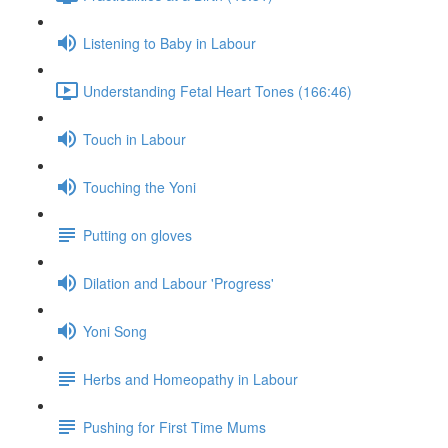
Listening to Baby in Labour
Understanding Fetal Heart Tones (166:46)
Touch in Labour
Touching the Yoni
Putting on gloves
Dilation and Labour 'Progress'
Yoni Song
Herbs and Homeopathy in Labour
Pushing for First Time Mums