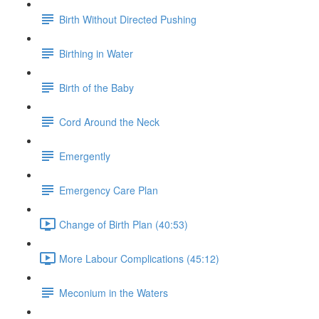
Birth Without Directed Pushing
Birthing in Water
Birth of the Baby
Cord Around the Neck
Emergently
Emergency Care Plan
Change of Birth Plan (40:53)
More Labour Complications (45:12)
Meconium in the Waters