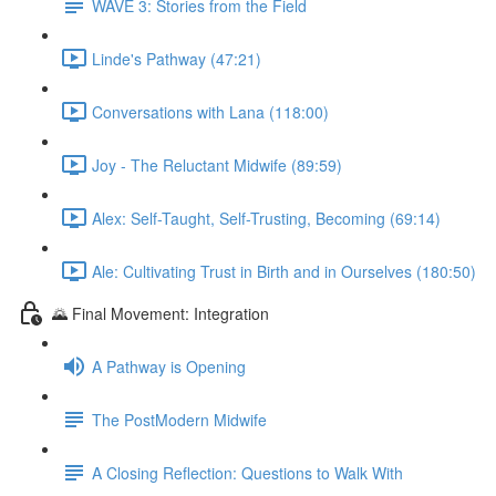
WAVE 3: Stories from the Field
Linde's Pathway (47:21)
Conversations with Lana (118:00)
Joy - The Reluctant Midwife (89:59)
Alex: Self-Taught, Self-Trusting, Becoming (69:14)
Ale: Cultivating Trust in Birth and in Ourselves (180:50)
🌄 Final Movement: Integration
A Pathway is Opening
The PostModern Midwife
A Closing Reflection: Questions to Walk With