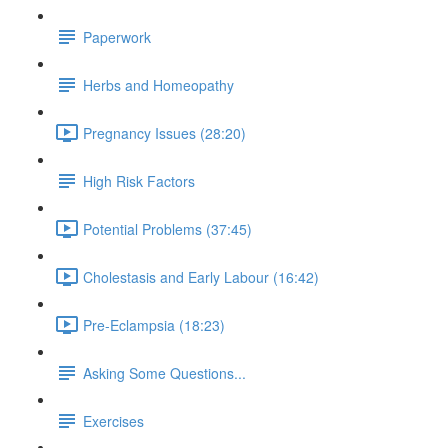
Paperwork
Herbs and Homeopathy
Pregnancy Issues (28:20)
High Risk Factors
Potential Problems (37:45)
Cholestasis and Early Labour (16:42)
Pre-Eclampsia (18:23)
Asking Some Questions...
Exercises