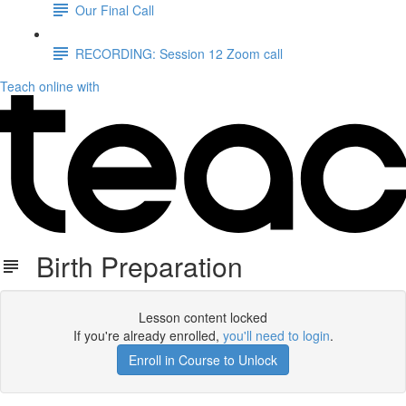
Our Final Call
RECORDING: Session 12 Zoom call
Teach online with
Birth Preparation
Lesson content locked
If you're already enrolled,
you'll need to login
.
Enroll in Course to Unlock