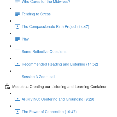
Who Cares for the Midwives?
Tending to Stress
The Compassionate Birth Project (14:47)
Play
Some Reflective Questions...
Recommended Reading and Listening (14:52)
Session 3 Zoom call
Module 4: Creating our Listening and Learning Container
ARRIVING: Centering and Grounding (9:29)
The Power of Connection (19:47)