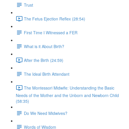
Trust
The Fetus Ejection Reflex (28:54)
First Time I Witnessed a FER
What is it About Birth?
After the Birth (24:59)
The Ideal Birth Attendant
The Montessori Midwife: Understanding the Basic
Needs of the Mother and the Unborn and Newborn Child
(58:35)
Do We Need Midwives?
Words of Wisdom