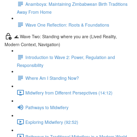
Anamboya: Maintaining Zimbabwean Birth Traditions
Away From Home
Wave One Reflection: Roots & Foundations
🌊 Wave Two: Standing where you are (Lived Reality,
Modern Context, Navigation)
Introduction to Wave 2: Power, Regulation and
Responsibility
Where Am I Standing Now?
Midwifery from Different Persepctives (14:12)
Pathways to Midwifery
Exploring Midwifery (92:52)
Pathways to Traditional Midwifery in a Modern World