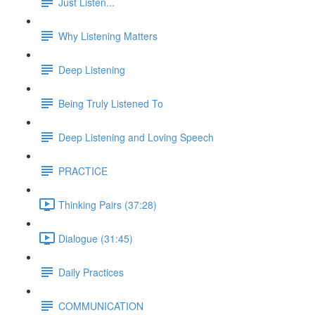
Just Listen...
Why Listening Matters
Deep Listening
Being Truly Listened To
Deep Listening and Loving Speech
PRACTICE
Thinking Pairs (37:28)
Dialogue (31:45)
Daily Practices
COMMUNICATION