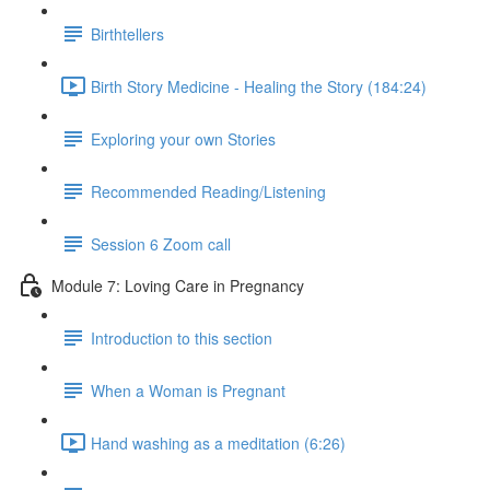
Birthtellers
Birth Story Medicine - Healing the Story (184:24)
Exploring your own Stories
Recommended Reading/Listening
Session 6 Zoom call
Module 7: Loving Care in Pregnancy
Introduction to this section
When a Woman is Pregnant
Hand washing as a meditation (6:26)