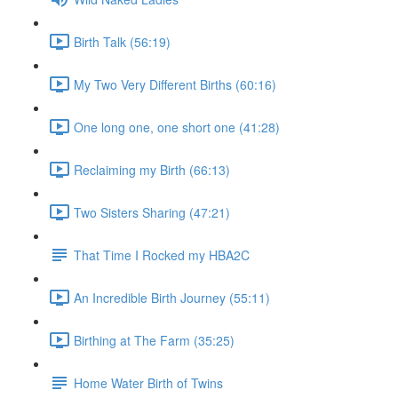
Birth Talk (56:19)
My Two Very Different Births (60:16)
One long one, one short one (41:28)
Reclaiming my Birth (66:13)
Two Sisters Sharing (47:21)
That Time I Rocked my HBA2C
An Incredible Birth Journey (55:11)
Birthing at The Farm (35:25)
Home Water Birth of Twins