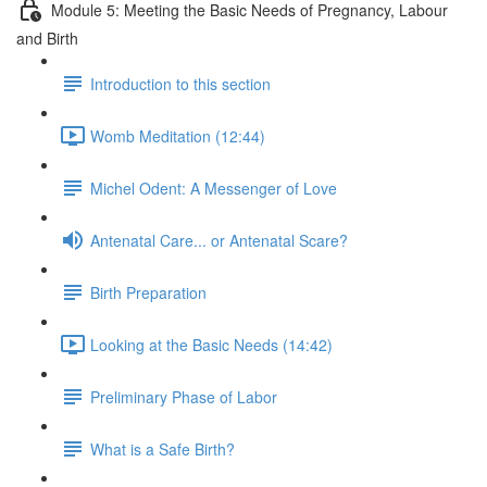
Module 5: Meeting the Basic Needs of Pregnancy, Labour
and Birth
Introduction to this section
Womb Meditation (12:44)
Michel Odent: A Messenger of Love
Antenatal Care... or Antenatal Scare?
Birth Preparation
Looking at the Basic Needs (14:42)
Preliminary Phase of Labor
What is a Safe Birth?