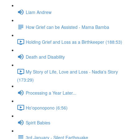
Liam Andrew
How Grief can be Assisted - Mama Bamba
Holding Grief and Loss as a Birthkeeper (188:53)
Death and Disability
My Story of Life, Love and Loss - Nadia's Story
(173:29)
Processing a Year Later...
Ho'oponopono (6:56)
Spirit Babies
3rd January - Silent Earthquake