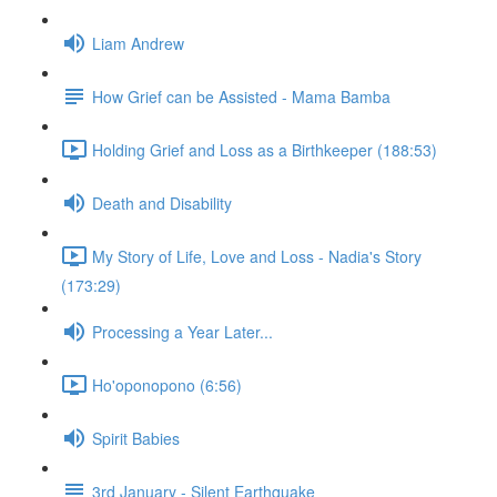
Liam Andrew
How Grief can be Assisted - Mama Bamba
Holding Grief and Loss as a Birthkeeper (188:53)
Death and Disability
My Story of Life, Love and Loss - Nadia's Story
(173:29)
Processing a Year Later...
Ho'oponopono (6:56)
Spirit Babies
3rd January - Silent Earthquake