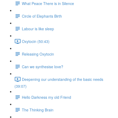
What Peace There is in Silence
Circle of Elephants Birth
Labour is like sleep
Oxytocin (50:43)
Releasing Oxytocin
Can we synthesise love?
Deepening our understanding of the basic needs
(39:07)
Hello Darkness my old Friend
The Thinking Brain