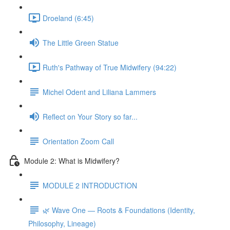
Droeland (6:45)
The Little Green Statue
Ruth's Pathway of True Midwifery (94:22)
Michel Odent and Liliana Lammers
Reflect on Your Story so far...
Orientation Zoom Call
Module 2: What is Midwifery?
MODULE 2 INTRODUCTION
🌿 Wave One — Roots & Foundations (Identity,
Philosophy, Lineage)