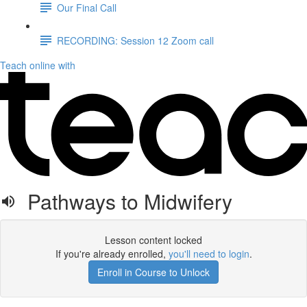
Our Final Call
RECORDING: Session 12 Zoom call
Teach online with
Pathways to Midwifery
Lesson content locked
If you're already enrolled,
you'll need to login
.
Enroll in Course to Unlock