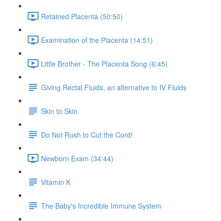
Retained Placenta (50:50)
Examination of the Placenta (14:51)
Little Brother - The Placenta Song (6:45)
Giving Rectal Fluids, an alternative to IV Fluids
Skin to Skin
Do Not Rush to Cut the Cord!
Newborn Exam (34:44)
Vitamin K
The Baby's Incredible Immune System