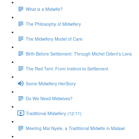
What is a Midwife?
The Philosophy of Midwifery
The Midwifery Model of Care
Birth Before Settlement: Through Michel Odent’s Lens
The Red Tent: From Instinct to Settlement
Some Midwifery HerStory
Do We Need Midwives?
Traditional Midwifery (12:11)
Meeting Mai Nyele, a Traditional Midwife in Malawi