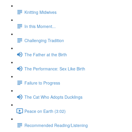
Knitting Midwives
In this Moment...
Challenging Tradition
The Father at the Birth
The Performance: Sex Like Birth
Failure to Progress
The Cat Who Adopts Ducklings
Peace on Earth (3:02)
Recommended Reading/Listening