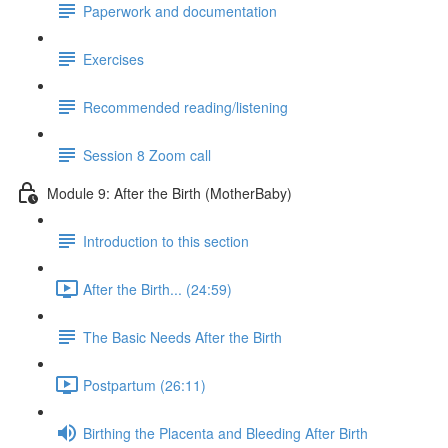
Paperwork and documentation
Exercises
Recommended reading/listening
Session 8 Zoom call
Module 9: After the Birth (MotherBaby)
Introduction to this section
After the Birth... (24:59)
The Basic Needs After the Birth
Postpartum (26:11)
Birthing the Placenta and Bleeding After Birth