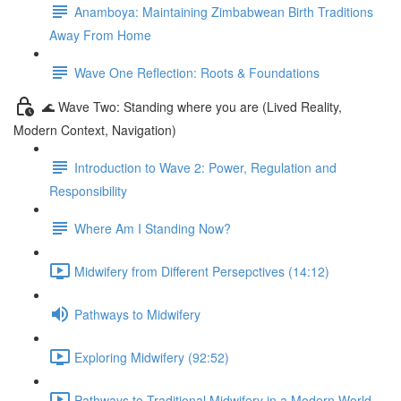
Anamboya: Maintaining Zimbabwean Birth Traditions
Away From Home
Wave One Reflection: Roots & Foundations
🌊 Wave Two: Standing where you are (Lived Reality,
Modern Context, Navigation)
Introduction to Wave 2: Power, Regulation and
Responsibility
Where Am I Standing Now?
Midwifery from Different Persepctives (14:12)
Pathways to Midwifery
Exploring Midwifery (92:52)
Pathways to Traditional Midwifery in a Modern World