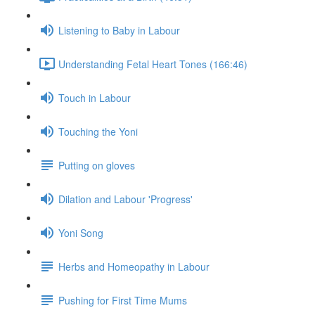
Listening to Baby in Labour
Understanding Fetal Heart Tones (166:46)
Touch in Labour
Touching the Yoni
Putting on gloves
Dilation and Labour 'Progress'
Yoni Song
Herbs and Homeopathy in Labour
Pushing for First Time Mums