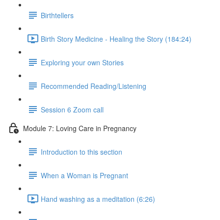
Birthtellers
Birth Story Medicine - Healing the Story (184:24)
Exploring your own Stories
Recommended Reading/Listening
Session 6 Zoom call
Module 7: Loving Care in Pregnancy
Introduction to this section
When a Woman is Pregnant
Hand washing as a meditation (6:26)