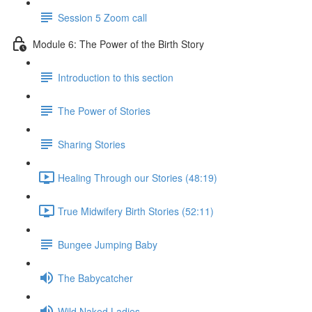
Session 5 Zoom call
Module 6: The Power of the Birth Story
Introduction to this section
The Power of Stories
Sharing Stories
Healing Through our Stories (48:19)
True Midwifery Birth Stories (52:11)
Bungee Jumping Baby
The Babycatcher
Wild Naked Ladies