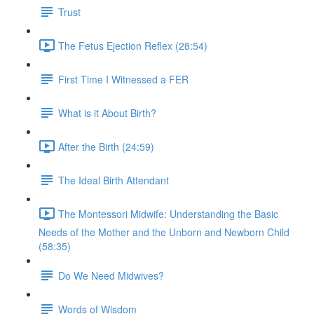
Trust
The Fetus Ejection Reflex (28:54)
First Time I Witnessed a FER
What is it About Birth?
After the Birth (24:59)
The Ideal Birth Attendant
The Montessori Midwife: Understanding the Basic
Needs of the Mother and the Unborn and Newborn Child
(58:35)
Do We Need Midwives?
Words of Wisdom