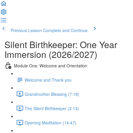
Previous Lesson
Complete and Continue
Silent Birthkeeper: One Year
Immersion (2026/2027)
Module One: Welcome and Orientation
Welcome and Thank you
Grandmother Blessing (7:18)
The Silent Birthkeeper (2:13)
Opening Meditation (14:47)