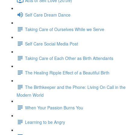
Acts of Self Love (20:09)
Self Care Dream Dance
Taking Care of Ourselves While we Serve
Self Care Social Media Post
Taking Care of Each Other as Birth Attendants
The Healing Ripple Effect of a Beautiful Birth
The Birthkeeper and the Phone: Living On Call in the
Modern World
When Your Passion Burns You
Learning to be Angry