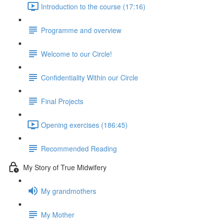
Introduction to the course (17:16)
Programme and overview
Welcome to our Circle!
Confidentiality Within our Circle
Final Projects
Opening exercises (186:45)
Recommended Reading
My Story of True Midwifery
My grandmothers
My Mother