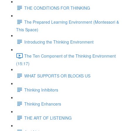
THE CONDITIONS FOR THINKING
The Prepared Learning Environment (Montessori &
This Space)
Introducing the Thinking Environment
The Ten Component of the Thinking Environment
(15:17)
WHAT SUPPORTS OR BLOCKS US
Thinking Inhibitors
Thinking Enhancers
THE ART OF LISTENING