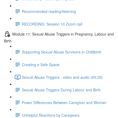
Recommended reading/listening
RECORDING: Session 10 Zoom call
Module 11: Sexual Abuse Triggers in Pregnancy, Labour and
Birth
Supporting Sexual Abuse Survivors in Childbirth
Creating a Safe Space
Sexual Abuse Triggers - video and audio (65:29)
Sexual Abuse Triggers During Labour and Birth
Power Differences Between Caregiver and Woman
Unhelpful Reactions by Caregivers