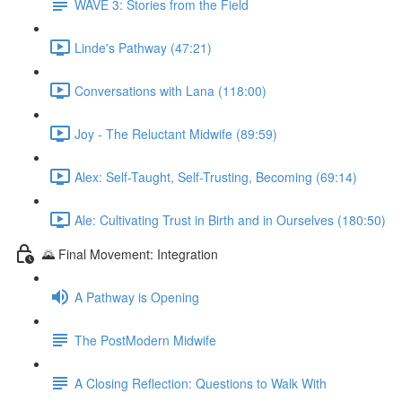
WAVE 3: Stories from the Field
Linde's Pathway (47:21)
Conversations with Lana (118:00)
Joy - The Reluctant Midwife (89:59)
Alex: Self-Taught, Self-Trusting, Becoming (69:14)
Ale: Cultivating Trust in Birth and in Ourselves (180:50)
🌄 Final Movement: Integration
A Pathway is Opening
The PostModern Midwife
A Closing Reflection: Questions to Walk With