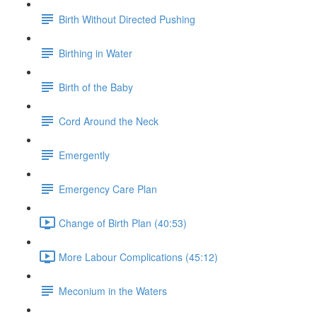
Birth Without Directed Pushing
Birthing in Water
Birth of the Baby
Cord Around the Neck
Emergently
Emergency Care Plan
Change of Birth Plan (40:53)
More Labour Complications (45:12)
Meconium in the Waters