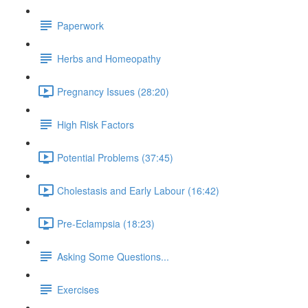
Paperwork
Herbs and Homeopathy
Pregnancy Issues (28:20)
High Risk Factors
Potential Problems (37:45)
Cholestasis and Early Labour (16:42)
Pre-Eclampsia (18:23)
Asking Some Questions...
Exercises