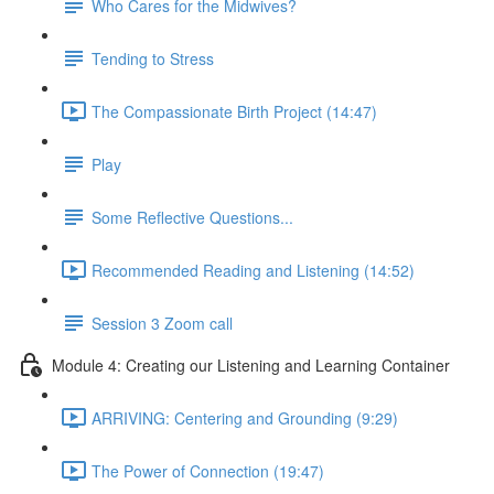
Who Cares for the Midwives?
Tending to Stress
The Compassionate Birth Project (14:47)
Play
Some Reflective Questions...
Recommended Reading and Listening (14:52)
Session 3 Zoom call
Module 4: Creating our Listening and Learning Container
ARRIVING: Centering and Grounding (9:29)
The Power of Connection (19:47)