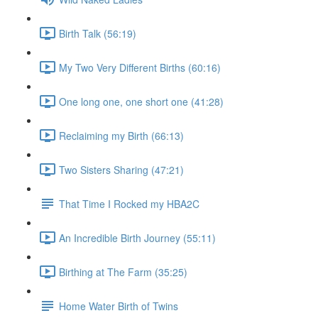
Birth Talk (56:19)
My Two Very Different Births (60:16)
One long one, one short one (41:28)
Reclaiming my Birth (66:13)
Two Sisters Sharing (47:21)
That Time I Rocked my HBA2C
An Incredible Birth Journey (55:11)
Birthing at The Farm (35:25)
Home Water Birth of Twins