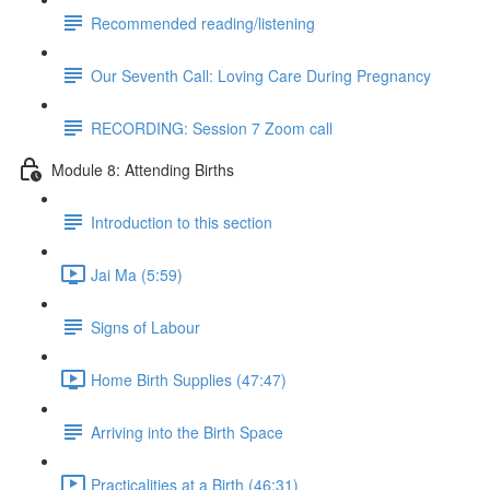
Recommended reading/listening
Our Seventh Call: Loving Care During Pregnancy
RECORDING: Session 7 Zoom call
Module 8: Attending Births
Introduction to this section
Jai Ma (5:59)
Signs of Labour
Home Birth Supplies (47:47)
Arriving into the Birth Space
Practicalities at a Birth (46:31)