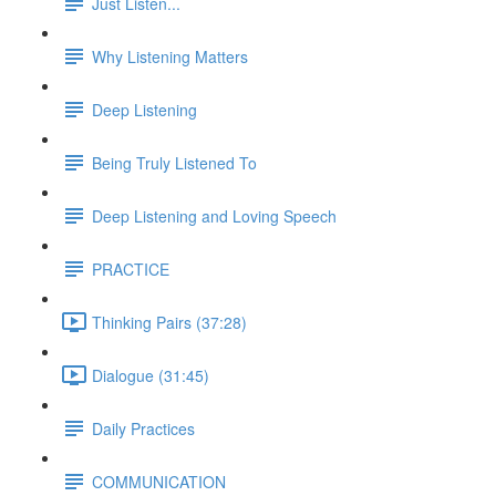
Just Listen...
Why Listening Matters
Deep Listening
Being Truly Listened To
Deep Listening and Loving Speech
PRACTICE
Thinking Pairs (37:28)
Dialogue (31:45)
Daily Practices
COMMUNICATION