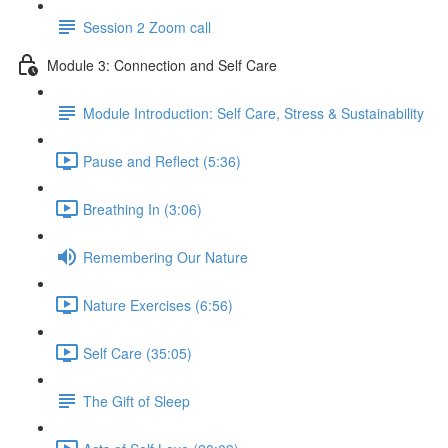
Session 2 Zoom call
Module 3: Connection and Self Care
Module Introduction: Self Care, Stress & Sustainability
Pause and Reflect (5:36)
Breathing In (3:06)
Remembering Our Nature
Nature Exercises (6:56)
Self Care (35:05)
The Gift of Sleep