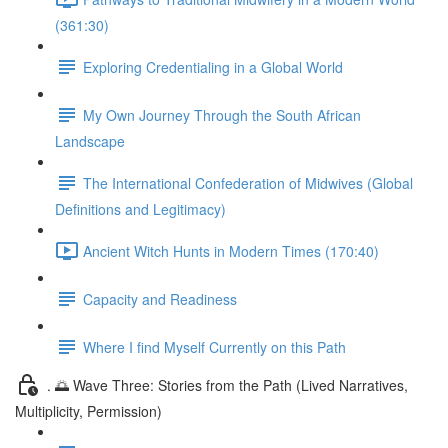
(361:30)
Exploring Credentialing in a Global World
My Own Journey Through the South African
Landscape
The International Confederation of Midwives (Global
Definitions and Legitimacy)
Ancient Witch Hunts in Modern Times (170:40)
Capacity and Readiness
Where I find Myself Currently on this Path
. 🌅 Wave Three: Stories from the Path (Lived Narratives,
Multiplicity, Permission)