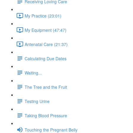
Receiving Loving Care
My Practice (23:01)
My Equipment (47:47)
Antenatal Care (21:37)
Calculating Due Dates
Waiting...
The Tree and the Fruit
Testing Urine
Taking Blood Pressure
Touching the Pregnant Belly