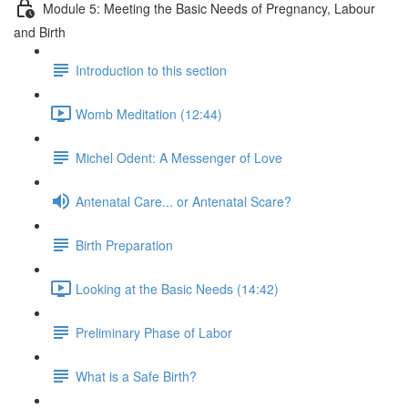
Module 5: Meeting the Basic Needs of Pregnancy, Labour
and Birth
Introduction to this section
Womb Meditation (12:44)
Michel Odent: A Messenger of Love
Antenatal Care... or Antenatal Scare?
Birth Preparation
Looking at the Basic Needs (14:42)
Preliminary Phase of Labor
What is a Safe Birth?