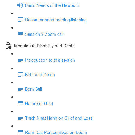
Basic Needs of the Newborn
Recommended reading/listening
Session 9 Zoom call
Module 10: Disability and Death
Introduction to this section
Birth and Death
Born Still
Nature of Grief
Thich Nhat Hanh on Grief and Loss
Ram Das Perspectives on Death