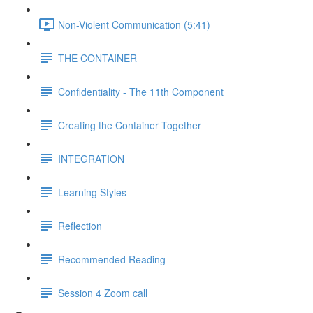
Non-Violent Communication (5:41)
THE CONTAINER
Confidentiality - The 11th Component
Creating the Container Together
INTEGRATION
Learning Styles
Reflection
Recommended Reading
Session 4 Zoom call