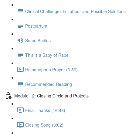
Clinical Challenges in Labour and Possible Solutions
Postpartum
Some Audios
This is a Baby of Rape
Ho'ponopono Prayer (6:56)
Recommended Reading
Module 12: Closing Circle and Projects
Final Thanks (16:48)
Closing Song (3:02)