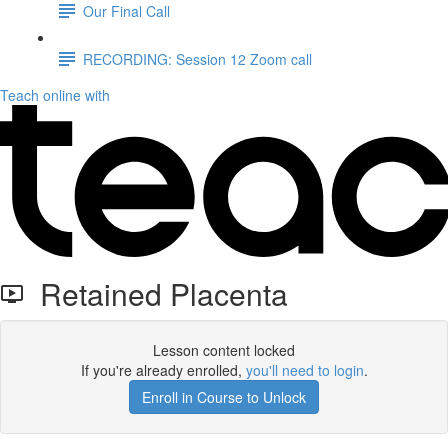
Our Final Call
RECORDING: Session 12 Zoom call
Teach online with
Retained Placenta
Lesson content locked
If you're already enrolled,
you'll need to login
.
Enroll in Course to Unlock