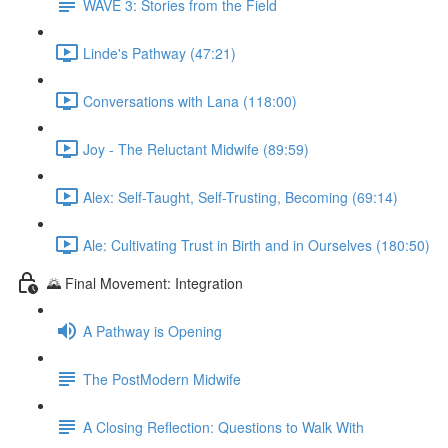
WAVE 3: Stories from the Field
Linde's Pathway (47:21)
Conversations with Lana (118:00)
Joy - The Reluctant Midwife (89:59)
Alex: Self-Taught, Self-Trusting, Becoming (69:14)
Ale: Cultivating Trust in Birth and in Ourselves (180:50)
🌄 Final Movement: Integration
A Pathway is Opening
The PostModern Midwife
A Closing Reflection: Questions to Walk With