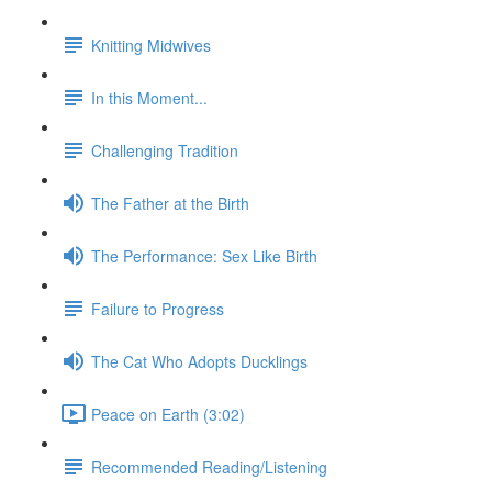
Knitting Midwives
In this Moment...
Challenging Tradition
The Father at the Birth
The Performance: Sex Like Birth
Failure to Progress
The Cat Who Adopts Ducklings
Peace on Earth (3:02)
Recommended Reading/Listening