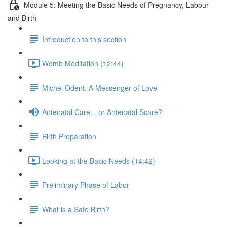
Module 5: Meeting the Basic Needs of Pregnancy, Labour
and Birth
Introduction to this section
Womb Meditation (12:44)
Michel Odent: A Messenger of Love
Antenatal Care... or Antenatal Scare?
Birth Preparation
Looking at the Basic Needs (14:42)
Preliminary Phase of Labor
What is a Safe Birth?