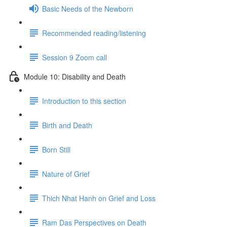
Basic Needs of the Newborn
Recommended reading/listening
Session 9 Zoom call
Module 10: Disability and Death
Introduction to this section
Birth and Death
Born Still
Nature of Grief
Thich Nhat Hanh on Grief and Loss
Ram Das Perspectives on Death