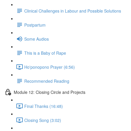
Clinical Challenges in Labour and Possible Solutions
Postpartum
Some Audios
This is a Baby of Rape
Ho'ponopono Prayer (6:56)
Recommended Reading
Module 12: Closing Circle and Projects
Final Thanks (16:48)
Closing Song (3:02)