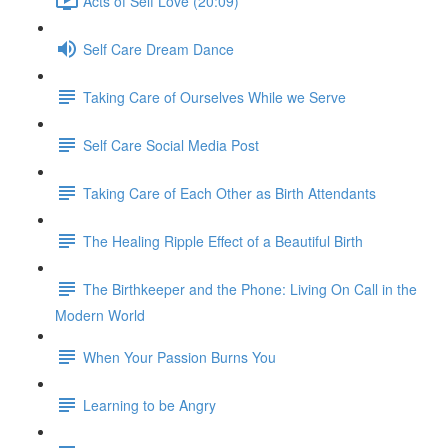
Acts of Self Love (20:09)
Self Care Dream Dance
Taking Care of Ourselves While we Serve
Self Care Social Media Post
Taking Care of Each Other as Birth Attendants
The Healing Ripple Effect of a Beautiful Birth
The Birthkeeper and the Phone: Living On Call in the
Modern World
When Your Passion Burns You
Learning to be Angry