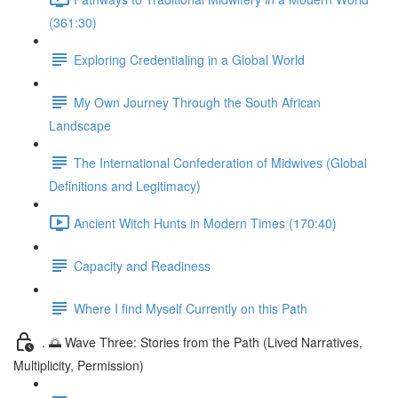
(361:30)
Exploring Credentialing in a Global World
My Own Journey Through the South African
Landscape
The International Confederation of Midwives (Global
Definitions and Legitimacy)
Ancient Witch Hunts in Modern Times (170:40)
Capacity and Readiness
Where I find Myself Currently on this Path
. 🌅 Wave Three: Stories from the Path (Lived Narratives,
Multiplicity, Permission)