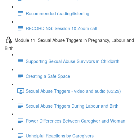
Recommended reading/listening
RECORDING: Session 10 Zoom call
Module 11: Sexual Abuse Triggers in Pregnancy, Labour and
Birth
Supporting Sexual Abuse Survivors in Childbirth
Creating a Safe Space
Sexual Abuse Triggers - video and audio (65:29)
Sexual Abuse Triggers During Labour and Birth
Power Differences Between Caregiver and Woman
Unhelpful Reactions by Caregivers