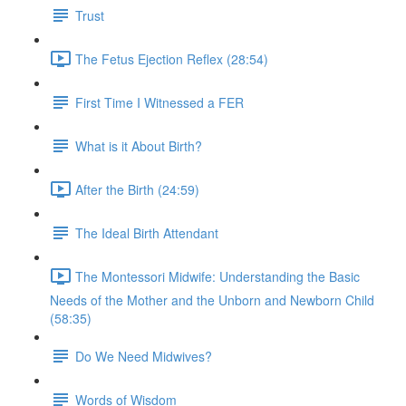
Trust
The Fetus Ejection Reflex (28:54)
First Time I Witnessed a FER
What is it About Birth?
After the Birth (24:59)
The Ideal Birth Attendant
The Montessori Midwife: Understanding the Basic
Needs of the Mother and the Unborn and Newborn Child
(58:35)
Do We Need Midwives?
Words of Wisdom