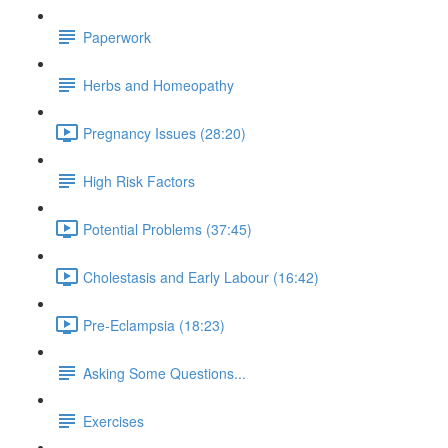
Paperwork
Herbs and Homeopathy
Pregnancy Issues (28:20)
High Risk Factors
Potential Problems (37:45)
Cholestasis and Early Labour (16:42)
Pre-Eclampsia (18:23)
Asking Some Questions...
Exercises