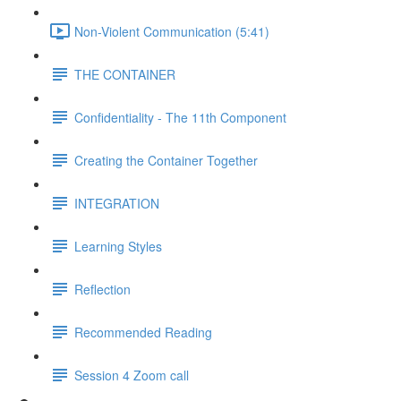
Non-Violent Communication (5:41)
THE CONTAINER
Confidentiality - The 11th Component
Creating the Container Together
INTEGRATION
Learning Styles
Reflection
Recommended Reading
Session 4 Zoom call