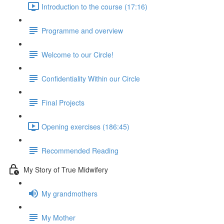
Introduction to the course (17:16)
Programme and overview
Welcome to our Circle!
Confidentiality Within our Circle
Final Projects
Opening exercises (186:45)
Recommended Reading
My Story of True Midwifery
My grandmothers
My Mother