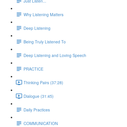
Just Listen...
Why Listening Matters
Deep Listening
Being Truly Listened To
Deep Listening and Loving Speech
PRACTICE
Thinking Pairs (37:28)
Dialogue (31:45)
Daily Practices
COMMUNICATION