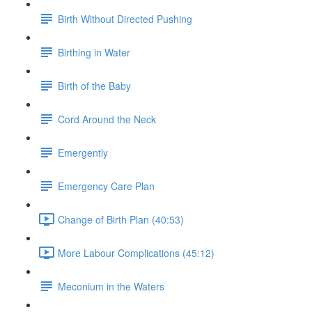
Birth Without Directed Pushing
Birthing in Water
Birth of the Baby
Cord Around the Neck
Emergently
Emergency Care Plan
Change of Birth Plan (40:53)
More Labour Complications (45:12)
Meconium in the Waters