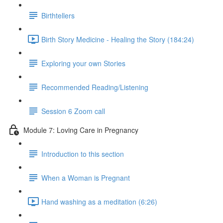
Birthtellers
Birth Story Medicine - Healing the Story (184:24)
Exploring your own Stories
Recommended Reading/Listening
Session 6 Zoom call
Module 7: Loving Care in Pregnancy
Introduction to this section
When a Woman is Pregnant
Hand washing as a meditation (6:26)