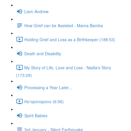
Liam Andrew
How Grief can be Assisted - Mama Bamba
Holding Grief and Loss as a Birthkeeper (188:53)
Death and Disability
My Story of Life, Love and Loss - Nadia's Story
(173:29)
Processing a Year Later...
Ho'oponopono (6:56)
Spirit Babies
3rd January - Silent Earthquake