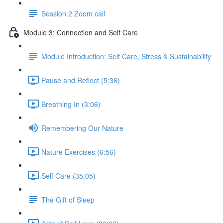
Session 2 Zoom call
Module 3: Connection and Self Care
Module Introduction: Self Care, Stress & Sustainability
Pause and Reflect (5:36)
Breathing In (3:06)
Remembering Our Nature
Nature Exercises (6:56)
Self Care (35:05)
The Gift of Sleep