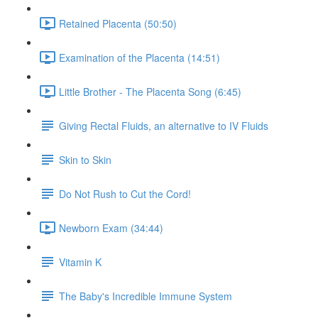
Retained Placenta (50:50)
Examination of the Placenta (14:51)
Little Brother - The Placenta Song (6:45)
Giving Rectal Fluids, an alternative to IV Fluids
Skin to Skin
Do Not Rush to Cut the Cord!
Newborn Exam (34:44)
Vitamin K
The Baby's Incredible Immune System