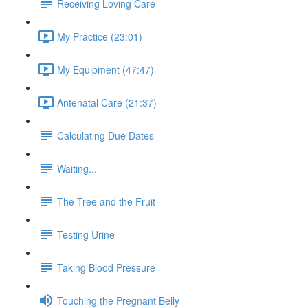
Receiving Loving Care
My Practice (23:01)
My Equipment (47:47)
Antenatal Care (21:37)
Calculating Due Dates
Waiting...
The Tree and the Fruit
Testing Urine
Taking Blood Pressure
Touching the Pregnant Belly