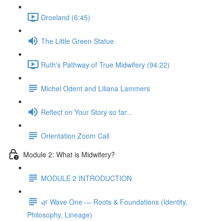
Droeland (6:45)
The Little Green Statue
Ruth's Pathway of True Midwifery (94:22)
Michel Odent and Liliana Lammers
Reflect on Your Story so far...
Orientation Zoom Call
Module 2: What is Midwifery?
MODULE 2 INTRODUCTION
🌿 Wave One — Roots & Foundations (Identity,
Philosophy, Lineage)