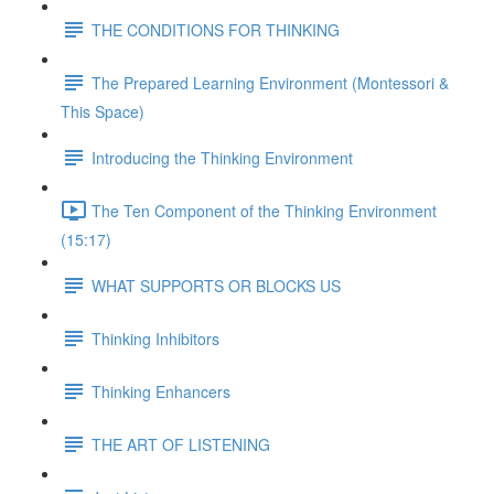
THE CONDITIONS FOR THINKING
The Prepared Learning Environment (Montessori &
This Space)
Introducing the Thinking Environment
The Ten Component of the Thinking Environment
(15:17)
WHAT SUPPORTS OR BLOCKS US
Thinking Inhibitors
Thinking Enhancers
THE ART OF LISTENING