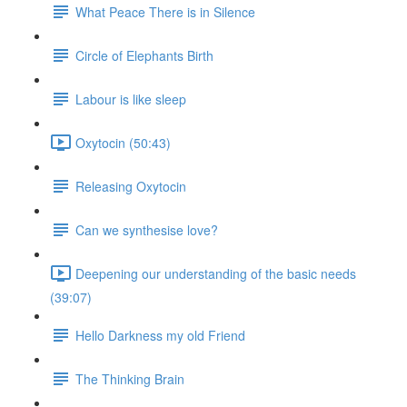
What Peace There is in Silence
Circle of Elephants Birth
Labour is like sleep
Oxytocin (50:43)
Releasing Oxytocin
Can we synthesise love?
Deepening our understanding of the basic needs
(39:07)
Hello Darkness my old Friend
The Thinking Brain