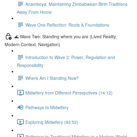
Anamboya: Maintaining Zimbabwean Birth Traditions
Away From Home
Wave One Reflection: Roots & Foundations
🌊 Wave Two: Standing where you are (Lived Reality,
Modern Context, Navigation)
Introduction to Wave 2: Power, Regulation and
Responsibility
Where Am I Standing Now?
Midwifery from Different Persepctives (14:12)
Pathways to Midwifery
Exploring Midwifery (92:52)
Pathways to Traditional Midwifery in a Modern World