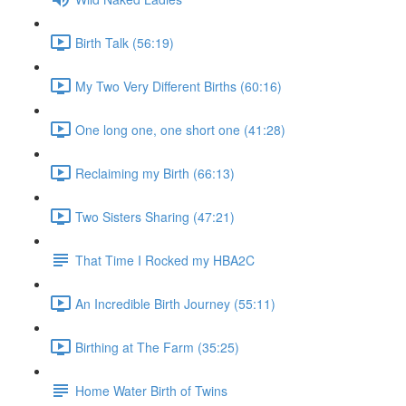
Birth Talk (56:19)
My Two Very Different Births (60:16)
One long one, one short one (41:28)
Reclaiming my Birth (66:13)
Two Sisters Sharing (47:21)
That Time I Rocked my HBA2C
An Incredible Birth Journey (55:11)
Birthing at The Farm (35:25)
Home Water Birth of Twins