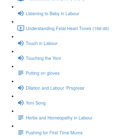
Listening to Baby in Labour
Understanding Fetal Heart Tones (166:46)
Touch in Labour
Touching the Yoni
Putting on gloves
Dilation and Labour 'Progress'
Yoni Song
Herbs and Homeopathy in Labour
Pushing for First Time Mums