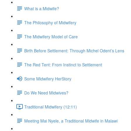
What is a Midwife?
The Philosophy of Midwifery
The Midwifery Model of Care
Birth Before Settlement: Through Michel Odent’s Lens
The Red Tent: From Instinct to Settlement
Some Midwifery HerStory
Do We Need Midwives?
Traditional Midwifery (12:11)
Meeting Mai Nyele, a Traditional Midwife in Malawi