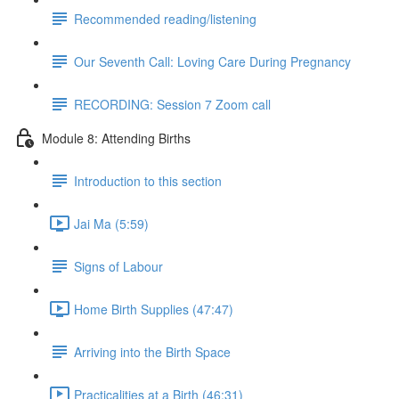
Recommended reading/listening
Our Seventh Call: Loving Care During Pregnancy
RECORDING: Session 7 Zoom call
Module 8: Attending Births
Introduction to this section
Jai Ma (5:59)
Signs of Labour
Home Birth Supplies (47:47)
Arriving into the Birth Space
Practicalities at a Birth (46:31)