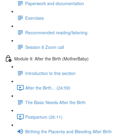
Paperwork and documentation
Exercises
Recommended reading/listening
Session 8 Zoom call
Module 9: After the Birth (MotherBaby)
Introduction to this section
After the Birth... (24:59)
The Basic Needs After the Birth
Postpartum (26:11)
Birthing the Placenta and Bleeding After Birth