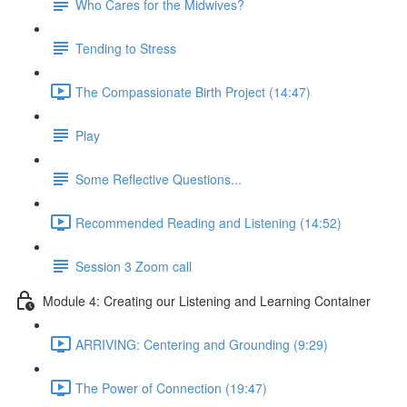
Who Cares for the Midwives?
Tending to Stress
The Compassionate Birth Project (14:47)
Play
Some Reflective Questions...
Recommended Reading and Listening (14:52)
Session 3 Zoom call
Module 4: Creating our Listening and Learning Container
ARRIVING: Centering and Grounding (9:29)
The Power of Connection (19:47)