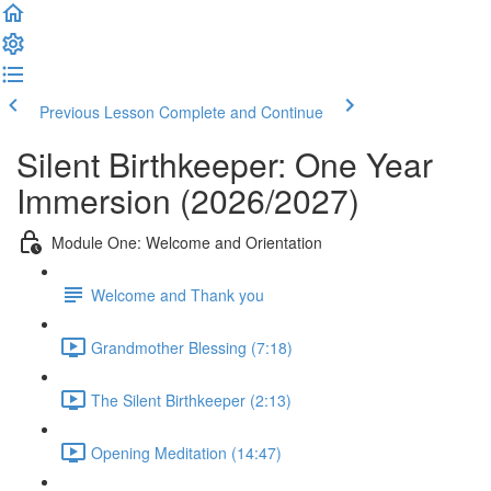
Previous Lesson
Complete and Continue
Silent Birthkeeper: One Year
Immersion (2026/2027)
Module One: Welcome and Orientation
Welcome and Thank you
Grandmother Blessing (7:18)
The Silent Birthkeeper (2:13)
Opening Meditation (14:47)