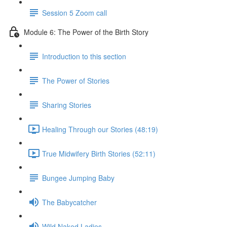
Session 5 Zoom call
Module 6: The Power of the Birth Story
Introduction to this section
The Power of Stories
Sharing Stories
Healing Through our Stories (48:19)
True Midwifery Birth Stories (52:11)
Bungee Jumping Baby
The Babycatcher
Wild Naked Ladies