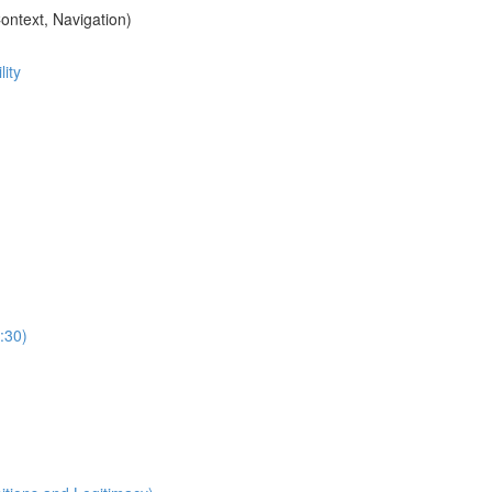
ontext, Navigation)
ity
:30)