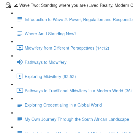
🌊 Wave Two: Standing where you are (Lived Reality, Modern C
Introduction to Wave 2: Power, Regulation and Responsibil
Where Am I Standing Now?
Midwifery from Different Persepctives (14:12)
Pathways to Midwifery
Exploring Midwifery (92:52)
Pathways to Traditional Midwifery in a Modern World (361
Exploring Credentialing in a Global World
My Own Journey Through the South African Landscape