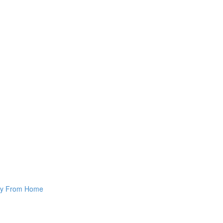
way From Home