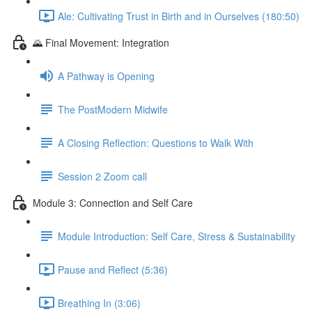
Ale: Cultivating Trust in Birth and in Ourselves (180:50)
🌄 Final Movement: Integration
A Pathway is Opening
The PostModern Midwife
A Closing Reflection: Questions to Walk With
Session 2 Zoom call
Module 3: Connection and Self Care
Module Introduction: Self Care, Stress & Sustainability
Pause and Reflect (5:36)
Breathing In (3:06)