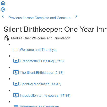
Previous Lesson
Complete and Continue
Silent Birthkeeper: One Year I
Module One: Welcome and Orientation
Welcome and Thank you
Grandmother Blessing (7:18)
The Silent Birthkeeper (2:13)
Opening Meditation (14:47)
Introduction to the course (17:16)
Programme and overview