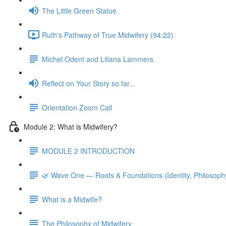
The Little Green Statue
Ruth's Pathway of True Midwifery (94:22)
Michel Odent and Liliana Lammers
Reflect on Your Story so far...
Orientation Zoom Call
Module 2: What is Midwifery?
MODULE 2 INTRODUCTION
🌿 Wave One — Roots & Foundations (Identity, Philosoph
What is a Midwife?
The Philosophy of Midwifery