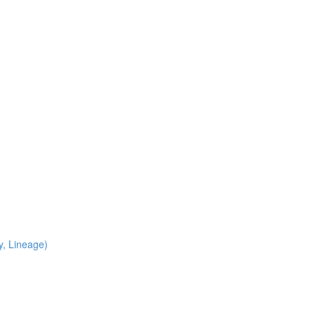
y, Lineage)