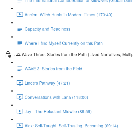
The International Confederation of Midwives (Global Defin
Ancient Witch Hunts in Modern Times (170:40)
Capacity and Readiness
Where I find Myself Currently on this Path
. 🌅 Wave Three: Stories from the Path (Lived Narratives, Multipl
WAVE 3: Stories from the Field
Linde's Pathway (47:21)
Conversations with Lana (118:00)
Joy - The Reluctant Midwife (89:59)
Alex: Self-Taught, Self-Trusting, Becoming (69:14)