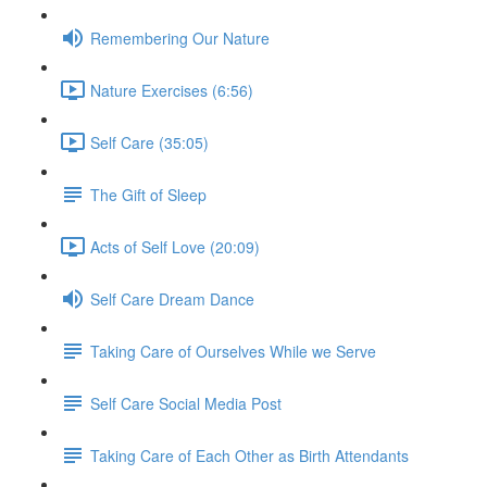
Remembering Our Nature
Nature Exercises (6:56)
Self Care (35:05)
The Gift of Sleep
Acts of Self Love (20:09)
Self Care Dream Dance
Taking Care of Ourselves While we Serve
Self Care Social Media Post
Taking Care of Each Other as Birth Attendants