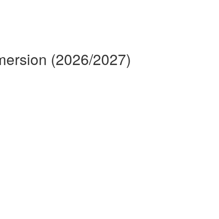
mmersion (2026/2027)