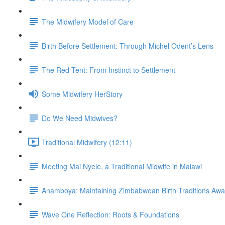
The Midwifery Model of Care
Birth Before Settlement: Through Michel Odent’s Lens
The Red Tent: From Instinct to Settlement
Some Midwifery HerStory
Do We Need Midwives?
Traditional Midwifery (12:11)
Meeting Mai Nyele, a Traditional Midwife in Malawi
Anamboya: Maintaining Zimbabwean Birth Traditions A
Wave One Reflection: Roots & Foundations