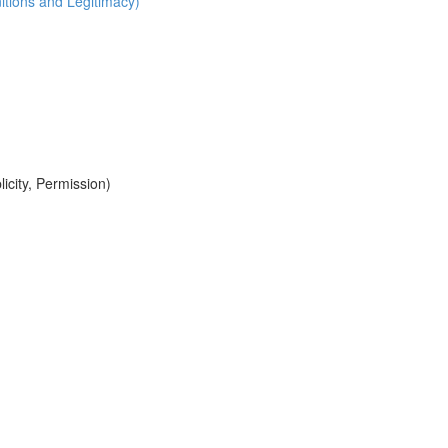
itions and Legitimacy)
icity, Permission)