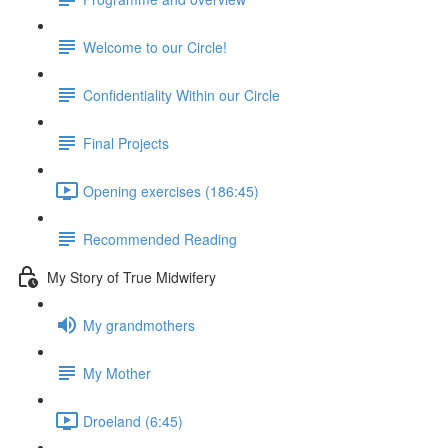
Welcome to our Circle!
Confidentiality Within our Circle
Final Projects
Opening exercises (186:45)
Recommended Reading
My Story of True Midwifery
My grandmothers
My Mother
Droeland (6:45)