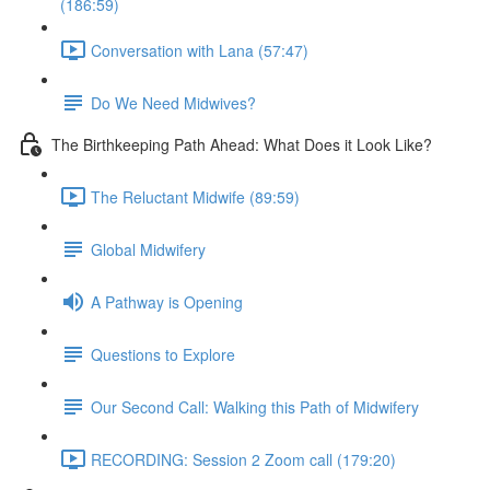
(186:59)
Conversation with Lana (57:47)
Do We Need Midwives?
The Birthkeeping Path Ahead: What Does it Look Like?
The Reluctant Midwife (89:59)
Global Midwifery
A Pathway is Opening
Questions to Explore
Our Second Call: Walking this Path of Midwifery
RECORDING: Session 2 Zoom call (179:20)