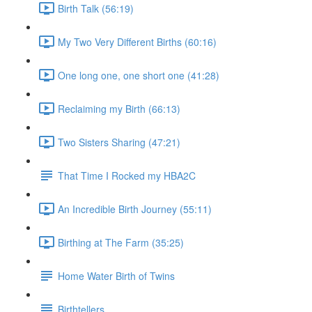
Birth Talk (56:19)
My Two Very Different Births (60:16)
One long one, one short one (41:28)
Reclaiming my Birth (66:13)
Two Sisters Sharing (47:21)
That Time I Rocked my HBA2C
An Incredible Birth Journey (55:11)
Birthing at The Farm (35:25)
Home Water Birth of Twins
Birthtellers