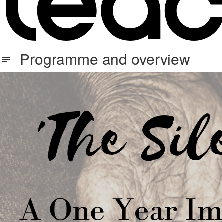
Programme and overview