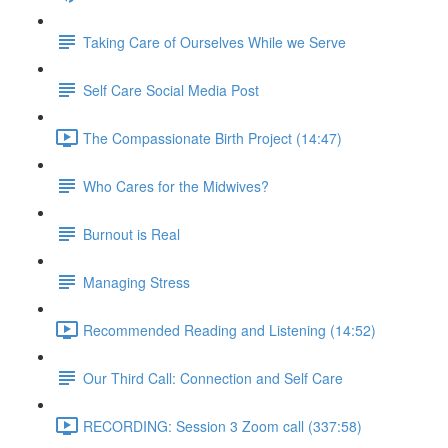
Taking Care of Ourselves While we Serve
Self Care Social Media Post
The Compassionate Birth Project (14:47)
Who Cares for the Midwives?
Burnout is Real
Managing Stress
Recommended Reading and Listening (14:52)
Our Third Call: Connection and Self Care
RECORDING: Session 3 Zoom call (337:58)