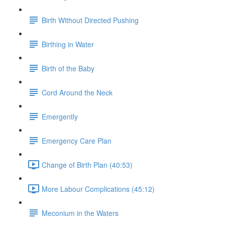
Birth Without Directed Pushing
Birthing in Water
Birth of the Baby
Cord Around the Neck
Emergently
Emergency Care Plan
Change of Birth Plan (40:53)
More Labour Complications (45:12)
Meconium in the Waters