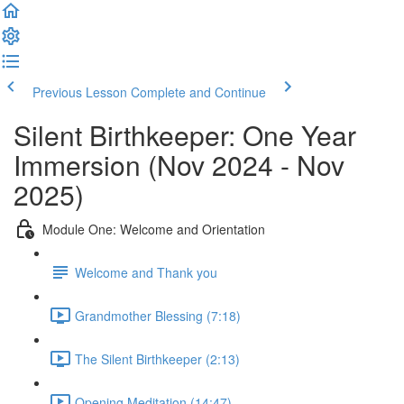
Previous Lesson
Complete and Continue
Silent Birthkeeper: One Year
Immersion (Nov 2024 - Nov
2025)
Module One: Welcome and Orientation
Welcome and Thank you
Grandmother Blessing (7:18)
The Silent Birthkeeper (2:13)
Opening Meditation (14:47)