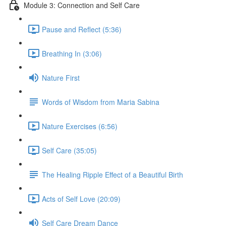
Module 3: Connection and Self Care
Pause and Reflect (5:36)
Breathing In (3:06)
Nature First
Words of Wisdom from Maria Sabina
Nature Exercises (6:56)
Self Care (35:05)
The Healing Ripple Effect of a Beautiful Birth
Acts of Self Love (20:09)
Self Care Dream Dance