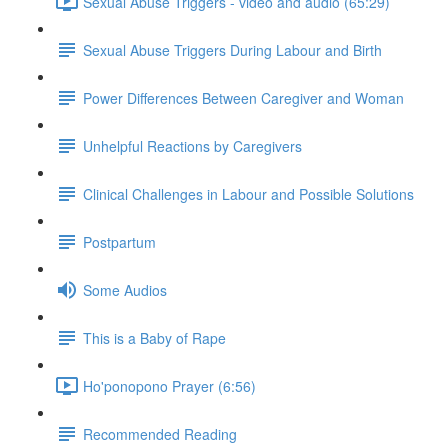
Sexual Abuse Triggers - video and audio (65:29)
Sexual Abuse Triggers During Labour and Birth
Power Differences Between Caregiver and Woman
Unhelpful Reactions by Caregivers
Clinical Challenges in Labour and Possible Solutions
Postpartum
Some Audios
This is a Baby of Rape
Ho'ponopono Prayer (6:56)
Recommended Reading