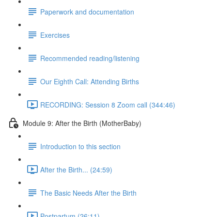
Paperwork and documentation
Exercises
Recommended reading/listening
Our Eighth Call: Attending Births
RECORDING: Session 8 Zoom call (344:46)
Module 9: After the Birth (MotherBaby)
Introduction to this section
After the Birth... (24:59)
The Basic Needs After the Birth
Postpartum (26:11)