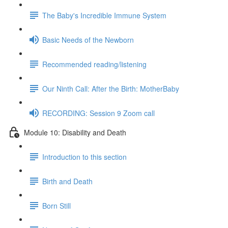
The Baby's Incredible Immune System
Basic Needs of the Newborn
Recommended reading/listening
Our Ninth Call: After the Birth: MotherBaby
RECORDING: Session 9 Zoom call
Module 10: Disability and Death
Introduction to this section
Birth and Death
Born Still