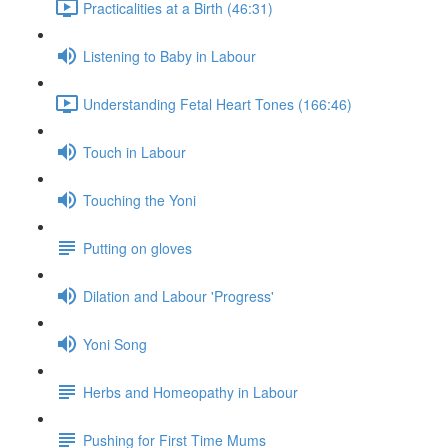
Practicalities at a Birth (46:31)
Listening to Baby in Labour
Understanding Fetal Heart Tones (166:46)
Touch in Labour
Touching the Yoni
Putting on gloves
Dilation and Labour 'Progress'
Yoni Song
Herbs and Homeopathy in Labour
Pushing for First Time Mums