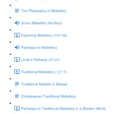
The Philosophy of Midwifery
Some Midwifery HerStory
Exploring Midwifery (107:04)
Pathways to Midwifery
Linde's Pathway (47:21)
Traditional Midwifery (12:11)
Traditional Midwife in Malawi
Zimbabwean Traditional Midwifery
Pathways to Traditional Midwifery in a Modern World