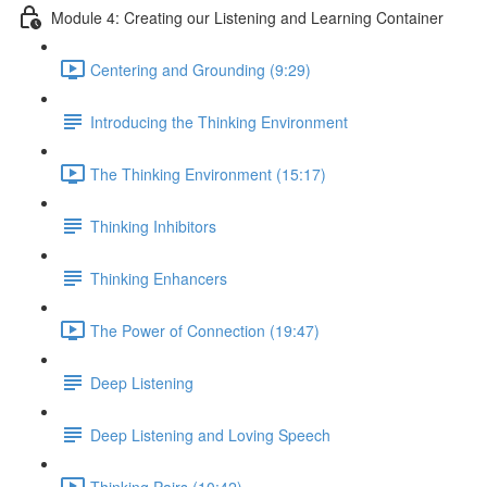
Module 4: Creating our Listening and Learning Container
Centering and Grounding (9:29)
Introducing the Thinking Environment
The Thinking Environment (15:17)
Thinking Inhibitors
Thinking Enhancers
The Power of Connection (19:47)
Deep Listening
Deep Listening and Loving Speech
Thinking Pairs (10:42)