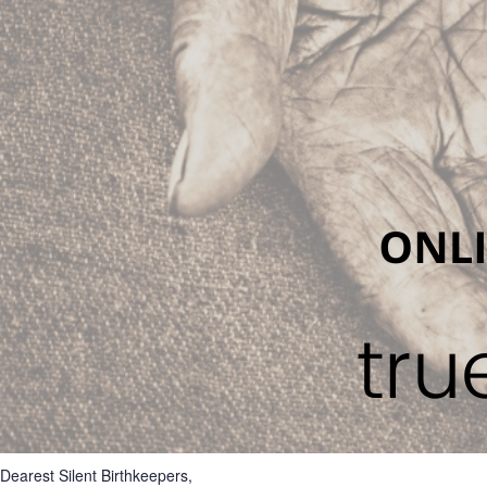
Dearest Silent Birthkeepers,