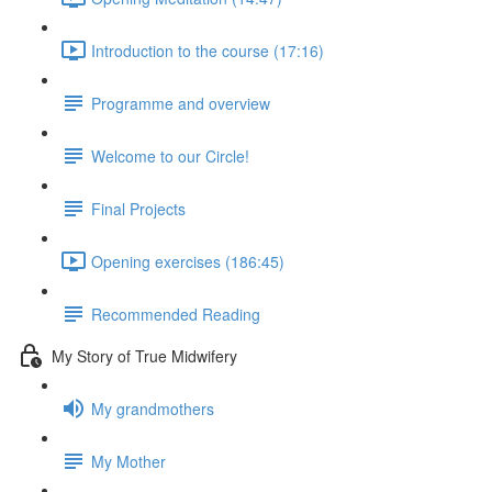
Introduction to the course (17:16)
Programme and overview
Welcome to our Circle!
Final Projects
Opening exercises (186:45)
Recommended Reading
My Story of True Midwifery
My grandmothers
My Mother