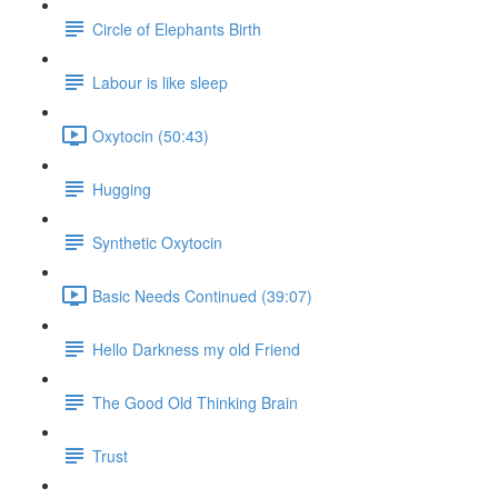
Circle of Elephants Birth
Labour is like sleep
Oxytocin (50:43)
Hugging
Synthetic Oxytocin
Basic Needs Continued (39:07)
Hello Darkness my old Friend
The Good Old Thinking Brain
Trust