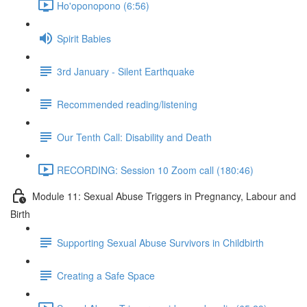
Ho'oponopono (6:56)
Spirit Babies
3rd January - Silent Earthquake
Recommended reading/listening
Our Tenth Call: Disability and Death
RECORDING: Session 10 Zoom call (180:46)
Module 11: Sexual Abuse Triggers in Pregnancy, Labour and
Birth
Supporting Sexual Abuse Survivors in Childbirth
Creating a Safe Space