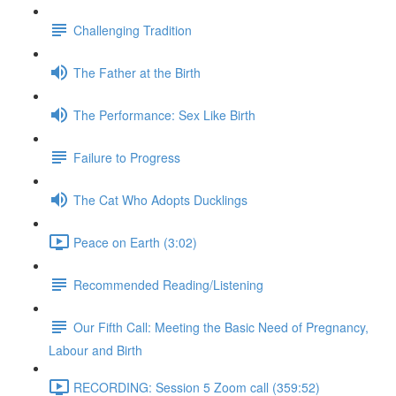
Challenging Tradition
The Father at the Birth
The Performance: Sex Like Birth
Failure to Progress
The Cat Who Adopts Ducklings
Peace on Earth (3:02)
Recommended Reading/Listening
Our Fifth Call: Meeting the Basic Need of Pregnancy,
Labour and Birth
RECORDING: Session 5 Zoom call (359:52)