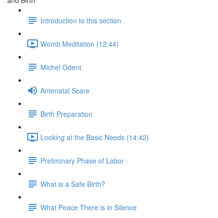
and Birth
Introduction to this section
Womb Meditation (12:44)
Michel Odent
Antenatal Scare
Birth Preparation
Looking at the Basic Needs (14:42)
Preliminary Phase of Labor
What is a Safe Birth?
What Peace There is in Silence