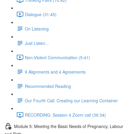
Dialogue (31:45)
On Listening
Just Listen...
Non-Violent Communication (5:41)
9 Alignments and 4 Agreements
Recommended Reading
Our Fourth Call: Creating our Learning Container
RECORDING: Session 4 Zoom call (36:34)
Module 5: Meeting the Basic Needs of Pregnancy, Labour