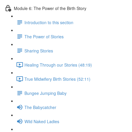
Module 6: The Power of the Birth Story
Introduction to this section
The Power of Stories
Sharing Stories
Healing Through our Stories (48:19)
True Midwifery Birth Stories (52:11)
Bungee Jumping Baby
The Babycatcher
Wild Naked Ladies