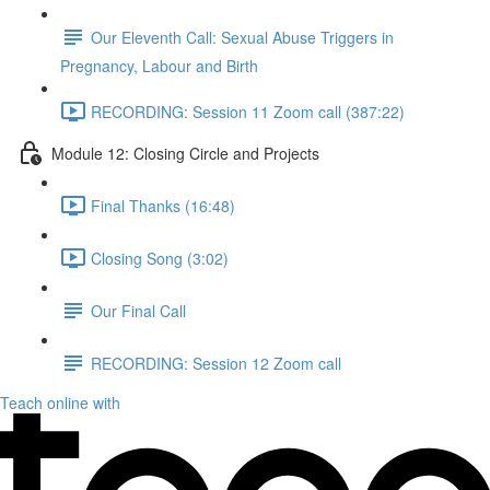
Our Eleventh Call: Sexual Abuse Triggers in
Pregnancy, Labour and Birth
RECORDING: Session 11 Zoom call (387:22)
Module 12: Closing Circle and Projects
Final Thanks (16:48)
Closing Song (3:02)
Our Final Call
RECORDING: Session 12 Zoom call
Teach online with