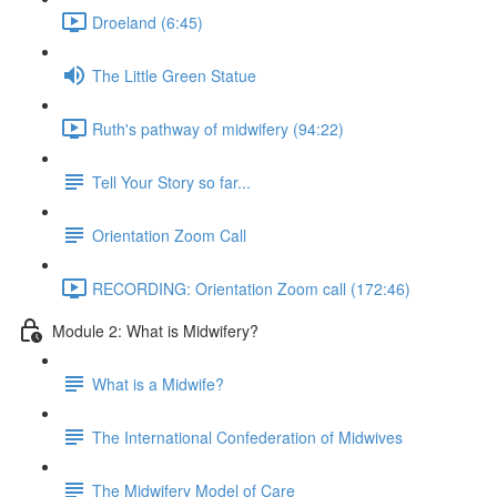
Droeland (6:45)
The Little Green Statue
Ruth's pathway of midwifery (94:22)
Tell Your Story so far...
Orientation Zoom Call
RECORDING: Orientation Zoom call (172:46)
Module 2: What is Midwifery?
What is a Midwife?
The International Confederation of Midwives
The Midwifery Model of Care