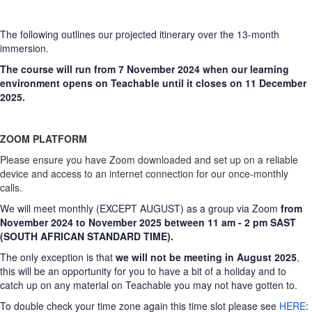
The following outlines our projected itinerary over the 13-month
immersion.
The course will run from 7 November 2024 when our learning
environment opens on Teachable until it closes on 11 December
2025.
ZOOM PLATFORM
Please ensure you have Zoom downloaded and set up on a reliable
device and access to an internet connection for our once-monthly
calls.
We will meet monthly (EXCEPT AUGUST) as a group via Zoom
from
November 2024 to November 2025 between 11 am - 2 pm SAST
(SOUTH AFRICAN STANDARD TIME).
The only exception is that
we will not be meeting in August 2025
,
this will be an opportunity for you to have a bit of a holiday and to
catch up on any material on Teachable you may not have gotten to.
To double check your time zone again this time slot please see
HERE
: