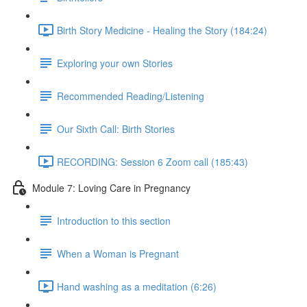
Birth Story Medicine - Healing the Story (184:24)
Exploring your own Stories
Recommended Reading/Listening
Our Sixth Call: Birth Stories
RECORDING: Session 6 Zoom call (185:43)
Module 7: Loving Care in Pregnancy
Introduction to this section
When a Woman is Pregnant
Hand washing as a meditation (6:26)