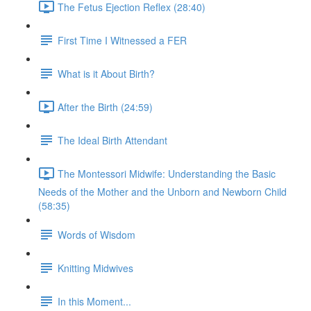
The Fetus Ejection Reflex (28:40)
First Time I Witnessed a FER
What is it About Birth?
After the Birth (24:59)
The Ideal Birth Attendant
The Montessori Midwife: Understanding the Basic
Needs of the Mother and the Unborn and Newborn Child
(58:35)
Words of Wisdom
Knitting Midwives
In this Moment...