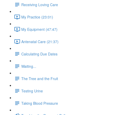
Receiving Loving Care
My Practice (23:01)
My Equipment (47:47)
Antenatal Care (21:37)
Calculating Due Dates
Waiting...
The Tree and the Fruit
Testing Urine
Taking Blood Pressure