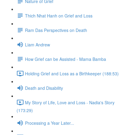
Nature of Grief
Thich Nhat Hanh on Grief and Loss
Ram Das Perspectives on Death
Liam Andrew
How Grief can be Assisted - Mama Bamba
Holding Grief and Loss as a Birthkeeper (188:53)
Death and Disability
My Story of Life, Love and Loss - Nadia's Story
(173:29)
Processing a Year Later...