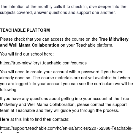
The intention of the monthly calls it to check in, dive deeper into the
subjects covered, answer questions and support one another.
TEACHABLE PLATFORM
Please check that you can access the course on the
True Midwifery
and Well Mama Collaboration
on your Teachable platform.
You will find our school here:
https://true-midwifery1.teachable.com/courses
You will need to create your account with a password if you haven’t
already done so. The course materials are not yet available but when
you are logged into your account you can see the curriculum we will be
following.
If you have any questions about getting into your account at the True
Midwifery and Well Mama Collaboration, please contact the support
team at Teachable and they will guide you through the process.
Here
at this link to find their contacts:
https://support.teachable.com/hc/en-us/articles/220752368-Teachable-