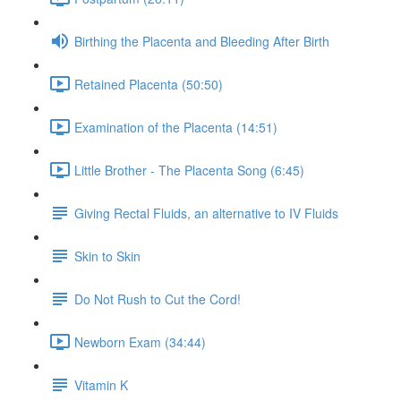
Birthing the Placenta and Bleeding After Birth
Retained Placenta (50:50)
Examination of the Placenta (14:51)
Little Brother - The Placenta Song (6:45)
Giving Rectal Fluids, an alternative to IV Fluids
Skin to Skin
Do Not Rush to Cut the Cord!
Newborn Exam (34:44)
Vitamin K