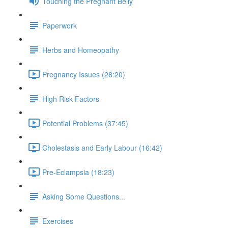
Touching the Pregnant Belly
Paperwork
Herbs and Homeopathy
Pregnancy Issues (28:20)
High Risk Factors
Potential Problems (37:45)
Cholestasis and Early Labour (16:42)
Pre-Eclampsia (18:23)
Asking Some Questions...
Exercises