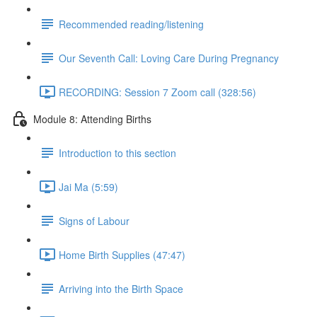
Recommended reading/listening
Our Seventh Call: Loving Care During Pregnancy
RECORDING: Session 7 Zoom call (328:56)
Module 8: Attending Births
Introduction to this section
Jai Ma (5:59)
Signs of Labour
Home Birth Supplies (47:47)
Arriving into the Birth Space