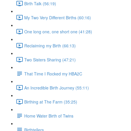
Birth Talk (56:19)
My Two Very Different Births (60:16)
One long one, one short one (41:28)
Reclaiming my Birth (66:13)
Two Sisters Sharing (47:21)
That Time I Rocked my HBA2C
An Incredible Birth Journey (55:11)
Birthing at The Farm (35:25)
Home Water Birth of Twins
Birthtellers