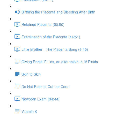
Birthing the Placenta and Bleeding After Birth
Retained Placenta (50:50)
Examination of the Placenta (14:51)
Little Brother - The Placenta Song (6:45)
Giving Rectal Fluids, an alternative to IV Fluids
Skin to Skin
Do Not Rush to Cut the Cord!
Newborn Exam (34:44)
Vitamin K