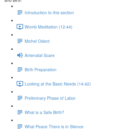
and Birth
Introduction to this section
Womb Meditation (12:44)
Michel Odent
Antenatal Scare
Birth Preparation
Looking at the Basic Needs (14:42)
Preliminary Phase of Labor
What is a Safe Birth?
What Peace There is in Silence