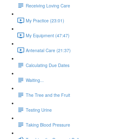
Receiving Loving Care
My Practice (23:01)
My Equipment (47:47)
Antenatal Care (21:37)
Calculating Due Dates
Waiting...
The Tree and the Fruit
Testing Urine
Taking Blood Pressure