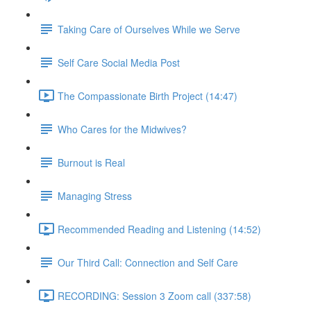
Taking Care of Ourselves While we Serve
Self Care Social Media Post
The Compassionate Birth Project (14:47)
Who Cares for the Midwives?
Burnout is Real
Managing Stress
Recommended Reading and Listening (14:52)
Our Third Call: Connection and Self Care
RECORDING: Session 3 Zoom call (337:58)