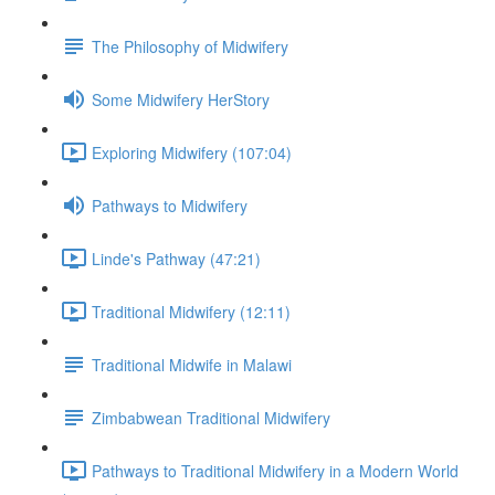
The Philosophy of Midwifery
Some Midwifery HerStory
Exploring Midwifery (107:04)
Pathways to Midwifery
Linde's Pathway (47:21)
Traditional Midwifery (12:11)
Traditional Midwife in Malawi
Zimbabwean Traditional Midwifery
Pathways to Traditional Midwifery in a Modern World