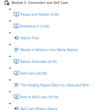
Module 3: Connection and Self Care
Pause and Reflect (5:36)
Breathing In (3:06)
Nature First
Words of Wisdom from Maria Sabina
Nature Exercises (6:56)
Self Care (35:05)
The Healing Ripple Effect of a Beautiful Birth
Acts of Self Love (20:09)
Self Care Dream Dance