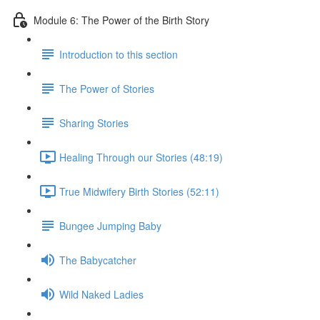
Module 6: The Power of the Birth Story
Introduction to this section
The Power of Stories
Sharing Stories
Healing Through our Stories (48:19)
True Midwifery Birth Stories (52:11)
Bungee Jumping Baby
The Babycatcher
Wild Naked Ladies