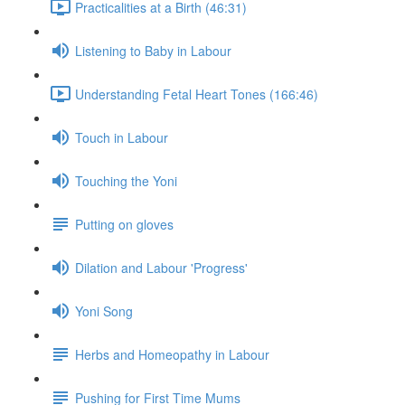
Practicalities at a Birth (46:31)
Listening to Baby in Labour
Understanding Fetal Heart Tones (166:46)
Touch in Labour
Touching the Yoni
Putting on gloves
Dilation and Labour 'Progress'
Yoni Song
Herbs and Homeopathy in Labour
Pushing for First Time Mums