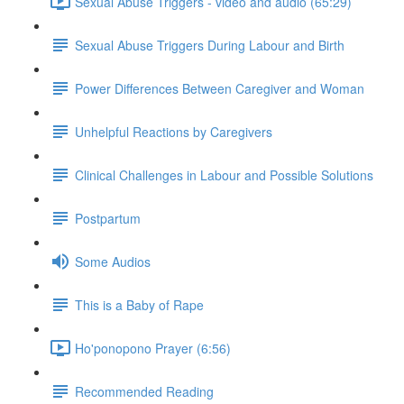
Sexual Abuse Triggers - video and audio (65:29)
Sexual Abuse Triggers During Labour and Birth
Power Differences Between Caregiver and Woman
Unhelpful Reactions by Caregivers
Clinical Challenges in Labour and Possible Solutions
Postpartum
Some Audios
This is a Baby of Rape
Ho'ponopono Prayer (6:56)
Recommended Reading