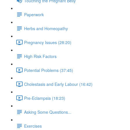
Touching the Pregnant Belly
Paperwork
Herbs and Homeopathy
Pregnancy Issues (28:20)
High Risk Factors
Potential Problems (37:45)
Cholestasis and Early Labour (16:42)
Pre-Eclampsia (18:23)
Asking Some Questions...
Exercises