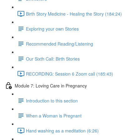
Birth Story Medicine - Healing the Story (184:24)
Exploring your own Stories
Recommended Reading/Listening
Our Sixth Call: Birth Stories
RECORDING: Session 6 Zoom call (185:43)
Module 7: Loving Care in Pregnancy
Introduction to this section
When a Woman is Pregnant
Hand washing as a meditation (6:26)