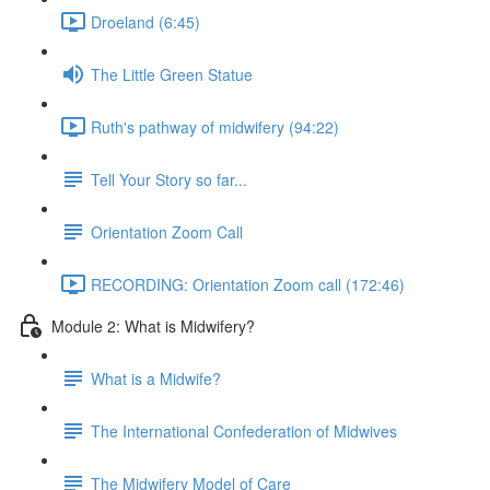
Droeland (6:45)
The Little Green Statue
Ruth's pathway of midwifery (94:22)
Tell Your Story so far...
Orientation Zoom Call
RECORDING: Orientation Zoom call (172:46)
Module 2: What is Midwifery?
What is a Midwife?
The International Confederation of Midwives
The Midwifery Model of Care