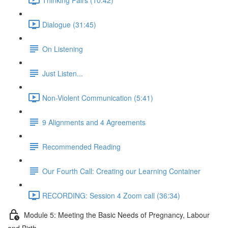
Dialogue (31:45)
On Listening
Just Listen...
Non-Violent Communication (5:41)
9 Alignments and 4 Agreements
Recommended Reading
Our Fourth Call: Creating our Learning Container
RECORDING: Session 4 Zoom call (36:34)
Module 5: Meeting the Basic Needs of Pregnancy, Labour