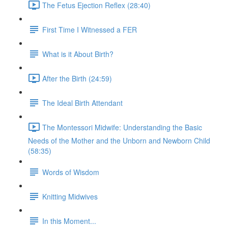
The Fetus Ejection Reflex (28:40)
First Time I Witnessed a FER
What is it About Birth?
After the Birth (24:59)
The Ideal Birth Attendant
The Montessori Midwife: Understanding the Basic
Needs of the Mother and the Unborn and Newborn Child
(58:35)
Words of Wisdom
Knitting Midwives
In this Moment...