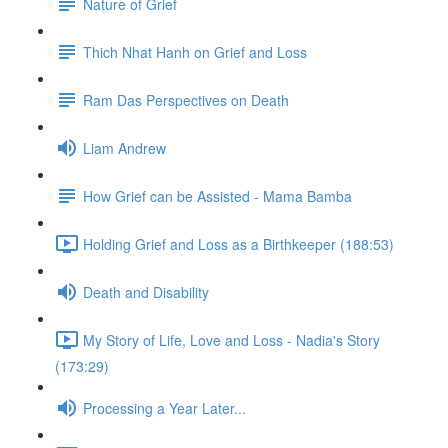
Nature of Grief
Thich Nhat Hanh on Grief and Loss
Ram Das Perspectives on Death
Liam Andrew
How Grief can be Assisted - Mama Bamba
Holding Grief and Loss as a Birthkeeper (188:53)
Death and Disability
My Story of Life, Love and Loss - Nadia's Story
(173:29)
Processing a Year Later...