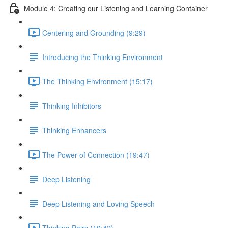
Module 4: Creating our Listening and Learning Container
Centering and Grounding (9:29)
Introducing the Thinking Environment
The Thinking Environment (15:17)
Thinking Inhibitors
Thinking Enhancers
The Power of Connection (19:47)
Deep Listening
Deep Listening and Loving Speech
Thinking Pairs (10:42)