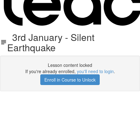
3rd January - Silent
Earthquake
Lesson content locked
If you're already enrolled,
you'll need to login
.
Enroll in Course to Unlock