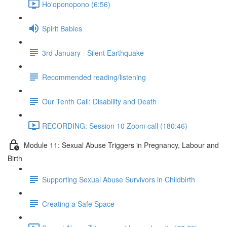
Ho'oponopono (6:56)
Spirit Babies
3rd January - Silent Earthquake
Recommended reading/listening
Our Tenth Call: Disability and Death
RECORDING: Session 10 Zoom call (180:46)
Module 11: Sexual Abuse Triggers in Pregnancy, Labour and
Birth
Supporting Sexual Abuse Survivors in Childbirth
Creating a Safe Space