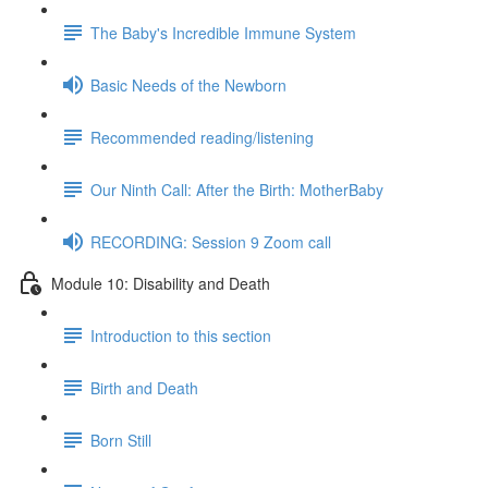
The Baby's Incredible Immune System
Basic Needs of the Newborn
Recommended reading/listening
Our Ninth Call: After the Birth: MotherBaby
RECORDING: Session 9 Zoom call
Module 10: Disability and Death
Introduction to this section
Birth and Death
Born Still