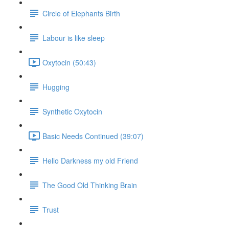
Circle of Elephants Birth
Labour is like sleep
Oxytocin (50:43)
Hugging
Synthetic Oxytocin
Basic Needs Continued (39:07)
Hello Darkness my old Friend
The Good Old Thinking Brain
Trust