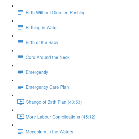
Birth Without Directed Pushing
Birthing in Water
Birth of the Baby
Cord Around the Neck
Emergently
Emergency Care Plan
Change of Birth Plan (40:53)
More Labour Complications (45:12)
Meconium in the Waters