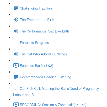
Challenging Tradition
The Father at the Birth
The Performance: Sex Like Birth
Failure to Progress
The Cat Who Adopts Ducklings
Peace on Earth (3:02)
Recommended Reading/Listening
Our Fifth Call: Meeting the Basic Need of Pregnancy,
Labour and Birth
RECORDING: Session 5 Zoom call (359:52)