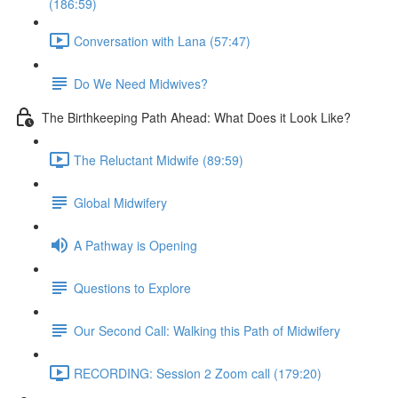
(186:59)
Conversation with Lana (57:47)
Do We Need Midwives?
The Birthkeeping Path Ahead: What Does it Look Like?
The Reluctant Midwife (89:59)
Global Midwifery
A Pathway is Opening
Questions to Explore
Our Second Call: Walking this Path of Midwifery
RECORDING: Session 2 Zoom call (179:20)