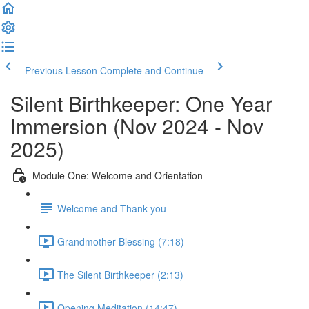
Previous Lesson
Complete and Continue
Silent Birthkeeper: One Year
Immersion (Nov 2024 - Nov
2025)
Module One: Welcome and Orientation
Welcome and Thank you
Grandmother Blessing (7:18)
The Silent Birthkeeper (2:13)
Opening Meditation (14:47)