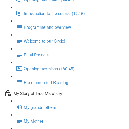
Introduction to the course (17:16)
Programme and overview
Welcome to our Circle!
Final Projects
Opening exercises (186:45)
Recommended Reading
My Story of True Midwifery
My grandmothers
My Mother