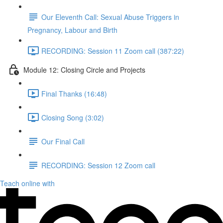
Our Eleventh Call: Sexual Abuse Triggers in
Pregnancy, Labour and Birth
RECORDING: Session 11 Zoom call (387:22)
Module 12: Closing Circle and Projects
Final Thanks (16:48)
Closing Song (3:02)
Our Final Call
RECORDING: Session 12 Zoom call
Teach online with