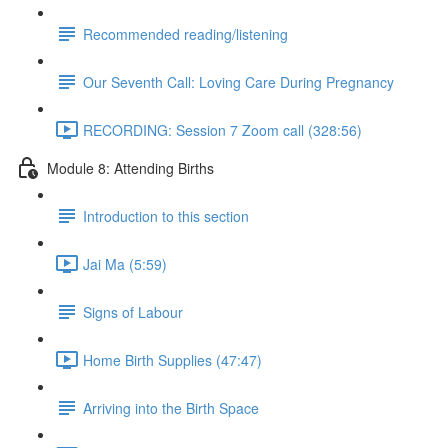
Recommended reading/listening
Our Seventh Call: Loving Care During Pregnancy
RECORDING: Session 7 Zoom call (328:56)
Module 8: Attending Births
Introduction to this section
Jai Ma (5:59)
Signs of Labour
Home Birth Supplies (47:47)
Arriving into the Birth Space