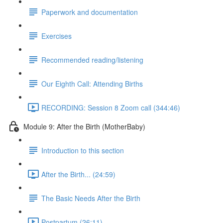
Paperwork and documentation
Exercises
Recommended reading/listening
Our Eighth Call: Attending Births
RECORDING: Session 8 Zoom call (344:46)
Module 9: After the Birth (MotherBaby)
Introduction to this section
After the Birth... (24:59)
The Basic Needs After the Birth
Postpartum (26:11)