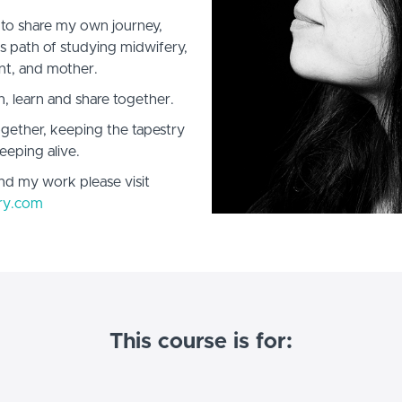
 to share my own journey,
his path of studying midwifery,
nt, and mother.
n, learn and share together.
gether, keeping the tapestry
eeping alive.
nd my work please visit
ry.com
This course is for: