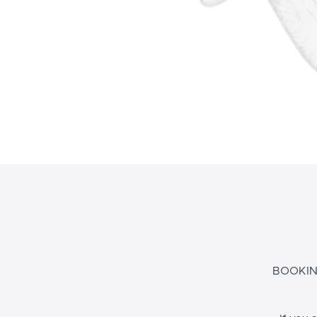
BOOKIN