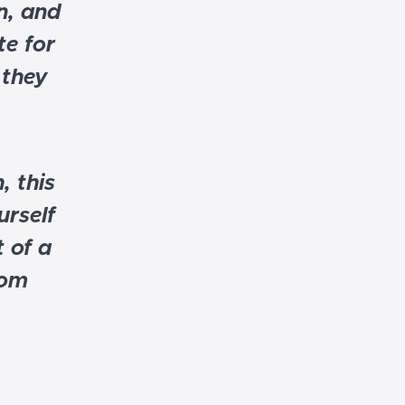
n, and
e for
 they
, this
urself
 of a
rom