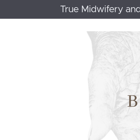
True Midwifery an