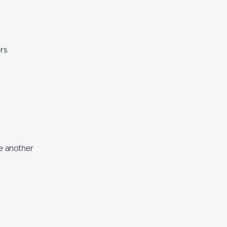
rs
e another