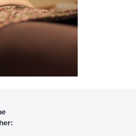
he
her: