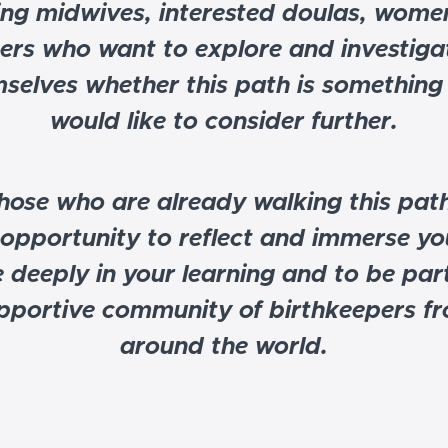
ing midwives, interested doulas, wome
ers who want to explore and investigat
selves whether this path is something
would like to consider further.
hose who are already walking this path
 opportunity to reflect and immerse yo
 deeply in your learning and to be part
pportive community of birthkeepers f
around the world.