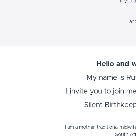
If you 
and
Hello and 
My name is Ru
I invite you to join m
Silent Birthkee
I am a mother, traditional midwif
South Afr