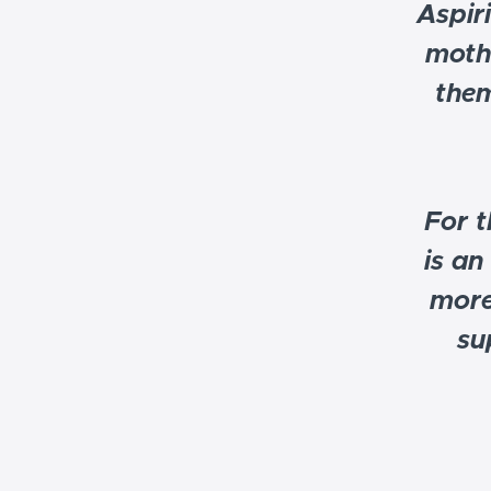
Aspir
moth
them
For t
is an
more
su