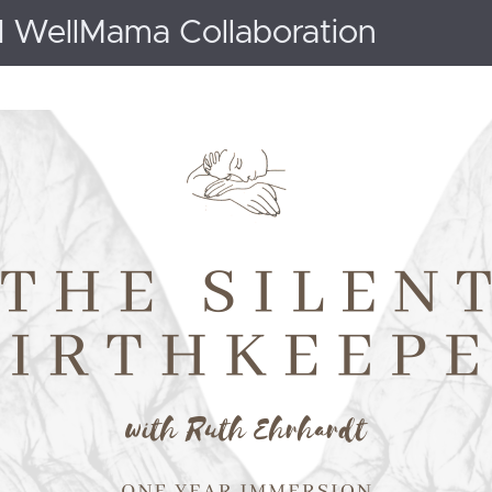
d WellMama Collaboration