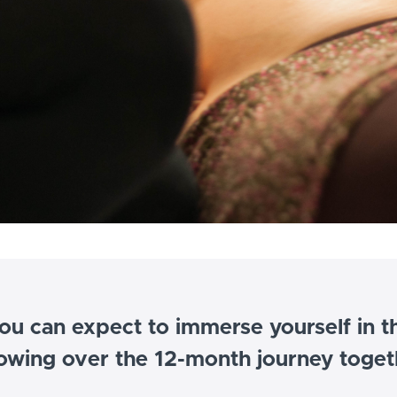
ou can expect to immerse yourself in t
lowing over the 12-month journey toget