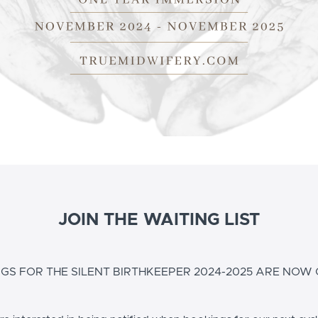
JOIN THE WAITING LIST
GS FOR THE SILENT BIRTHKEEPER 2024-2025 ARE NOW 