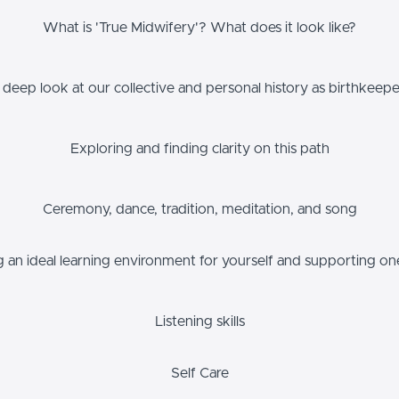
What is 'True Midwifery'? What does it look like?
 deep look at our collective and personal history as birthkeepe
Exploring and finding clarity on this path
Ceremony, dance, tradition, meditation, and song
g an ideal learning environment for yourself and supporting on
Listening skills
Self Care