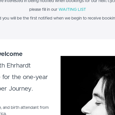
are interested in being notified when bookings for our next cyc
please fill in our
WAITING LIST
 you will be the first notified when we begin to receive booki
welcome
th Ehrhardt
e for the one-year
per Journey.
e, and birth attendant from
ica.