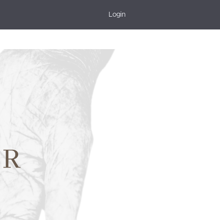
Login