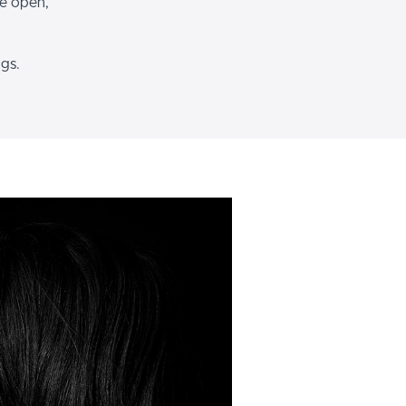
le open,
ngs.