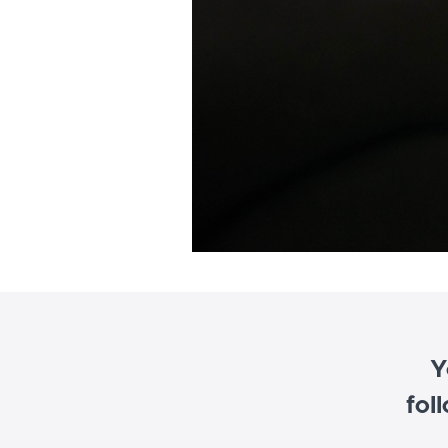
Y
fol