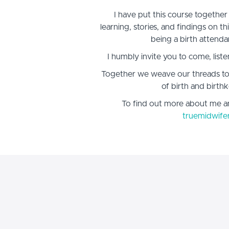
I have put this course together
learning, stories, and findings on t
being a birth attenda
I humbly invite you to come, liste
Together we weave our threads to
of birth and birthk
To find out more about me a
truemidwife