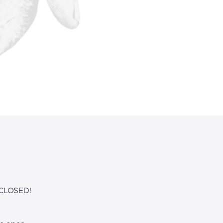
CLOSED!