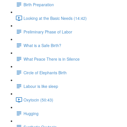
Birth Preparation
Looking at the Basic Needs (14:42)
Preliminary Phase of Labor
What is a Safe Birth?
What Peace There is in Silence
Circle of Elephants Birth
Labour is like sleep
Oxytocin (50:43)
Hugging
Synthetic Oxytocin