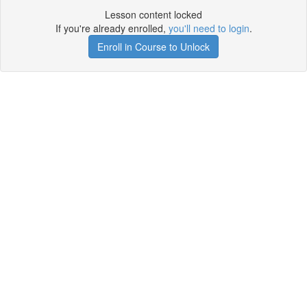
Lesson content locked
If you're already enrolled,
you'll need to login
.
Enroll in Course to Unlock