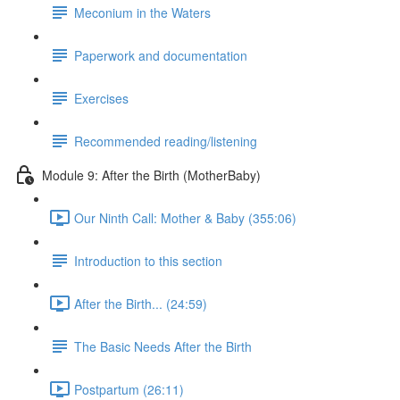
Meconium in the Waters
Paperwork and documentation
Exercises
Recommended reading/listening
Module 9: After the Birth (MotherBaby)
Our Ninth Call: Mother & Baby (355:06)
Introduction to this section
After the Birth... (24:59)
The Basic Needs After the Birth
Postpartum (26:11)