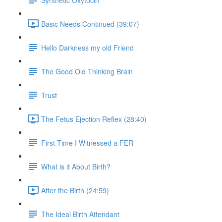
Basic Needs Continued (39:07)
Hello Darkness my old Friend
The Good Old Thinking Brain
Trust
The Fetus Ejection Reflex (28:40)
First Time I Witnessed a FER
What is it About Birth?
After the Birth (24:59)
The Ideal Birth Attendant