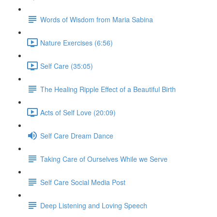
Words of Wisdom from Maria Sabina
Nature Exercises (6:56)
Self Care (35:05)
The Healing Ripple Effect of a Beautiful Birth
Acts of Self Love (20:09)
Self Care Dream Dance
Taking Care of Ourselves While we Serve
Self Care Social Media Post
Deep Listening and Loving Speech