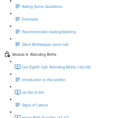
Asking Some Questions...
Exercises
Recommended reading/listening
Silent Birthkeeper zoom call
Module 8: Attending Births
Our Eighth Call: Attending Births (182:48)
Introduction to this section
Jai Ma (5:59)
Signs of Labour
Home Birth Supplies (47:47)