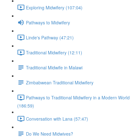
Exploring Midwifery (107:04)
Pathways to Midwifery
Linde's Pathway (47:21)
Traditional Midwifery (12:11)
Traditional Midwife in Malawi
Zimbabwean Traditional Midwifery
Pathways to Traditional Midwifery in a Modern World
(186:59)
Conversation with Lana (57:47)
Do We Need Midwives?