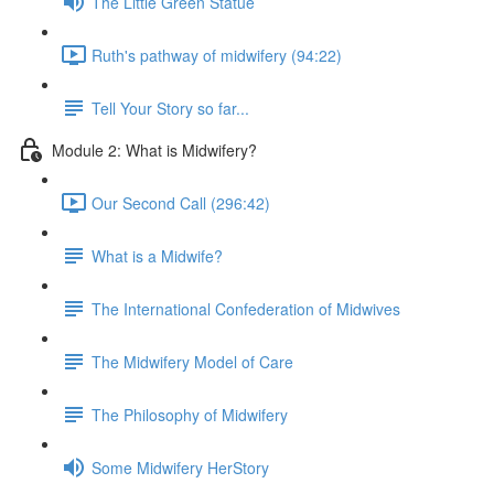
The Little Green Statue
Ruth's pathway of midwifery (94:22)
Tell Your Story so far...
Module 2: What is Midwifery?
Our Second Call (296:42)
What is a Midwife?
The International Confederation of Midwives
The Midwifery Model of Care
The Philosophy of Midwifery
Some Midwifery HerStory