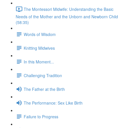
The Montessori Midwife: Understanding the Basic
Needs of the Mother and the Unborn and Newborn Child
(58:35)
Words of Wisdom
Knitting Midwives
In this Moment...
Challenging Tradition
The Father at the Birth
The Performance: Sex Like Birth
Failure to Progress