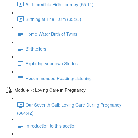
An Incredible Birth Journey (55:11)
Birthing at The Farm (35:25)
Home Water Birth of Twins
Birthtellers
Exploring your own Stories
Recommended Reading/Listening
Module 7: Loving Care in Pregnancy
Our Seventh Call: Loving Care During Pregnancy
(364:42)
Introduction to this section