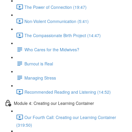
The Power of Connection (19:47)
Non-Violent Communication (5:41)
The Compassionate Birth Project (14:47)
Who Cares for the Midwives?
Burnout is Real
Managing Stress
Recommended Reading and Listening (14:52)
Module 4: Creating our Learning Container
Our Fourth Call: Creating our Learning Container
(319:50)