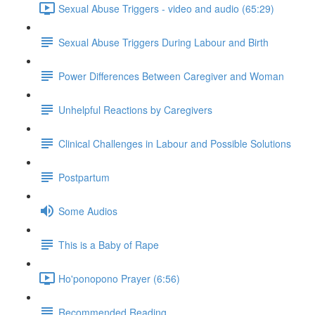
Sexual Abuse Triggers - video and audio (65:29)
Sexual Abuse Triggers During Labour and Birth
Power Differences Between Caregiver and Woman
Unhelpful Reactions by Caregivers
Clinical Challenges in Labour and Possible Solutions
Postpartum
Some Audios
This is a Baby of Rape
Ho'ponopono Prayer (6:56)
Recommended Reading