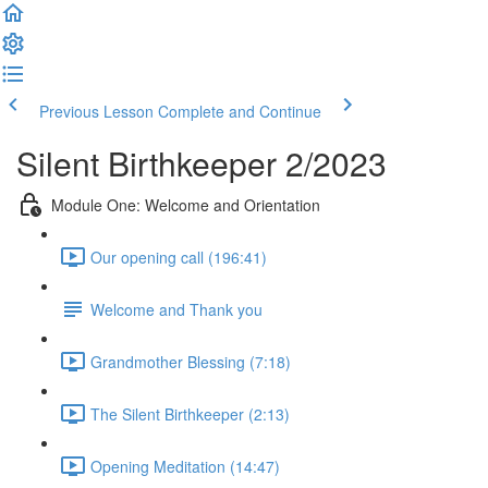
Previous Lesson
Complete and Continue
Silent Birthkeeper 2/2023
Module One: Welcome and Orientation
Our opening call (196:41)
Welcome and Thank you
Grandmother Blessing (7:18)
The Silent Birthkeeper (2:13)
Opening Meditation (14:47)