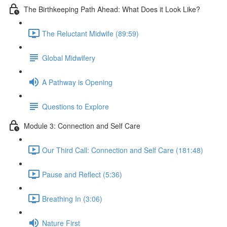
The Birthkeeping Path Ahead: What Does it Look Like?
The Reluctant Midwife (89:59)
Global Midwifery
A Pathway is Opening
Questions to Explore
Module 3: Connection and Self Care
Our Third Call: Connection and Self Care (181:48)
Pause and Reflect (5:36)
Breathing In (3:06)
Nature First