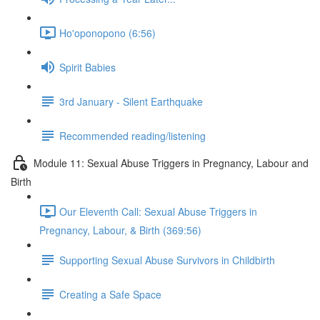
Ho'oponopono (6:56)
Spirit Babies
3rd January - Silent Earthquake
Recommended reading/listening
Module 11: Sexual Abuse Triggers in Pregnancy, Labour and
Birth
Our Eleventh Call: Sexual Abuse Triggers in
Pregnancy, Labour, & Birth (369:56)
Supporting Sexual Abuse Survivors in Childbirth
Creating a Safe Space