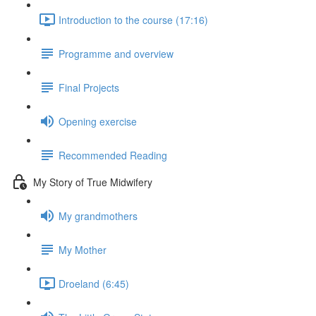
Introduction to the course (17:16)
Programme and overview
Final Projects
Opening exercise
Recommended Reading
My Story of True Midwifery
My grandmothers
My Mother
Droeland (6:45)