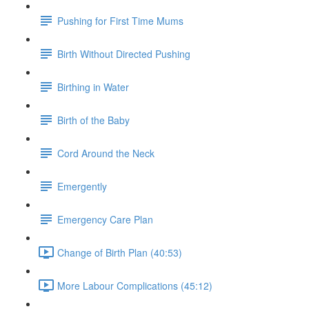
Pushing for First Time Mums
Birth Without Directed Pushing
Birthing in Water
Birth of the Baby
Cord Around the Neck
Emergently
Emergency Care Plan
Change of Birth Plan (40:53)
More Labour Complications (45:12)