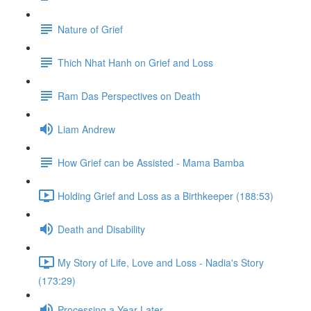
Nature of Grief
Thich Nhat Hanh on Grief and Loss
Ram Das Perspectives on Death
Liam Andrew
How Grief can be Assisted - Mama Bamba
Holding Grief and Loss as a Birthkeeper (188:53)
Death and Disability
My Story of Life, Love and Loss - Nadia's Story
(173:29)
Processing a Year Later...