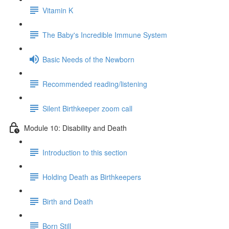
Vitamin K
The Baby's Incredible Immune System
Basic Needs of the Newborn
Recommended reading/listening
Silent Birthkeeper zoom call
Module 10: Disability and Death
Introduction to this section
Holding Death as Birthkeepers
Birth and Death
Born Still