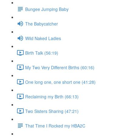
Bungee Jumping Baby
The Babycatcher
Wild Naked Ladies
Birth Talk (56:19)
My Two Very Different Births (60:16)
One long one, one short one (41:28)
Reclaiming my Birth (66:13)
Two Sisters Sharing (47:21)
That Time I Rocked my HBA2C