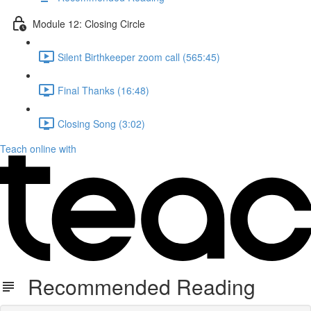
Module 12: Closing Circle
Silent Birthkeeper zoom call (565:45)
Final Thanks (16:48)
Closing Song (3:02)
Teach online with
Recommended Reading