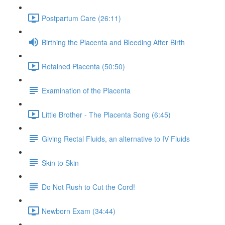
Postpartum Care (26:11)
Birthing the Placenta and Bleeding After Birth
Retained Placenta (50:50)
Examination of the Placenta
Little Brother - The Placenta Song (6:45)
Giving Rectal Fluids, an alternative to IV Fluids
Skin to Skin
Do Not Rush to Cut the Cord!
Newborn Exam (34:44)