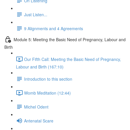
On Listening
Just Listen...
9 Alignments and 4 Agreements
Module 5: Meeting the Basic Need of Pregnancy, Labour and
Birth
Our Fifth Call: Meeting the Basic Need of Pregnancy,
Labour and Birth (167:10)
Introduction to this section
Womb Meditation (12:44)
Michel Odent
Antenatal Scare