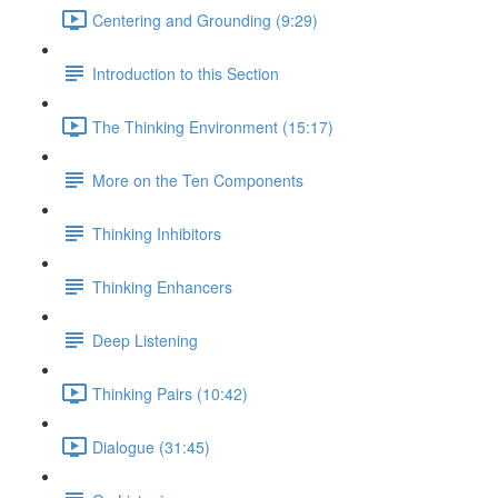
Centering and Grounding (9:29)
Introduction to this Section
The Thinking Environment (15:17)
More on the Ten Components
Thinking Inhibitors
Thinking Enhancers
Deep Listening
Thinking Pairs (10:42)
Dialogue (31:45)