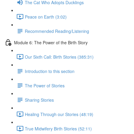
The Cat Who Adopts Ducklings
Peace on Earth (3:02)
Recommended Reading/Listening
Module 6: The Power of the Birth Story
Our Sixth Call: Birth Stories (385:31)
Introduction to this section
The Power of Stories
Sharing Stories
Healing Through our Stories (48:19)
True Midwifery Birth Stories (52:11)