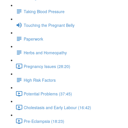
Taking Blood Pressure
Touching the Pregnant Belly
Paperwork
Herbs and Homeopathy
Pregnancy Issues (28:20)
High Risk Factors
Potential Problems (37:45)
Cholestasis and Early Labour (16:42)
Pre-Eclampsia (18:23)