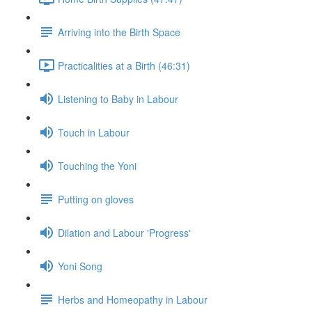
Arriving into the Birth Space
Practicalities at a Birth (46:31)
Listening to Baby in Labour
Touch in Labour
Touching the Yoni
Putting on gloves
Dilation and Labour 'Progress'
Yoni Song
Herbs and Homeopathy in Labour