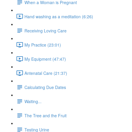
When a Woman is Pregnant
Hand washing as a meditation (6:26)
Receiving Loving Care
My Practice (23:01)
My Equipment (47:47)
Antenatal Care (21:37)
Calculating Due Dates
Waiting...
The Tree and the Fruit
Testing Urine