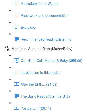
Meconium in the Waters
Paperwork and documentation
Exercises
Recommended reading/listening
Module 9: After the Birth (MotherBaby)
Our Ninth Call: Mother & Baby (355:06)
Introduction to this section
After the Birth... (24:59)
The Basic Needs After the Birth
Postpartum (26:11)