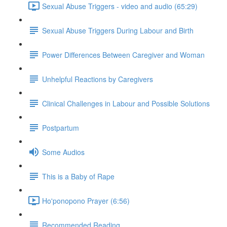
Sexual Abuse Triggers - video and audio (65:29)
Sexual Abuse Triggers During Labour and Birth
Power Differences Between Caregiver and Woman
Unhelpful Reactions by Caregivers
Clinical Challenges in Labour and Possible Solutions
Postpartum
Some Audios
This is a Baby of Rape
Ho'ponopono Prayer (6:56)
Recommended Reading