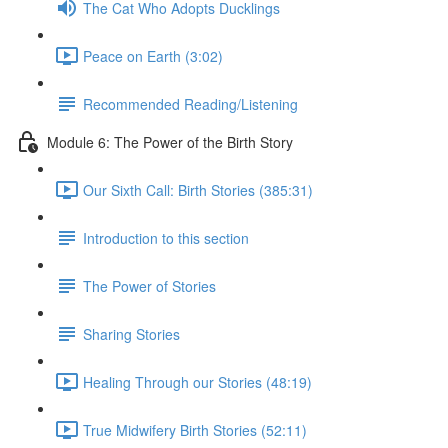
The Cat Who Adopts Ducklings
Peace on Earth (3:02)
Recommended Reading/Listening
Module 6: The Power of the Birth Story
Our Sixth Call: Birth Stories (385:31)
Introduction to this section
The Power of Stories
Sharing Stories
Healing Through our Stories (48:19)
True Midwifery Birth Stories (52:11)