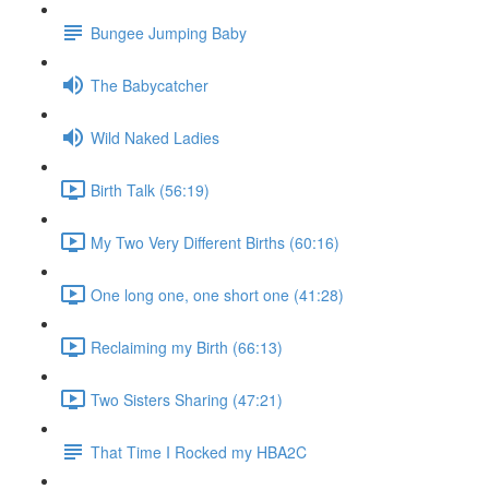
Bungee Jumping Baby
The Babycatcher
Wild Naked Ladies
Birth Talk (56:19)
My Two Very Different Births (60:16)
One long one, one short one (41:28)
Reclaiming my Birth (66:13)
Two Sisters Sharing (47:21)
That Time I Rocked my HBA2C