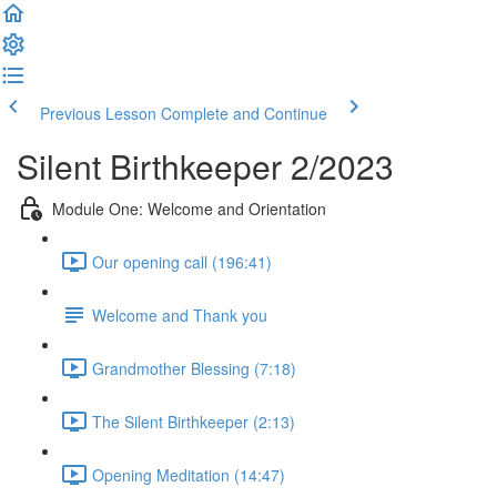
Previous Lesson
Complete and Continue
Silent Birthkeeper 2/2023
Module One: Welcome and Orientation
Our opening call (196:41)
Welcome and Thank you
Grandmother Blessing (7:18)
The Silent Birthkeeper (2:13)
Opening Meditation (14:47)