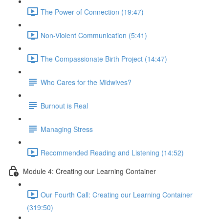
The Power of Connection (19:47)
Non-Violent Communication (5:41)
The Compassionate Birth Project (14:47)
Who Cares for the Midwives?
Burnout is Real
Managing Stress
Recommended Reading and Listening (14:52)
Module 4: Creating our Learning Container
Our Fourth Call: Creating our Learning Container
(319:50)