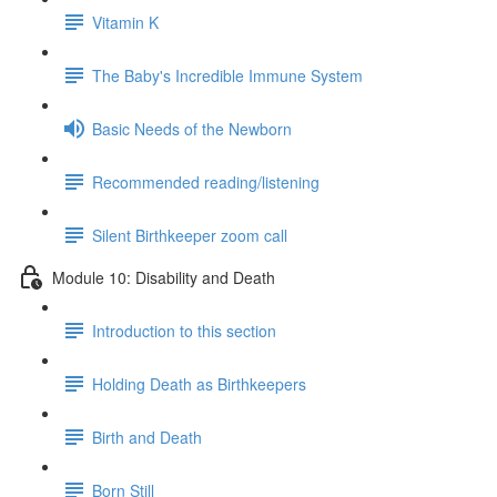
Vitamin K
The Baby's Incredible Immune System
Basic Needs of the Newborn
Recommended reading/listening
Silent Birthkeeper zoom call
Module 10: Disability and Death
Introduction to this section
Holding Death as Birthkeepers
Birth and Death
Born Still