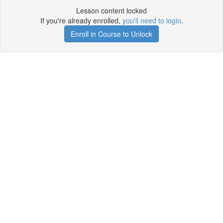
Lesson content locked
If you're already enrolled,
you'll need to login
.
Enroll in Course to Unlock