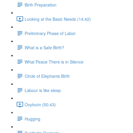
Birth Preparation
Looking at the Basic Needs (14:42)
Preliminary Phase of Labor
What is a Safe Birth?
What Peace There is in Silence
Circle of Elephants Birth
Labour is like sleep
Oxytocin (50:43)
Hugging
Synthetic Oxytocin