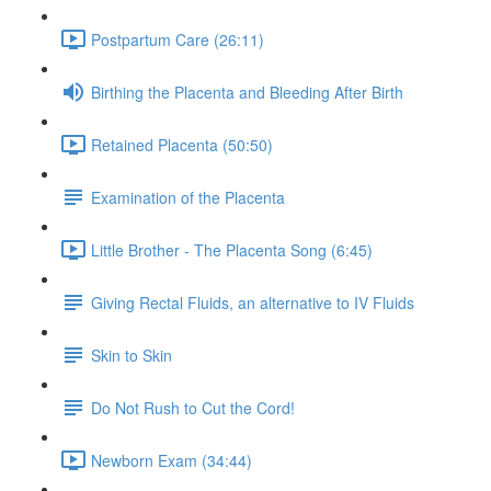
Postpartum Care (26:11)
Birthing the Placenta and Bleeding After Birth
Retained Placenta (50:50)
Examination of the Placenta
Little Brother - The Placenta Song (6:45)
Giving Rectal Fluids, an alternative to IV Fluids
Skin to Skin
Do Not Rush to Cut the Cord!
Newborn Exam (34:44)