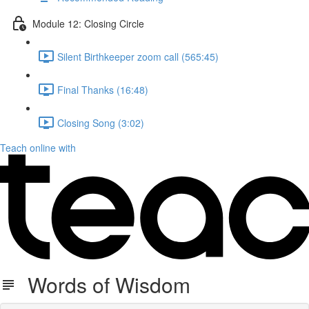
Module 12: Closing Circle
Silent Birthkeeper zoom call (565:45)
Final Thanks (16:48)
Closing Song (3:02)
Teach online with
Words of Wisdom