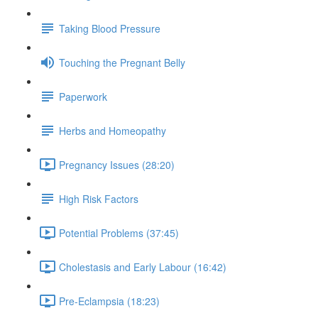
Taking Blood Pressure
Touching the Pregnant Belly
Paperwork
Herbs and Homeopathy
Pregnancy Issues (28:20)
High Risk Factors
Potential Problems (37:45)
Cholestasis and Early Labour (16:42)
Pre-Eclampsia (18:23)