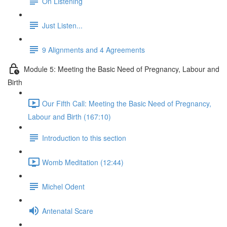
On Listening
Just Listen...
9 Alignments and 4 Agreements
Module 5: Meeting the Basic Need of Pregnancy, Labour and
Birth
Our Fifth Call: Meeting the Basic Need of Pregnancy,
Labour and Birth (167:10)
Introduction to this section
Womb Meditation (12:44)
Michel Odent
Antenatal Scare