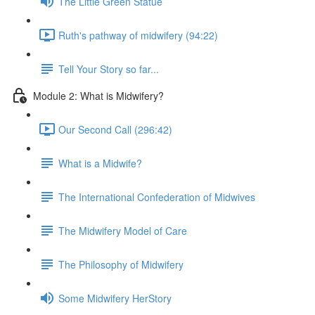
The Little Green Statue
Ruth's pathway of midwifery (94:22)
Tell Your Story so far...
Module 2: What is Midwifery?
Our Second Call (296:42)
What is a Midwife?
The International Confederation of Midwives
The Midwifery Model of Care
The Philosophy of Midwifery
Some Midwifery HerStory