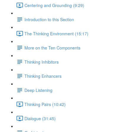
Centering and Grounding (9:29)
Introduction to this Section
The Thinking Environment (15:17)
More on the Ten Components
Thinking Inhibitors
Thinking Enhancers
Deep Listening
Thinking Pairs (10:42)
Dialogue (31:45)