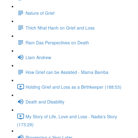
Nature of Grief
Thich Nhat Hanh on Grief and Loss
Ram Das Perspectives on Death
Liam Andrew
How Grief can be Assisted - Mama Bamba
Holding Grief and Loss as a Birthkeeper (188:53)
Death and Disability
My Story of Life, Love and Loss - Nadia's Story
(173:29)
Processing a Year Later...