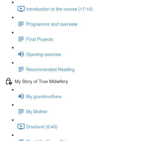
Introduction to the course (17:16)
Programme and overview
Final Projects
Opening exercise
Recommended Reading
My Story of True Midwifery
My grandmothers
My Mother
Droeland (6:45)