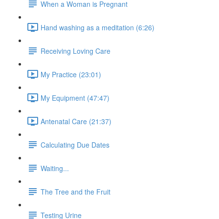
When a Woman is Pregnant
Hand washing as a meditation (6:26)
Receiving Loving Care
My Practice (23:01)
My Equipment (47:47)
Antenatal Care (21:37)
Calculating Due Dates
Waiting...
The Tree and the Fruit
Testing Urine