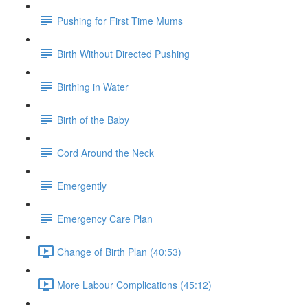
Pushing for First Time Mums
Birth Without Directed Pushing
Birthing in Water
Birth of the Baby
Cord Around the Neck
Emergently
Emergency Care Plan
Change of Birth Plan (40:53)
More Labour Complications (45:12)