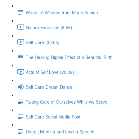
Words of Wisdom from Maria Sabina
Nature Exercises (6:56)
Self Care (35:05)
The Healing Ripple Effect of a Beautiful Birth
Acts of Self Love (20:09)
Self Care Dream Dance
Taking Care of Ourselves While we Serve
Self Care Social Media Post
Deep Listening and Loving Speech