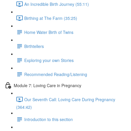
An Incredible Birth Journey (55:11)
Birthing at The Farm (35:25)
Home Water Birth of Twins
Birthtellers
Exploring your own Stories
Recommended Reading/Listening
Module 7: Loving Care in Pregnancy
Our Seventh Call: Loving Care During Pregnancy
(364:42)
Introduction to this section