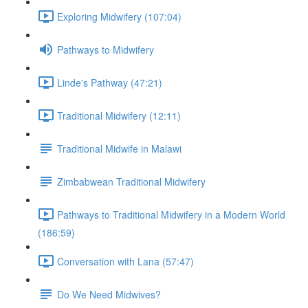
Exploring Midwifery (107:04)
Pathways to Midwifery
Linde's Pathway (47:21)
Traditional Midwifery (12:11)
Traditional Midwife in Malawi
Zimbabwean Traditional Midwifery
Pathways to Traditional Midwifery in a Modern World
(186:59)
Conversation with Lana (57:47)
Do We Need Midwives?