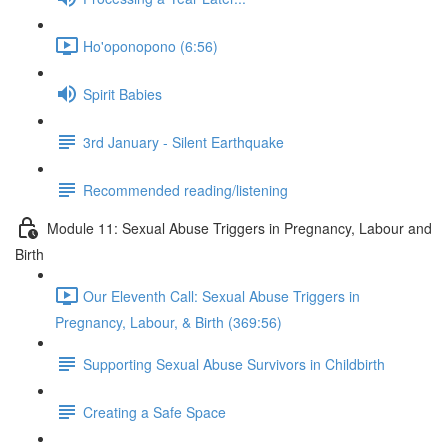
Ho'oponopono (6:56)
Spirit Babies
3rd January - Silent Earthquake
Recommended reading/listening
Module 11: Sexual Abuse Triggers in Pregnancy, Labour and
Birth
Our Eleventh Call: Sexual Abuse Triggers in
Pregnancy, Labour, & Birth (369:56)
Supporting Sexual Abuse Survivors in Childbirth
Creating a Safe Space