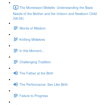
The Montessori Midwife: Understanding the Basic
Needs of the Mother and the Unborn and Newborn Child
(58:35)
Words of Wisdom
Knitting Midwives
In this Moment...
Challenging Tradition
The Father at the Birth
The Performance: Sex Like Birth
Failure to Progress