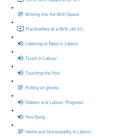
Arriving into the Birth Space
Practicalities at a Birth (46:31)
Listening to Baby in Labour
Touch in Labour
Touching the Yoni
Putting on gloves
Dilation and Labour 'Progress'
Yoni Song
Herbs and Homeopathy in Labour