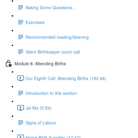
Asking Some Questions...
Exercises
Recommended reading/listening
Silent Birthkeeper zoom call
Module 8: Attending Births
Our Eighth Call: Attending Births (182:48)
Introduction to this section
Jai Ma (5:59)
Signs of Labour
Home Birth Supplies (47:47)