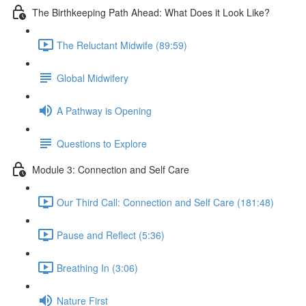
The Birthkeeping Path Ahead: What Does it Look Like?
The Reluctant Midwife (89:59)
Global Midwifery
A Pathway is Opening
Questions to Explore
Module 3: Connection and Self Care
Our Third Call: Connection and Self Care (181:48)
Pause and Reflect (5:36)
Breathing In (3:06)
Nature First