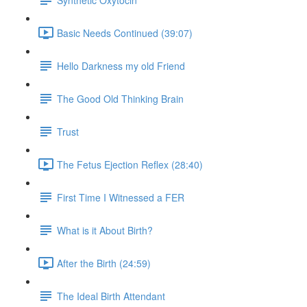
Basic Needs Continued (39:07)
Hello Darkness my old Friend
The Good Old Thinking Brain
Trust
The Fetus Ejection Reflex (28:40)
First Time I Witnessed a FER
What is it About Birth?
After the Birth (24:59)
The Ideal Birth Attendant