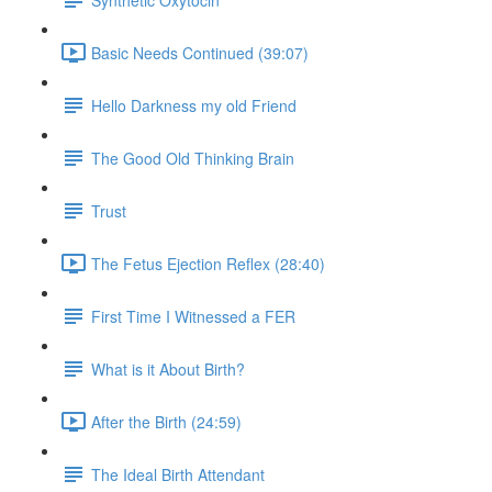
Basic Needs Continued (39:07)
Hello Darkness my old Friend
The Good Old Thinking Brain
Trust
The Fetus Ejection Reflex (28:40)
First Time I Witnessed a FER
What is it About Birth?
After the Birth (24:59)
The Ideal Birth Attendant