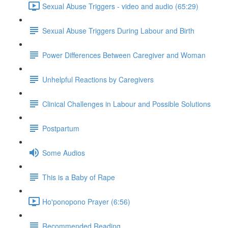
Sexual Abuse Triggers - video and audio (65:29)
Sexual Abuse Triggers During Labour and Birth
Power Differences Between Caregiver and Woman
Unhelpful Reactions by Caregivers
Clinical Challenges in Labour and Possible Solutions
Postpartum
Some Audios
This is a Baby of Rape
Ho'ponopono Prayer (6:56)
Recommended Reading