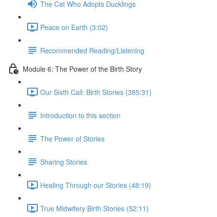
The Cat Who Adopts Ducklings
Peace on Earth (3:02)
Recommended Reading/Listening
Module 6: The Power of the Birth Story
Our Sixth Call: Birth Stories (385:31)
Introduction to this section
The Power of Stories
Sharing Stories
Healing Through our Stories (48:19)
True Midwifery Birth Stories (52:11)