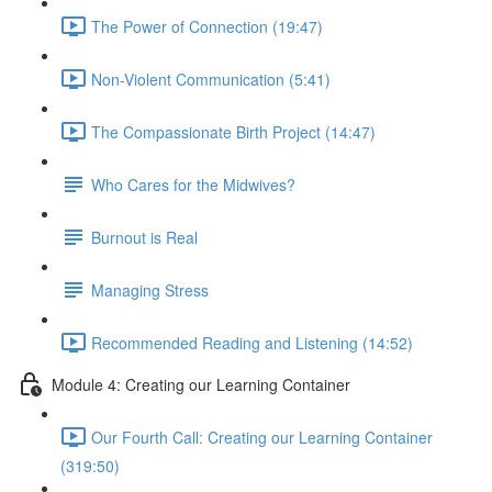
The Power of Connection (19:47)
Non-Violent Communication (5:41)
The Compassionate Birth Project (14:47)
Who Cares for the Midwives?
Burnout is Real
Managing Stress
Recommended Reading and Listening (14:52)
Module 4: Creating our Learning Container
Our Fourth Call: Creating our Learning Container
(319:50)