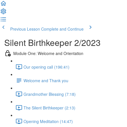
Previous Lesson
Complete and Continue
Silent Birthkeeper 2/2023
Module One: Welcome and Orientation
Our opening call (196:41)
Welcome and Thank you
Grandmother Blessing (7:18)
The Silent Birthkeeper (2:13)
Opening Meditation (14:47)