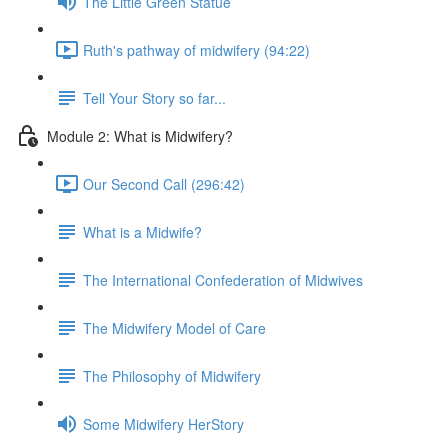
The Little Green Statue
Ruth's pathway of midwifery (94:22)
Tell Your Story so far...
Module 2: What is Midwifery?
Our Second Call (296:42)
What is a Midwife?
The International Confederation of Midwives
The Midwifery Model of Care
The Philosophy of Midwifery
Some Midwifery HerStory