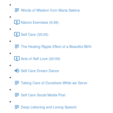
Words of Wisdom from Maria Sabina
Nature Exercises (6:56)
Self Care (35:05)
The Healing Ripple Effect of a Beautiful Birth
Acts of Self Love (20:09)
Self Care Dream Dance
Taking Care of Ourselves While we Serve
Self Care Social Media Post
Deep Listening and Loving Speech