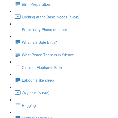
Birth Preparation
Looking at the Basic Needs (14:42)
Preliminary Phase of Labor
What is a Safe Birth?
What Peace There is in Silence
Circle of Elephants Birth
Labour is like sleep
Oxytocin (50:43)
Hugging
Synthetic Oxytocin