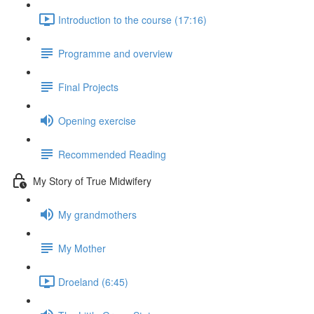
Introduction to the course (17:16)
Programme and overview
Final Projects
Opening exercise
Recommended Reading
My Story of True Midwifery
My grandmothers
My Mother
Droeland (6:45)