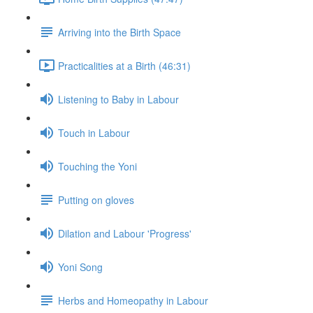
Arriving into the Birth Space
Practicalities at a Birth (46:31)
Listening to Baby in Labour
Touch in Labour
Touching the Yoni
Putting on gloves
Dilation and Labour 'Progress'
Yoni Song
Herbs and Homeopathy in Labour