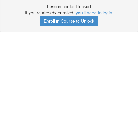
Lesson content locked
If you're already enrolled,
you'll need to login
.
Enroll in Course to Unlock