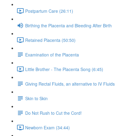
Postpartum Care (26:11)
Birthing the Placenta and Bleeding After Birth
Retained Placenta (50:50)
Examination of the Placenta
Little Brother - The Placenta Song (6:45)
Giving Rectal Fluids, an alternative to IV Fluids
Skin to Skin
Do Not Rush to Cut the Cord!
Newborn Exam (34:44)