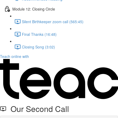
Module 12: Closing Circle
Silent Birthkeeper zoom call (565:45)
Final Thanks (16:48)
Closing Song (3:02)
Teach online with
Our Second Call