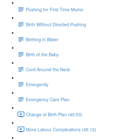
Pushing for First Time Mums
Birth Without Directed Pushing
Birthing in Water
Birth of the Baby
Cord Around the Neck
Emergently
Emergency Care Plan
Change of Birth Plan (40:53)
More Labour Complications (45:12)