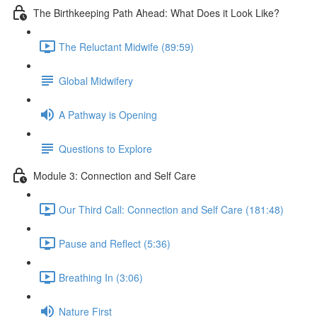
The Birthkeeping Path Ahead: What Does it Look Like?
The Reluctant Midwife (89:59)
Global Midwifery
A Pathway is Opening
Questions to Explore
Module 3: Connection and Self Care
Our Third Call: Connection and Self Care (181:48)
Pause and Reflect (5:36)
Breathing In (3:06)
Nature First