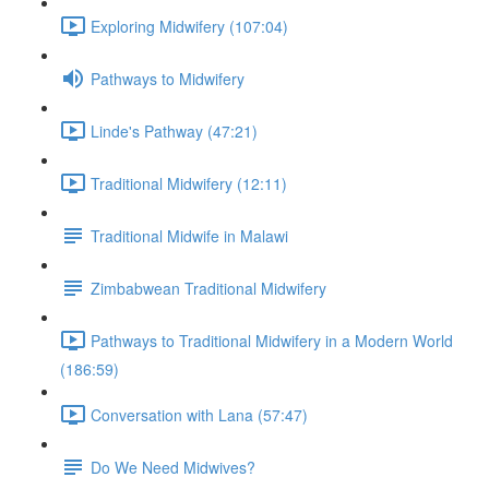
Exploring Midwifery (107:04)
Pathways to Midwifery
Linde's Pathway (47:21)
Traditional Midwifery (12:11)
Traditional Midwife in Malawi
Zimbabwean Traditional Midwifery
Pathways to Traditional Midwifery in a Modern World
(186:59)
Conversation with Lana (57:47)
Do We Need Midwives?