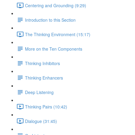
Centering and Grounding (9:29)
Introduction to this Section
The Thinking Environment (15:17)
More on the Ten Components
Thinking Inhibitors
Thinking Enhancers
Deep Listening
Thinking Pairs (10:42)
Dialogue (31:45)