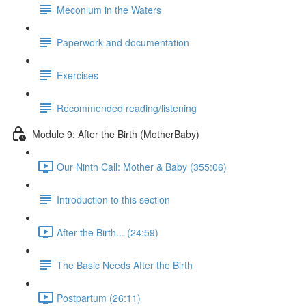
Meconium in the Waters
Paperwork and documentation
Exercises
Recommended reading/listening
Module 9: After the Birth (MotherBaby)
Our Ninth Call: Mother & Baby (355:06)
Introduction to this section
After the Birth... (24:59)
The Basic Needs After the Birth
Postpartum (26:11)