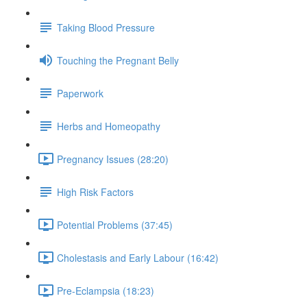
Taking Blood Pressure
Touching the Pregnant Belly
Paperwork
Herbs and Homeopathy
Pregnancy Issues (28:20)
High Risk Factors
Potential Problems (37:45)
Cholestasis and Early Labour (16:42)
Pre-Eclampsia (18:23)