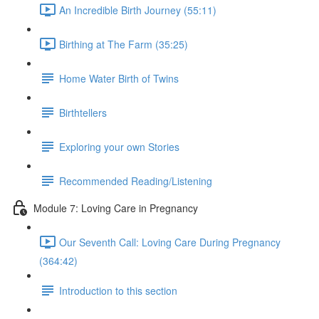
An Incredible Birth Journey (55:11)
Birthing at The Farm (35:25)
Home Water Birth of Twins
Birthtellers
Exploring your own Stories
Recommended Reading/Listening
Module 7: Loving Care in Pregnancy
Our Seventh Call: Loving Care During Pregnancy
(364:42)
Introduction to this section