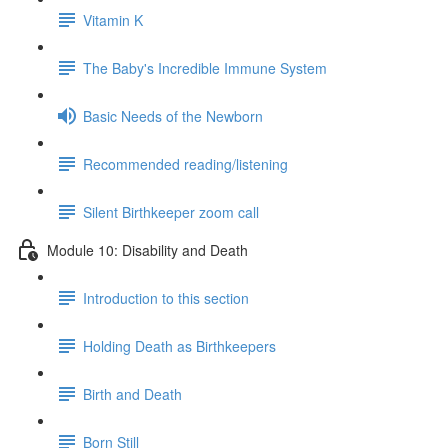
Vitamin K
The Baby's Incredible Immune System
Basic Needs of the Newborn
Recommended reading/listening
Silent Birthkeeper zoom call
Module 10: Disability and Death
Introduction to this section
Holding Death as Birthkeepers
Birth and Death
Born Still