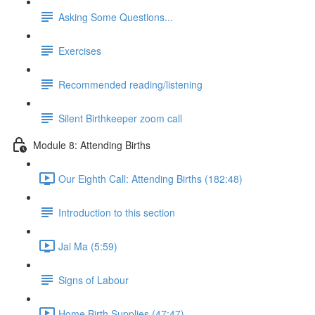
Asking Some Questions...
Exercises
Recommended reading/listening
Silent Birthkeeper zoom call
Module 8: Attending Births
Our Eighth Call: Attending Births (182:48)
Introduction to this section
Jai Ma (5:59)
Signs of Labour
Home Birth Supplies (47:47)