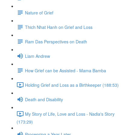
Nature of Grief
Thich Nhat Hanh on Grief and Loss
Ram Das Perspectives on Death
Liam Andrew
How Grief can be Assisted - Mama Bamba
Holding Grief and Loss as a Birthkeeper (188:53)
Death and Disability
My Story of Life, Love and Loss - Nadia's Story
(173:29)
Processing a Year Later...