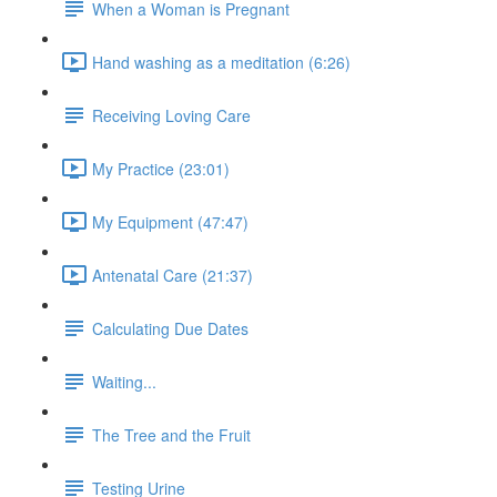
When a Woman is Pregnant
Hand washing as a meditation (6:26)
Receiving Loving Care
My Practice (23:01)
My Equipment (47:47)
Antenatal Care (21:37)
Calculating Due Dates
Waiting...
The Tree and the Fruit
Testing Urine