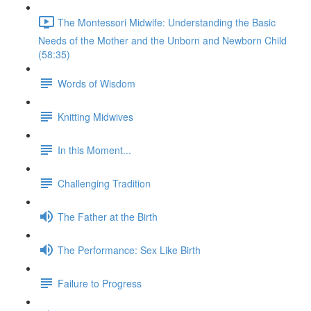
The Montessori Midwife: Understanding the Basic
Needs of the Mother and the Unborn and Newborn Child
(58:35)
Words of Wisdom
Knitting Midwives
In this Moment...
Challenging Tradition
The Father at the Birth
The Performance: Sex Like Birth
Failure to Progress