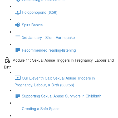
Ho'oponopono (6:56)
Spirit Babies
3rd January - Silent Earthquake
Recommended reading/listening
Module 11: Sexual Abuse Triggers in Pregnancy, Labour and
Birth
Our Eleventh Call: Sexual Abuse Triggers in
Pregnancy, Labour, & Birth (369:56)
Supporting Sexual Abuse Survivors in Childbirth
Creating a Safe Space