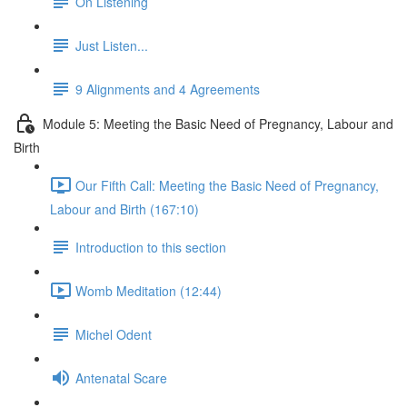
On Listening
Just Listen...
9 Alignments and 4 Agreements
Module 5: Meeting the Basic Need of Pregnancy, Labour and
Birth
Our Fifth Call: Meeting the Basic Need of Pregnancy,
Labour and Birth (167:10)
Introduction to this section
Womb Meditation (12:44)
Michel Odent
Antenatal Scare