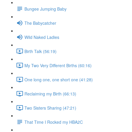
Bungee Jumping Baby
The Babycatcher
Wild Naked Ladies
Birth Talk (56:19)
My Two Very Different Births (60:16)
One long one, one short one (41:28)
Reclaiming my Birth (66:13)
Two Sisters Sharing (47:21)
That Time I Rocked my HBA2C