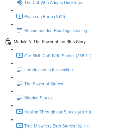
The Cat Who Adopts Ducklings
Peace on Earth (3:02)
Recommended Reading/Listening
Module 6: The Power of the Birth Story
Our Sixth Call: Birth Stories (385:31)
Introduction to this section
The Power of Stories
Sharing Stories
Healing Through our Stories (48:19)
True Midwifery Birth Stories (52:11)