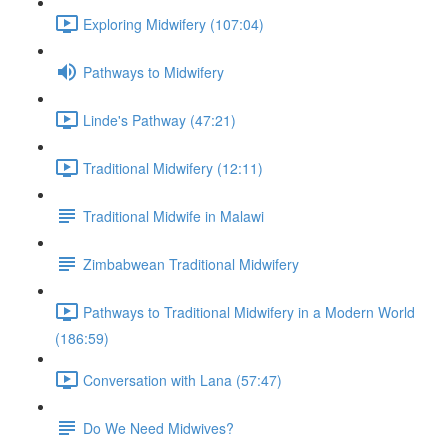
Exploring Midwifery (107:04)
Pathways to Midwifery
Linde's Pathway (47:21)
Traditional Midwifery (12:11)
Traditional Midwife in Malawi
Zimbabwean Traditional Midwifery
Pathways to Traditional Midwifery in a Modern World
(186:59)
Conversation with Lana (57:47)
Do We Need Midwives?