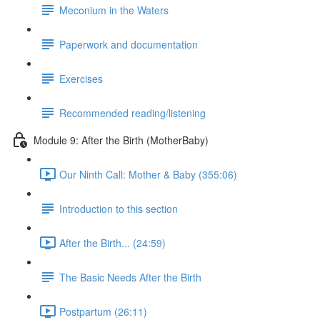
Meconium in the Waters
Paperwork and documentation
Exercises
Recommended reading/listening
Module 9: After the Birth (MotherBaby)
Our Ninth Call: Mother & Baby (355:06)
Introduction to this section
After the Birth... (24:59)
The Basic Needs After the Birth
Postpartum (26:11)