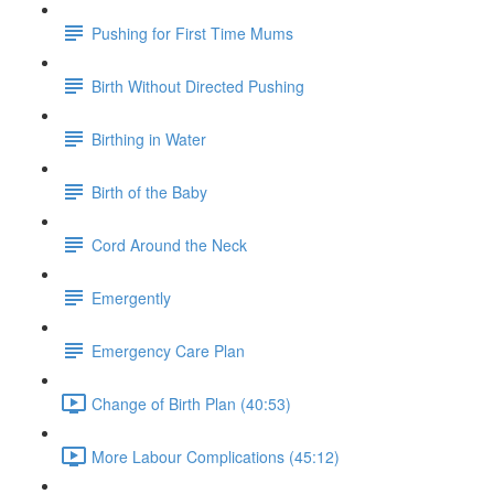
Pushing for First Time Mums
Birth Without Directed Pushing
Birthing in Water
Birth of the Baby
Cord Around the Neck
Emergently
Emergency Care Plan
Change of Birth Plan (40:53)
More Labour Complications (45:12)