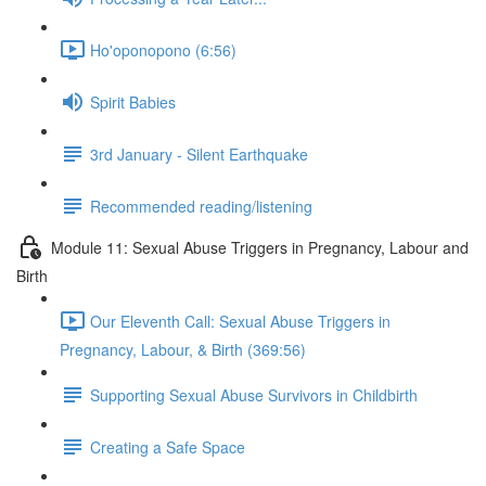
Ho'oponopono (6:56)
Spirit Babies
3rd January - Silent Earthquake
Recommended reading/listening
Module 11: Sexual Abuse Triggers in Pregnancy, Labour and
Birth
Our Eleventh Call: Sexual Abuse Triggers in
Pregnancy, Labour, & Birth (369:56)
Supporting Sexual Abuse Survivors in Childbirth
Creating a Safe Space