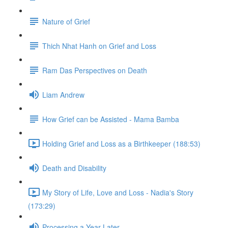
Nature of Grief
Thich Nhat Hanh on Grief and Loss
Ram Das Perspectives on Death
Liam Andrew
How Grief can be Assisted - Mama Bamba
Holding Grief and Loss as a Birthkeeper (188:53)
Death and Disability
My Story of Life, Love and Loss - Nadia's Story
(173:29)
Processing a Year Later...