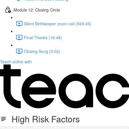
Module 12: Closing Circle
Silent Birthkeeper zoom call (565:45)
Final Thanks (16:48)
Closing Song (3:02)
Teach online with
High Risk Factors