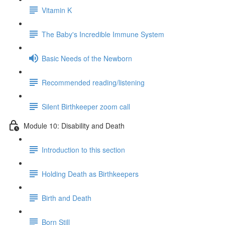
Vitamin K
The Baby's Incredible Immune System
Basic Needs of the Newborn
Recommended reading/listening
Silent Birthkeeper zoom call
Module 10: Disability and Death
Introduction to this section
Holding Death as Birthkeepers
Birth and Death
Born Still