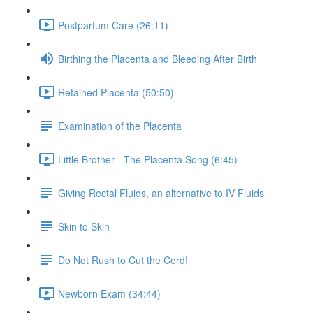
Postpartum Care (26:11)
Birthing the Placenta and Bleeding After Birth
Retained Placenta (50:50)
Examination of the Placenta
Little Brother - The Placenta Song (6:45)
Giving Rectal Fluids, an alternative to IV Fluids
Skin to Skin
Do Not Rush to Cut the Cord!
Newborn Exam (34:44)