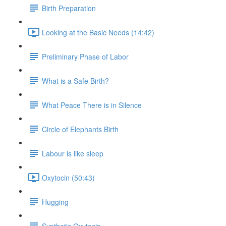
Birth Preparation
Looking at the Basic Needs (14:42)
Preliminary Phase of Labor
What is a Safe Birth?
What Peace There is in Silence
Circle of Elephants Birth
Labour is like sleep
Oxytocin (50:43)
Hugging
Synthetic Oxytocin