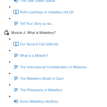
The Little Green Statue
Ruth's pathway of midwifery (94:22)
Tell Your Story so far...
Module 2: What is Midwifery?
Our Second Call (296:42)
What is a Midwife?
The International Confederation of Midwives
The Midwifery Model of Care
The Philosophy of Midwifery
Some Midwifery HerStory