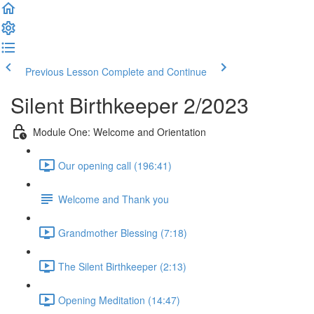
Previous Lesson
Complete and Continue
Silent Birthkeeper 2/2023
Module One: Welcome and Orientation
Our opening call (196:41)
Welcome and Thank you
Grandmother Blessing (7:18)
The Silent Birthkeeper (2:13)
Opening Meditation (14:47)