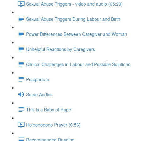
Sexual Abuse Triggers - video and audio (65:29)
Sexual Abuse Triggers During Labour and Birth
Power Differences Between Caregiver and Woman
Unhelpful Reactions by Caregivers
Clinical Challenges in Labour and Possible Solutions
Postpartum
Some Audios
This is a Baby of Rape
Ho'ponopono Prayer (6:56)
Recommended Reading