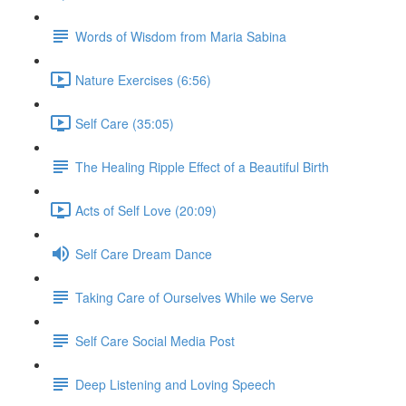
Words of Wisdom from Maria Sabina
Nature Exercises (6:56)
Self Care (35:05)
The Healing Ripple Effect of a Beautiful Birth
Acts of Self Love (20:09)
Self Care Dream Dance
Taking Care of Ourselves While we Serve
Self Care Social Media Post
Deep Listening and Loving Speech