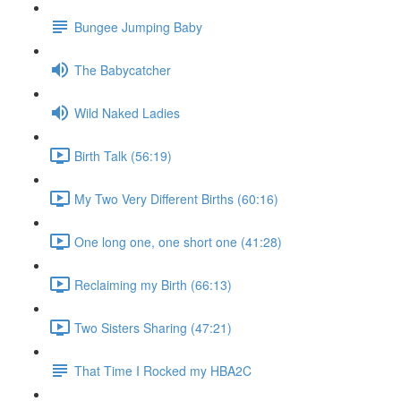
Bungee Jumping Baby
The Babycatcher
Wild Naked Ladies
Birth Talk (56:19)
My Two Very Different Births (60:16)
One long one, one short one (41:28)
Reclaiming my Birth (66:13)
Two Sisters Sharing (47:21)
That Time I Rocked my HBA2C