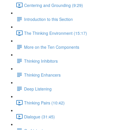
Centering and Grounding (9:29)
Introduction to this Section
The Thinking Environment (15:17)
More on the Ten Components
Thinking Inhibitors
Thinking Enhancers
Deep Listening
Thinking Pairs (10:42)
Dialogue (31:45)