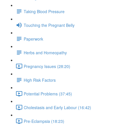
Taking Blood Pressure
Touching the Pregnant Belly
Paperwork
Herbs and Homeopathy
Pregnancy Issues (28:20)
High Risk Factors
Potential Problems (37:45)
Cholestasis and Early Labour (16:42)
Pre-Eclampsia (18:23)