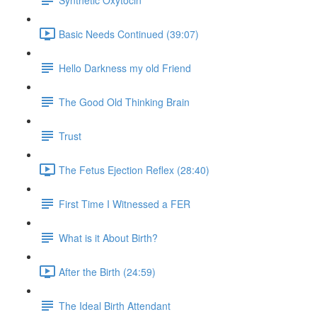
Basic Needs Continued (39:07)
Hello Darkness my old Friend
The Good Old Thinking Brain
Trust
The Fetus Ejection Reflex (28:40)
First Time I Witnessed a FER
What is it About Birth?
After the Birth (24:59)
The Ideal Birth Attendant