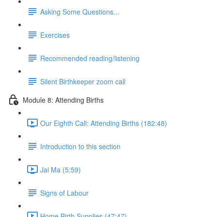
Asking Some Questions...
Exercises
Recommended reading/listening
Silent Birthkeeper zoom call
Module 8: Attending Births
Our Eighth Call: Attending Births (182:48)
Introduction to this section
Jai Ma (5:59)
Signs of Labour
Home Birth Supplies (47:47)