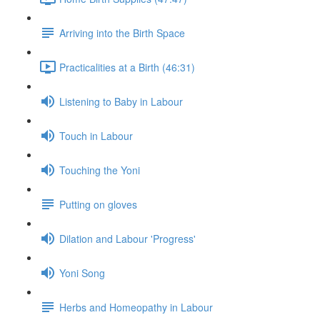
Arriving into the Birth Space
Practicalities at a Birth (46:31)
Listening to Baby in Labour
Touch in Labour
Touching the Yoni
Putting on gloves
Dilation and Labour 'Progress'
Yoni Song
Herbs and Homeopathy in Labour