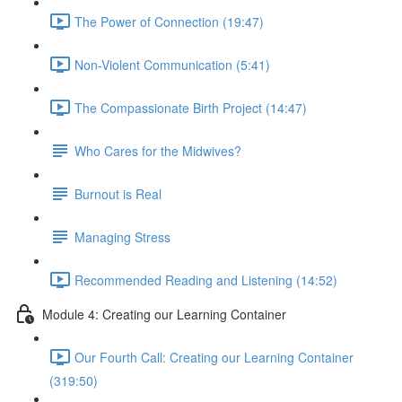
The Power of Connection (19:47)
Non-Violent Communication (5:41)
The Compassionate Birth Project (14:47)
Who Cares for the Midwives?
Burnout is Real
Managing Stress
Recommended Reading and Listening (14:52)
Module 4: Creating our Learning Container
Our Fourth Call: Creating our Learning Container
(319:50)