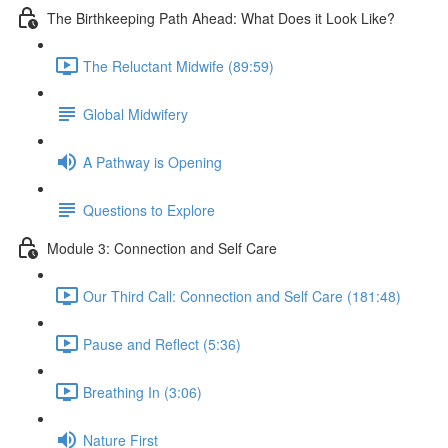
The Birthkeeping Path Ahead: What Does it Look Like?
The Reluctant Midwife (89:59)
Global Midwifery
A Pathway is Opening
Questions to Explore
Module 3: Connection and Self Care
Our Third Call: Connection and Self Care (181:48)
Pause and Reflect (5:36)
Breathing In (3:06)
Nature First