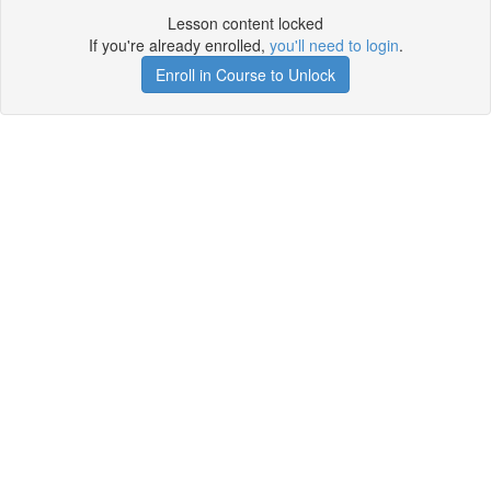
Lesson content locked
If you're already enrolled,
you'll need to login
.
Enroll in Course to Unlock