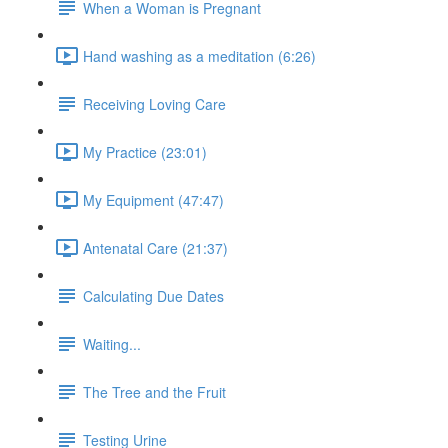
When a Woman is Pregnant
Hand washing as a meditation (6:26)
Receiving Loving Care
My Practice (23:01)
My Equipment (47:47)
Antenatal Care (21:37)
Calculating Due Dates
Waiting...
The Tree and the Fruit
Testing Urine