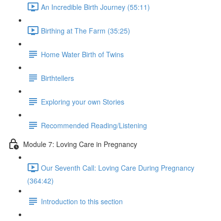
An Incredible Birth Journey (55:11)
Birthing at The Farm (35:25)
Home Water Birth of Twins
Birthtellers
Exploring your own Stories
Recommended Reading/Listening
Module 7: Loving Care in Pregnancy
Our Seventh Call: Loving Care During Pregnancy
(364:42)
Introduction to this section