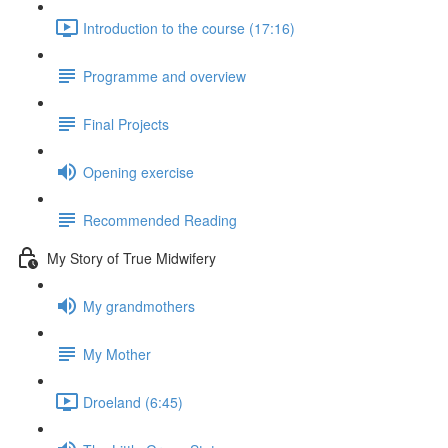
Introduction to the course (17:16)
Programme and overview
Final Projects
Opening exercise
Recommended Reading
My Story of True Midwifery
My grandmothers
My Mother
Droeland (6:45)