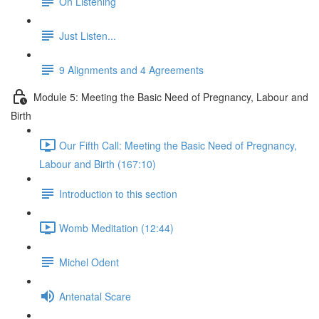
On Listening
Just Listen...
9 Alignments and 4 Agreements
Module 5: Meeting the Basic Need of Pregnancy, Labour and
Birth
Our Fifth Call: Meeting the Basic Need of Pregnancy,
Labour and Birth (167:10)
Introduction to this section
Womb Meditation (12:44)
Michel Odent
Antenatal Scare