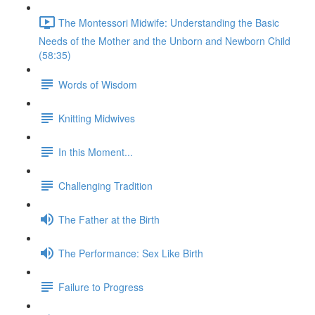
The Montessori Midwife: Understanding the Basic
Needs of the Mother and the Unborn and Newborn Child
(58:35)
Words of Wisdom
Knitting Midwives
In this Moment...
Challenging Tradition
The Father at the Birth
The Performance: Sex Like Birth
Failure to Progress