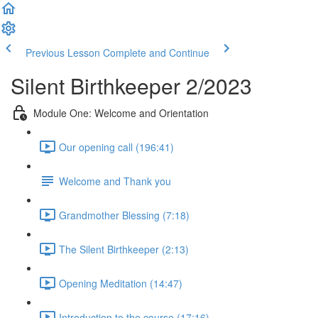
Previous Lesson
Complete and Continue
Silent Birthkeeper 2/2023
Module One: Welcome and Orientation
Our opening call (196:41)
Welcome and Thank you
Grandmother Blessing (7:18)
The Silent Birthkeeper (2:13)
Opening Meditation (14:47)
Introduction to the course (17:16)