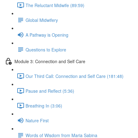
The Reluctant Midwife (89:59)
Global Midwifery
A Pathway is Opening
Questions to Explore
Module 3: Connection and Self Care
Our Third Call: Connection and Self Care (181:48)
Pause and Reflect (5:36)
Breathing In (3:06)
Nature First
Words of Wisdom from Maria Sabina