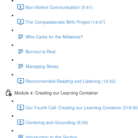
Non-Violent Communication (5:41)
The Compassionate Birth Project (14:47)
Who Cares for the Midwives?
Burnout is Real
Managing Stress
Recommended Reading and Listening (14:52)
Module 4: Creating our Learning Container
Our Fourth Call: Creating our Learning Container (319:50
Centering and Grounding (9:29)
Introduction to this Section