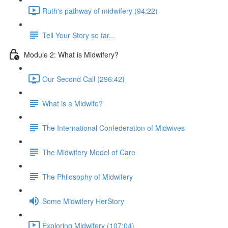
Ruth's pathway of midwifery (94:22)
Tell Your Story so far...
Module 2: What is Midwifery?
Our Second Call (296:42)
What is a Midwife?
The International Confederation of Midwives
The Midwifery Model of Care
The Philosophy of Midwifery
Some Midwifery HerStory
Exploring Midwifery (107:04)