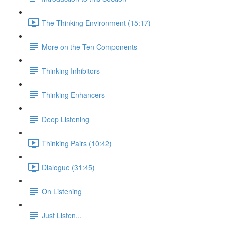
The Thinking Environment (15:17)
More on the Ten Components
Thinking Inhibitors
Thinking Enhancers
Deep Listening
Thinking Pairs (10:42)
Dialogue (31:45)
On Listening
Just Listen...