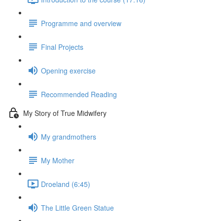
Programme and overview
Final Projects
Opening exercise
Recommended Reading
My Story of True Midwifery
My grandmothers
My Mother
Droeland (6:45)
The Little Green Statue