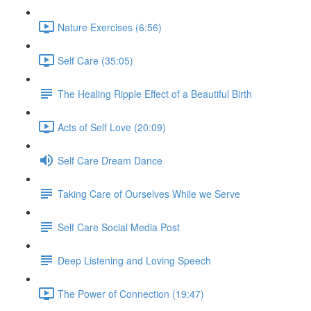
Nature Exercises (6:56)
Self Care (35:05)
The Healing Ripple Effect of a Beautiful Birth
Acts of Self Love (20:09)
Self Care Dream Dance
Taking Care of Ourselves While we Serve
Self Care Social Media Post
Deep Listening and Loving Speech
The Power of Connection (19:47)