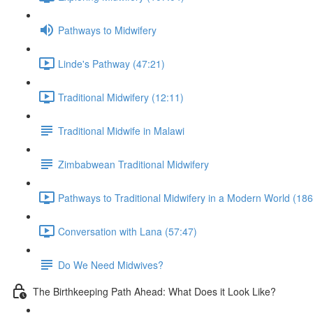
Pathways to Midwifery
Linde's Pathway (47:21)
Traditional Midwifery (12:11)
Traditional Midwife in Malawi
Zimbabwean Traditional Midwifery
Pathways to Traditional Midwifery in a Modern World (186
Conversation with Lana (57:47)
Do We Need Midwives?
The Birthkeeping Path Ahead: What Does it Look Like?