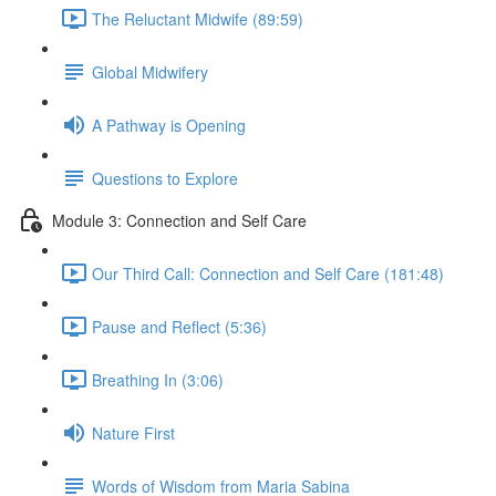
The Reluctant Midwife (89:59)
Global Midwifery
A Pathway is Opening
Questions to Explore
Module 3: Connection and Self Care
Our Third Call: Connection and Self Care (181:48)
Pause and Reflect (5:36)
Breathing In (3:06)
Nature First
Words of Wisdom from Maria Sabina