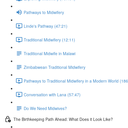
Pathways to Midwifery
Linde's Pathway (47:21)
Traditional Midwifery (12:11)
Traditional Midwife in Malawi
Zimbabwean Traditional Midwifery
Pathways to Traditional Midwifery in a Modern World (186
Conversation with Lana (57:47)
Do We Need Midwives?
The Birthkeeping Path Ahead: What Does it Look Like?