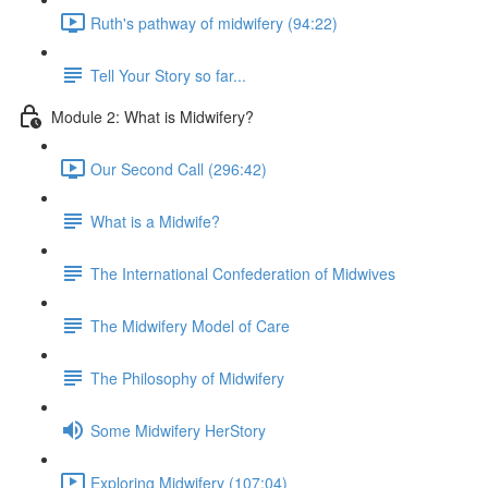
Ruth's pathway of midwifery (94:22)
Tell Your Story so far...
Module 2: What is Midwifery?
Our Second Call (296:42)
What is a Midwife?
The International Confederation of Midwives
The Midwifery Model of Care
The Philosophy of Midwifery
Some Midwifery HerStory
Exploring Midwifery (107:04)