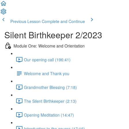
Previous Lesson
Complete and Continue
Silent Birthkeeper 2/2023
Module One: Welcome and Orientation
Our opening call (196:41)
Welcome and Thank you
Grandmother Blessing (7:18)
The Silent Birthkeeper (2:13)
Opening Meditation (14:47)
Introduction to the course (17:16)