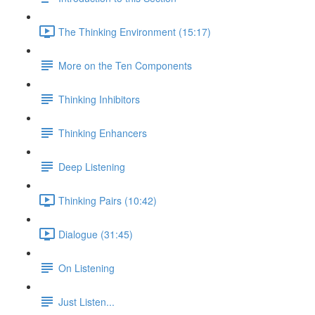
The Thinking Environment (15:17)
More on the Ten Components
Thinking Inhibitors
Thinking Enhancers
Deep Listening
Thinking Pairs (10:42)
Dialogue (31:45)
On Listening
Just Listen...