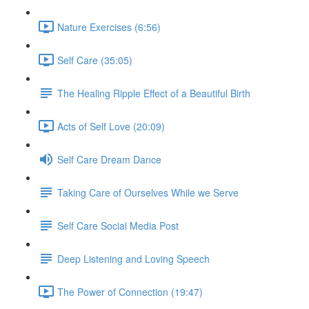
Nature Exercises (6:56)
Self Care (35:05)
The Healing Ripple Effect of a Beautiful Birth
Acts of Self Love (20:09)
Self Care Dream Dance
Taking Care of Ourselves While we Serve
Self Care Social Media Post
Deep Listening and Loving Speech
The Power of Connection (19:47)