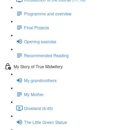
Programme and overview
Final Projects
Opening exercise
Recommended Reading
My Story of True Midwifery
My grandmothers
My Mother
Droeland (6:45)
The Little Green Statue