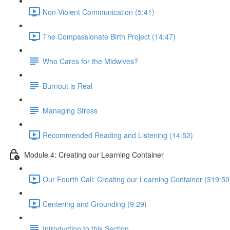
Non-Violent Communication (5:41)
The Compassionate Birth Project (14:47)
Who Cares for the Midwives?
Burnout is Real
Managing Stress
Recommended Reading and Listening (14:52)
Module 4: Creating our Learning Container
Our Fourth Call: Creating our Learning Container (319:50
Centering and Grounding (9:29)
Introduction to this Section