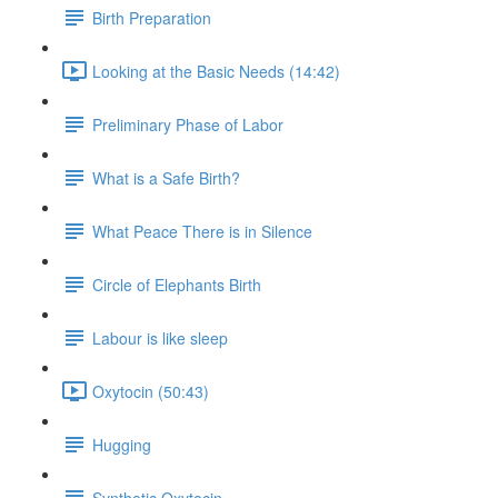
Birth Preparation
Looking at the Basic Needs (14:42)
Preliminary Phase of Labor
What is a Safe Birth?
What Peace There is in Silence
Circle of Elephants Birth
Labour is like sleep
Oxytocin (50:43)
Hugging
Synthetic Oxytocin