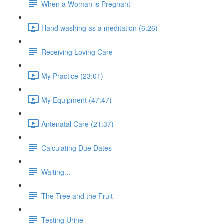
When a Woman is Pregnant
Hand washing as a meditation (6:26)
Receiving Loving Care
My Practice (23:01)
My Equipment (47:47)
Antenatal Care (21:37)
Calculating Due Dates
Waiting...
The Tree and the Fruit
Testing Urine