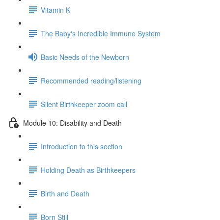
Vitamin K
The Baby's Incredible Immune System
Basic Needs of the Newborn
Recommended reading/listening
Silent Birthkeeper zoom call
Module 10: Disability and Death
Introduction to this section
Holding Death as Birthkeepers
Birth and Death
Born Still