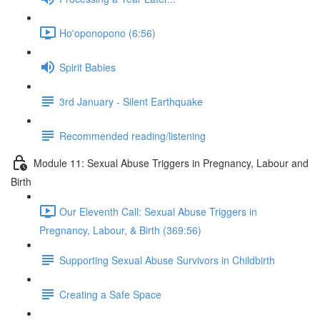
Ho'oponopono (6:56)
Spirit Babies
3rd January - Silent Earthquake
Recommended reading/listening
Module 11: Sexual Abuse Triggers in Pregnancy, Labour and
Birth
Our Eleventh Call: Sexual Abuse Triggers in
Pregnancy, Labour, & Birth (369:56)
Supporting Sexual Abuse Survivors in Childbirth
Creating a Safe Space