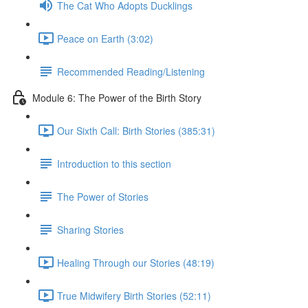
The Cat Who Adopts Ducklings
Peace on Earth (3:02)
Recommended Reading/Listening
Module 6: The Power of the Birth Story
Our Sixth Call: Birth Stories (385:31)
Introduction to this section
The Power of Stories
Sharing Stories
Healing Through our Stories (48:19)
True Midwifery Birth Stories (52:11)