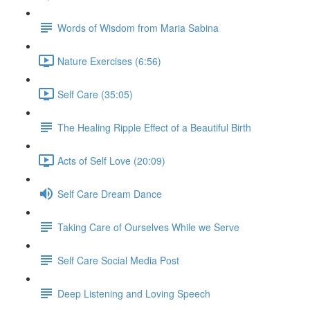
Words of Wisdom from Maria Sabina
Nature Exercises (6:56)
Self Care (35:05)
The Healing Ripple Effect of a Beautiful Birth
Acts of Self Love (20:09)
Self Care Dream Dance
Taking Care of Ourselves While we Serve
Self Care Social Media Post
Deep Listening and Loving Speech