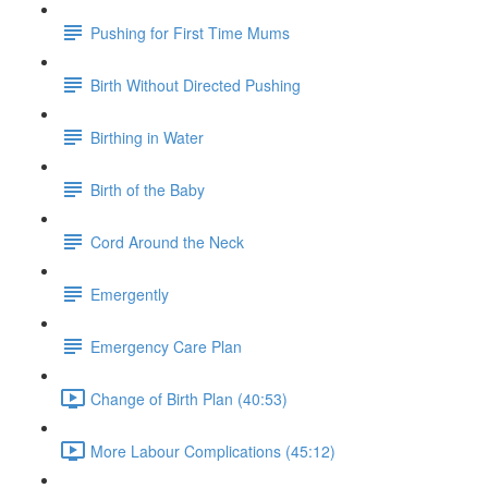
Pushing for First Time Mums
Birth Without Directed Pushing
Birthing in Water
Birth of the Baby
Cord Around the Neck
Emergently
Emergency Care Plan
Change of Birth Plan (40:53)
More Labour Complications (45:12)