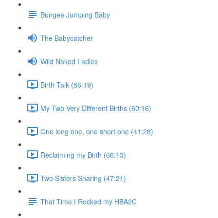
Bungee Jumping Baby
The Babycatcher
Wild Naked Ladies
Birth Talk (56:19)
My Two Very Different Births (60:16)
One long one, one short one (41:28)
Reclaiming my Birth (66:13)
Two Sisters Sharing (47:21)
That Time I Rocked my HBA2C