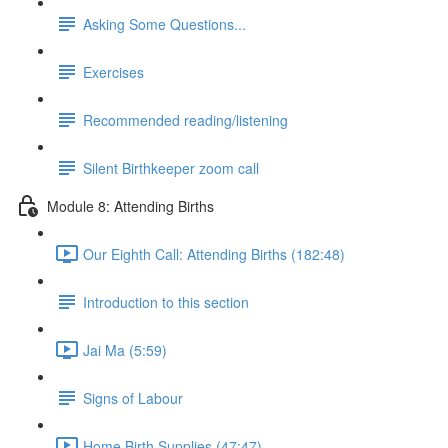
Asking Some Questions...
Exercises
Recommended reading/listening
Silent Birthkeeper zoom call
Module 8: Attending Births
Our Eighth Call: Attending Births (182:48)
Introduction to this section
Jai Ma (5:59)
Signs of Labour
Home Birth Supplies (47:47)