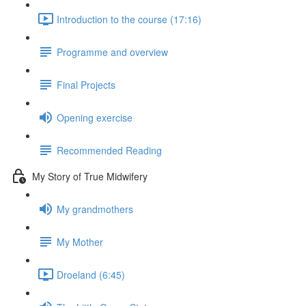
Introduction to the course (17:16)
Programme and overview
Final Projects
Opening exercise
Recommended Reading
My Story of True Midwifery
My grandmothers
My Mother
Droeland (6:45)