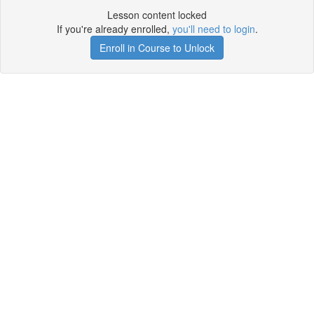
Lesson content locked
If you're already enrolled,
you'll need to login
.
Enroll in Course to Unlock