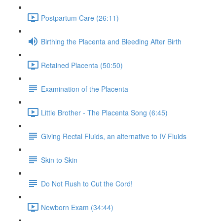
Postpartum Care (26:11)
Birthing the Placenta and Bleeding After Birth
Retained Placenta (50:50)
Examination of the Placenta
Little Brother - The Placenta Song (6:45)
Giving Rectal Fluids, an alternative to IV Fluids
Skin to Skin
Do Not Rush to Cut the Cord!
Newborn Exam (34:44)