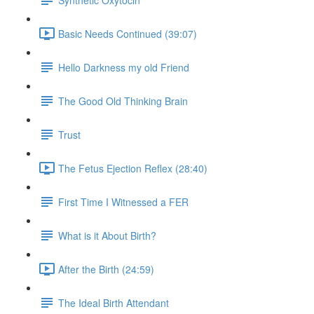
Basic Needs Continued (39:07)
Hello Darkness my old Friend
The Good Old Thinking Brain
Trust
The Fetus Ejection Reflex (28:40)
First Time I Witnessed a FER
What is it About Birth?
After the Birth (24:59)
The Ideal Birth Attendant