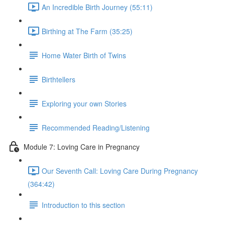
An Incredible Birth Journey (55:11)
Birthing at The Farm (35:25)
Home Water Birth of Twins
Birthtellers
Exploring your own Stories
Recommended Reading/Listening
Module 7: Loving Care in Pregnancy
Our Seventh Call: Loving Care During Pregnancy
(364:42)
Introduction to this section