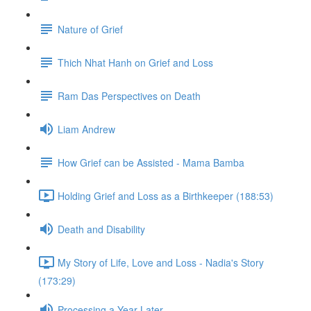
Nature of Grief
Thich Nhat Hanh on Grief and Loss
Ram Das Perspectives on Death
Liam Andrew
How Grief can be Assisted - Mama Bamba
Holding Grief and Loss as a Birthkeeper (188:53)
Death and Disability
My Story of Life, Love and Loss - Nadia's Story
(173:29)
Processing a Year Later...