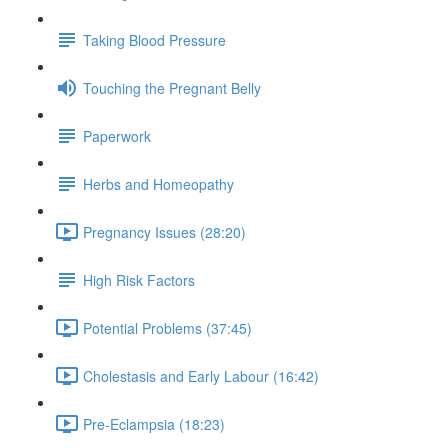
Taking Blood Pressure
Touching the Pregnant Belly
Paperwork
Herbs and Homeopathy
Pregnancy Issues (28:20)
High Risk Factors
Potential Problems (37:45)
Cholestasis and Early Labour (16:42)
Pre-Eclampsia (18:23)