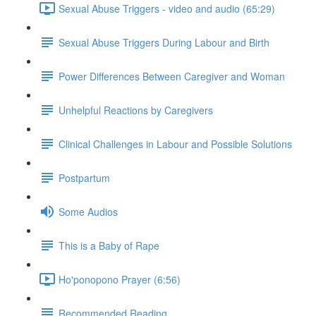
Sexual Abuse Triggers - video and audio (65:29)
Sexual Abuse Triggers During Labour and Birth
Power Differences Between Caregiver and Woman
Unhelpful Reactions by Caregivers
Clinical Challenges in Labour and Possible Solutions
Postpartum
Some Audios
This is a Baby of Rape
Ho'ponopono Prayer (6:56)
Recommended Reading