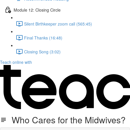
Module 12: Closing Circle
Silent Birthkeeper zoom call (565:45)
Final Thanks (16:48)
Closing Song (3:02)
Teach online with
Who Cares for the Midwives?