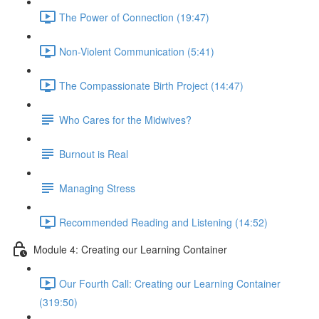
The Power of Connection (19:47)
Non-Violent Communication (5:41)
The Compassionate Birth Project (14:47)
Who Cares for the Midwives?
Burnout is Real
Managing Stress
Recommended Reading and Listening (14:52)
Module 4: Creating our Learning Container
Our Fourth Call: Creating our Learning Container
(319:50)