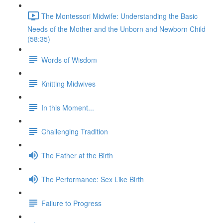
The Montessori Midwife: Understanding the Basic
Needs of the Mother and the Unborn and Newborn Child
(58:35)
Words of Wisdom
Knitting Midwives
In this Moment...
Challenging Tradition
The Father at the Birth
The Performance: Sex Like Birth
Failure to Progress