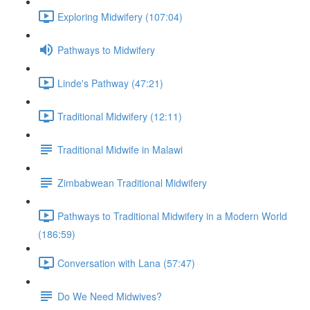
Exploring Midwifery (107:04)
Pathways to Midwifery
Linde's Pathway (47:21)
Traditional Midwifery (12:11)
Traditional Midwife in Malawi
Zimbabwean Traditional Midwifery
Pathways to Traditional Midwifery in a Modern World
(186:59)
Conversation with Lana (57:47)
Do We Need Midwives?