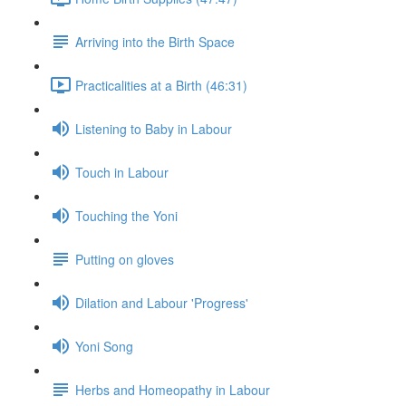
Arriving into the Birth Space
Practicalities at a Birth (46:31)
Listening to Baby in Labour
Touch in Labour
Touching the Yoni
Putting on gloves
Dilation and Labour 'Progress'
Yoni Song
Herbs and Homeopathy in Labour