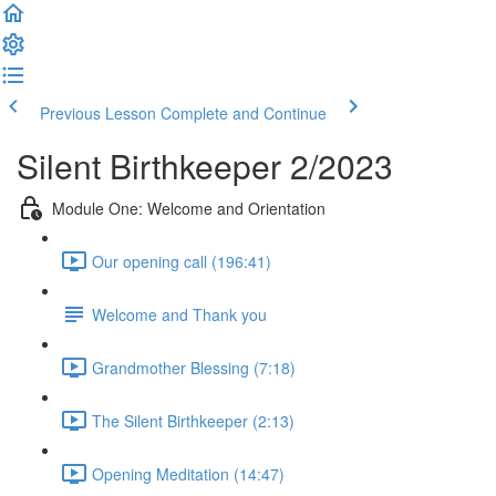
Previous Lesson
Complete and Continue
Silent Birthkeeper 2/2023
Module One: Welcome and Orientation
Our opening call (196:41)
Welcome and Thank you
Grandmother Blessing (7:18)
The Silent Birthkeeper (2:13)
Opening Meditation (14:47)