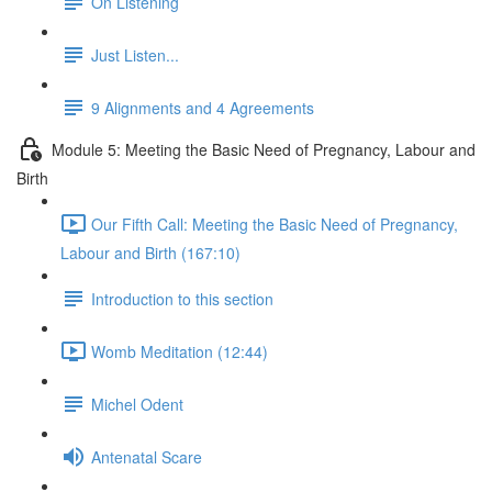
On Listening
Just Listen...
9 Alignments and 4 Agreements
Module 5: Meeting the Basic Need of Pregnancy, Labour and
Birth
Our Fifth Call: Meeting the Basic Need of Pregnancy,
Labour and Birth (167:10)
Introduction to this section
Womb Meditation (12:44)
Michel Odent
Antenatal Scare