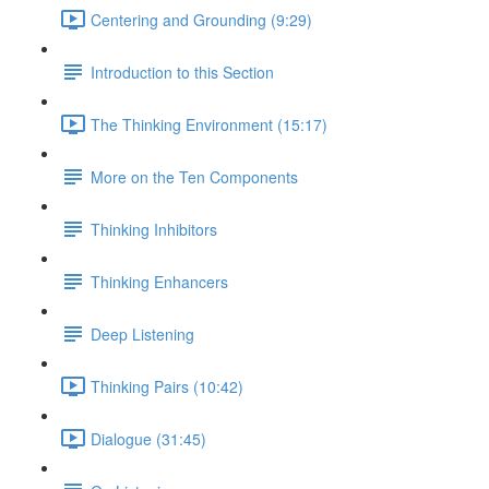
Centering and Grounding (9:29)
Introduction to this Section
The Thinking Environment (15:17)
More on the Ten Components
Thinking Inhibitors
Thinking Enhancers
Deep Listening
Thinking Pairs (10:42)
Dialogue (31:45)