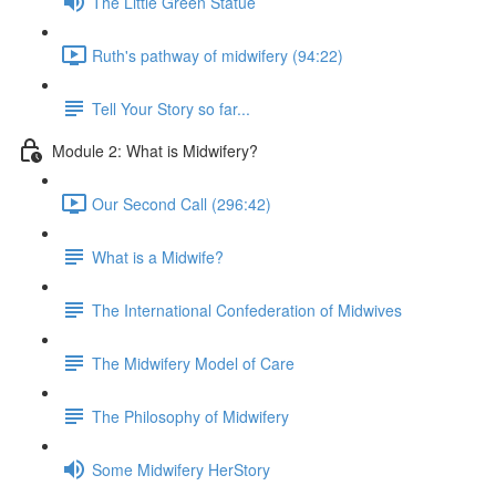
The Little Green Statue
Ruth's pathway of midwifery (94:22)
Tell Your Story so far...
Module 2: What is Midwifery?
Our Second Call (296:42)
What is a Midwife?
The International Confederation of Midwives
The Midwifery Model of Care
The Philosophy of Midwifery
Some Midwifery HerStory