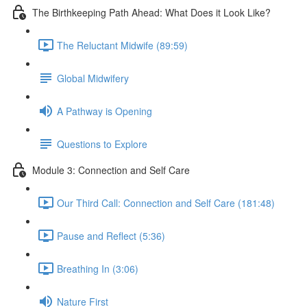
The Birthkeeping Path Ahead: What Does it Look Like?
The Reluctant Midwife (89:59)
Global Midwifery
A Pathway is Opening
Questions to Explore
Module 3: Connection and Self Care
Our Third Call: Connection and Self Care (181:48)
Pause and Reflect (5:36)
Breathing In (3:06)
Nature First