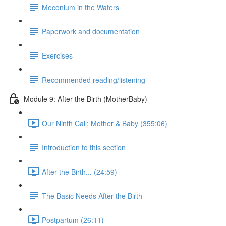
Meconium in the Waters
Paperwork and documentation
Exercises
Recommended reading/listening
Module 9: After the Birth (MotherBaby)
Our Ninth Call: Mother & Baby (355:06)
Introduction to this section
After the Birth... (24:59)
The Basic Needs After the Birth
Postpartum (26:11)