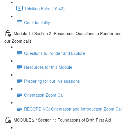
Thinking Pairs (10:42)
Confidentiality
Module 1 / Section 2: Resources, Questions to Ponder and
our Zoom calls
Questions to Ponder and Explore
Resources for this Module
Preparing for our live sessions
Orientation Zoom Call
RECORDING: Orientation and Introduction Zoom Call
MODULE 2 / Section 1: Foundations of Birth First Aid