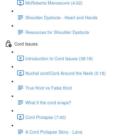
McRoberts Manoeuvre (4:02)
Shoulder Dystocia - Heart and Hands
Resources for Shoulder Dystocia
Cord Issues
Introduction to Cord Issues (38:18)
Nuchal cord/Cord Around the Neck (5:18)
True Knot vs False Knot
What if the cord snaps?
Cord Prolapse (7:40)
A Cord Prolapse Story - Lana