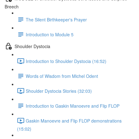
Breech
The Silent Birthkeeper's Prayer
Introduction to Module 5
Shoulder Dystocia
Introduction to Shoulder Dystocia (16:52)
Words of Wisdom from Michel Odent
Shoulder Dystocia Stories (32:03)
Introduction to Gaskin Manoevre and Flip FLOP
Gaskin Manoevre and Flip FLOP demonstrations
(15:02)