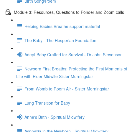
Birth Song/Poem
Module 3: Resources, Questions to Ponder and Zoom calls
Helping Babies Breathe support material
The Baby - The Hesperian Foundation
Adept Baby Crafted for Survival - Dr John Stevenson
Newborn First Breaths: Protecting the First Moments of
Life with Elder Midwife Sister Morningstar
From Womb to Room Air - Sister Morningstar
Lung Transition for Baby
Anne's Birth - Spiritual Midwifery
Asphyxia in the Newborn - Spiritual Midwifery