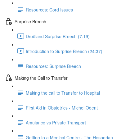
Resources: Cord Issues
Surprise Breech
Droëland Surprise Breech (7:19)
Introduction to Surprise Breech (24:37)
Resources: Surprise Breech
Making the Call to Transfer
Making the call to Transfer to Hospital
First Aid in Obstetrics - Michel Odent
Amulance vs Private Transport
Getting to a Medical Centre - The Hesperian