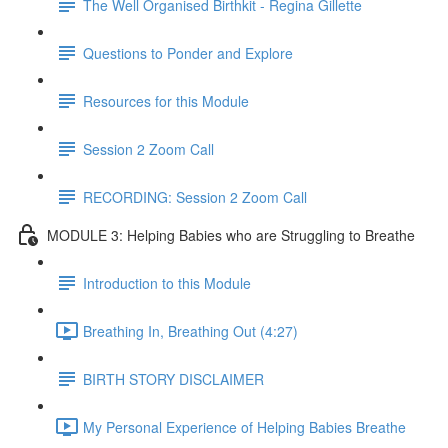
The Well Organised Birthkit - Regina Gillette
Questions to Ponder and Explore
Resources for this Module
Session 2 Zoom Call
RECORDING: Session 2 Zoom Call
MODULE 3: Helping Babies who are Struggling to Breathe
Introduction to this Module
Breathing In, Breathing Out (4:27)
BIRTH STORY DISCLAIMER
My Personal Experience of Helping Babies Breathe