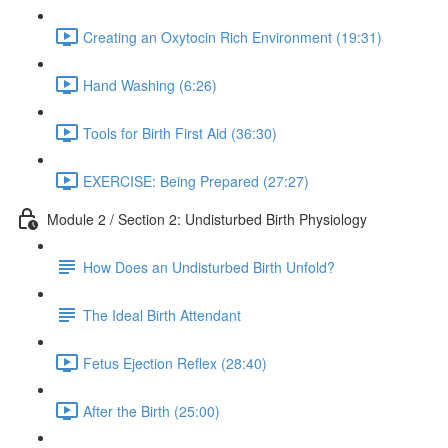
Creating an Oxytocin Rich Environment (19:31)
Hand Washing (6:26)
Tools for Birth First Aid (36:30)
EXERCISE: Being Prepared (27:27)
Module 2 / Section 2: Undisturbed Birth Physiology
How Does an Undisturbed Birth Unfold?
The Ideal Birth Attendant
Fetus Ejection Reflex (28:40)
After the Birth (25:00)