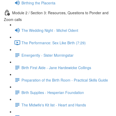
Birthing the Placenta
Module 2 / Section 3: Resources, Questions to Ponder and
Zoom calls
The Wedding Night - Michel Odent
The Performance: Sex Like Birth (7:29)
Emergently - Sister Morningstar
Birth First Aide - Jane Hardewicke Collings
Preparation of the Birth Room - Practical Skills Guide
Birth Supplies - Hesperian Foundation
The Midwife's Kit list - Heart and Hands