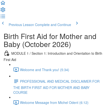
Previous Lesson
Complete and Continue
Birth First Aid for Mother and
Baby (October 2026)
MODULE 1 / Section 1: Introduction and Orientation to Birth
First Aid
Welcome and Thank you! (5:34)
PROFESSIONAL AND MEDICAL DISCLAIMER FOR
THE BIRTH FIRST AID FOR MOTHER AND BABY
COURSE
Welcome Message from Michel Odent (6:12)