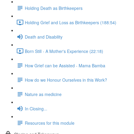
Holding Death as Birthkeepers
Holding Grief and Loss as Birthkeepers (188:54)
Death and Disability
Born Still - A Mother's Experience (22:18)
How Grief can be Assisted - Mama Bamba
How do we Honour Ourselves in this Work?
Nature as medicine
In Closing...
Resources for this module