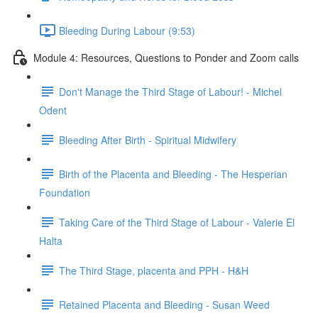
Bleeding During Labour (9:53)
Module 4: Resources, Questions to Ponder and Zoom calls
Don't Manage the Third Stage of Labour! - Michel
Odent
Bleeding After Birth - Spiritual Midwifery
Birth of the Placenta and Bleeding - The Hesperian
Foundation
Taking Care of the Third Stage of Labour - Valerie El
Halta
The Third Stage, placenta and PPH - H&H
Retained Placenta and Bleeding - Susan Weed