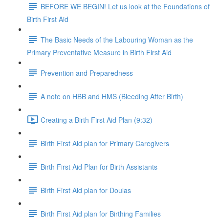
BEFORE WE BEGIN! Let us look at the Foundations of
Birth First Aid
The Basic Needs of the Labouring Woman as the
Primary Preventative Measure in Birth First Aid
Prevention and Preparedness
A note on HBB and HMS (Bleeding After Birth)
Creating a Birth First Aid Plan (9:32)
Birth First Aid plan for Primary Caregivers
Birth First Aid Plan for Birth Assistants
Birth First Aid plan for Doulas
Birth First Aid plan for Birthing Families