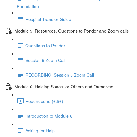
Foundation
Hospital Transfer Guide
Module 5: Resources, Questions to Ponder and Zoom calls
Questions to Ponder
Session 5 Zoom Call
RECORDING: Session 5 Zoom Call
Module 6: Holding Space for Others and Ourselves
Hoponopono (6:56)
Introduction to Module 6
Asking for Help...