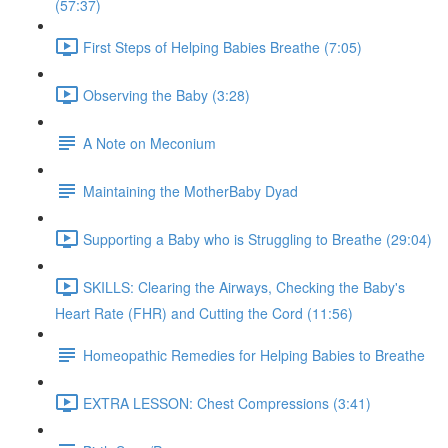
(57:37)
First Steps of Helping Babies Breathe (7:05)
Observing the Baby (3:28)
A Note on Meconium
Maintaining the MotherBaby Dyad
Supporting a Baby who is Struggling to Breathe (29:04)
SKILLS: Clearing the Airways, Checking the Baby's
Heart Rate (FHR) and Cutting the Cord (11:56)
Homeopathic Remedies for Helping Babies to Breathe
EXTRA LESSON: Chest Compressions (3:41)