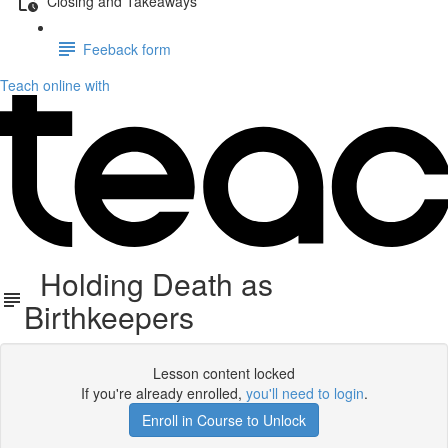
Closing and Takeaways
Feeback form
Teach online with
Holding Death as
Birthkeepers
Lesson content locked
If you're already enrolled,
you'll need to login
.
Enroll in Course to Unlock