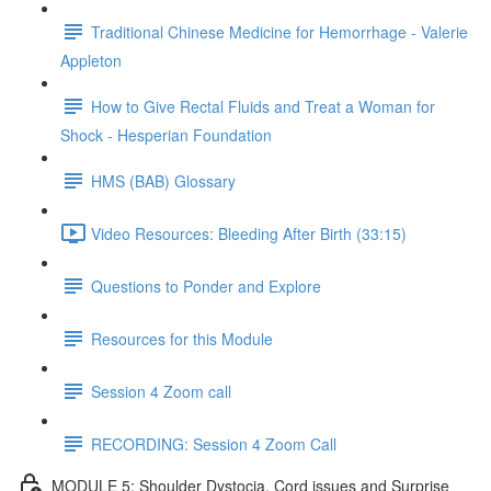
Traditional Chinese Medicine for Hemorrhage - Valerie
Appleton
How to Give Rectal Fluids and Treat a Woman for
Shock - Hesperian Foundation
HMS (BAB) Glossary
Video Resources: Bleeding After Birth (33:15)
Questions to Ponder and Explore
Resources for this Module
Session 4 Zoom call
RECORDING: Session 4 Zoom Call
MODULE 5: Shoulder Dystocia, Cord issues and Surprise