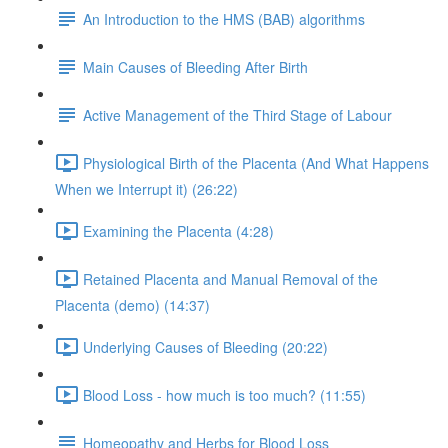
An Introduction to the HMS (BAB) algorithms
Main Causes of Bleeding After Birth
Active Management of the Third Stage of Labour
Physiological Birth of the Placenta (And What Happens
When we Interrupt it) (26:22)
Examining the Placenta (4:28)
Retained Placenta and Manual Removal of the
Placenta (demo) (14:37)
Underlying Causes of Bleeding (20:22)
Blood Loss - how much is too much? (11:55)
Homeopathy and Herbs for Blood Loss