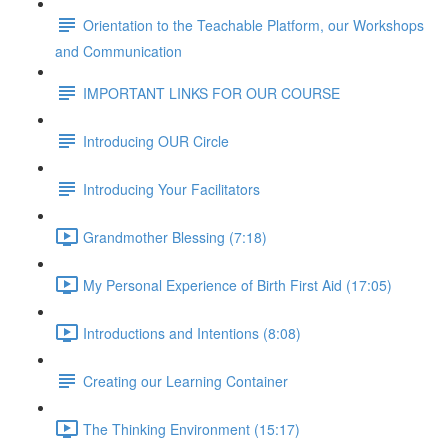
Orientation to the Teachable Platform, our Workshops
and Communication
IMPORTANT LINKS FOR OUR COURSE
Introducing OUR Circle
Introducing Your Facilitators
Grandmother Blessing (7:18)
My Personal Experience of Birth First Aid (17:05)
Introductions and Intentions (8:08)
Creating our Learning Container
The Thinking Environment (15:17)