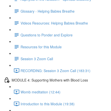
Glossary - Helping Babies Breathe
Videos Resources: Helping Babies Breathe
Questions to Ponder and Explore
Resources for this Module
Session 3 Zoom Call
RECORDING: Session 3 Zoom Call (183:31)
MODULE 4: Supporting Mothers with Blood Loss
Womb meditation (12:44)
Introduction to this Module (19:38)