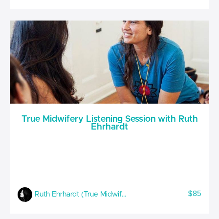
True Midwifery Listening Session with Ruth
Ehrhardt
$85
Ruth Ehrhardt (True Midwifery)