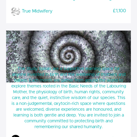
£1,100
True Midwifery
True Midwifery Study Spirals
The Study Spirals are a supportive learning space for
anyone invested in birth and the wellbeing of mothers and
babies. Each month we gather from around the world to
explore themes rooted in the Basic Needs of the Labouring
Mother, the physiology of birth, human rights, community
care, and the quiet, instinctive wisdom of our species. This
is a non-judgemental, oxytocin-rich space where questions
are welcomed, diverse experiences are honoured, and
learning is both gentle and deep. You are invited to join a
community committed to protecting birth and
remembering our shared humanity.