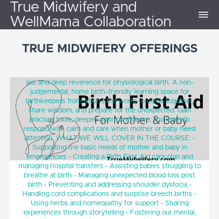
True Midwifery and
WellMama Collaboration
TRUE MIDWIFERY OFFERINGS
Birth First Aid for Mother and Baby (October
A course grounded in traditional midwifery, modern first
2026)
aid, and deep reverence for physiological birth. A non-
judgemental, home birth–friendly learning space for
birthkeepers from around the world to come together,
share wisdom, and prepare for the unexpected. Gain
practical tools, deepen your confidence, and learn to
respond with calm and care when mother or baby need
attention. WHAT WE WILL COVER IN THE COURSE: -
Supporting the basic needs of mother and baby in
emergencies - Creating a Birth First Aid care plan and
managing hospital transfers - Assisting babies struggling to
breathe at birth - Managing unexpected blood loss post
birth - Preventing and addressing shoulder dystocia -
Handling cord complications and surprise breech births -
Using herbs and homeopathy for support - Sharing
experiences through storytelling - Fostering our mental,