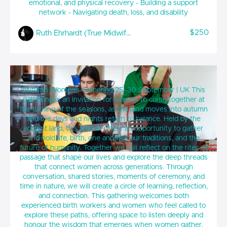
emotional, and physical recovery - Building a support
network - Navigating death, loss, and disability
$250
Ruth Ehrhardt (True Midwifery)
Tending Birth, Tending Life - Autumn
Autumn Women’s Gathering 25–30 September | UK This
Women’s Gathering (UK)
gathering is an invitation for women to come together at
the turning of the seasons, as the land moves into autumn
and the days and nights return to balance. Held by the
ancient land, this retreat offers an opportunity to gather
and hold life, birth, one another, our traditions, and the
future of humanity. Together we will reflect on the rites of
passage that shape our lives and explore the deep threads
that connect women across generations. Through
conversation, shared stories, moments of ceremony, and
time in nature, we will create a circle of learning, reflection,
and connection. This gathering welcomes both
experienced birth workers and women who feel called to
explore these paths, offering space to listen deeply and
honour the wisdom that emerges when women gather.