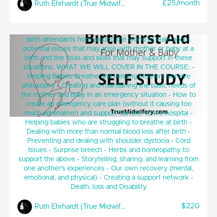
£25/month
Ruth Ehrhardt (True Midwifery)
Birth First Aid for Mother and Baby (SELF
A non judgemental and home birth friendly platform for
STUDY)
birth attendants from around the world to learn about
potential issues that may arise with mother or baby at a
birth and the tools and skills that may support in these
situations. WHAT WE WILL COVER IN THE COURSE: -
Helping Babies Breathe and Helping Mothers Survive
philosophy - Creating and maintaining the basic needs of
the mother and baby in an emergency situation - How to
create an emergency care plan (without it causing too
much adrenaline!) and support transfer to the hospital -
Helping babies who are struggling to breathe at birth -
Dealing with more than normal blood loss after birth -
Preventing and dealing with shoulder dystocia - Cord
Issues - Surprise breech - Herbs and homeopathy to
support the above - Storytelling, sharing, and learning from
one another’s experiences - Our own recovery (mental,
emotional, and physical) - Creating a support network -
Death, loss and Disability
$220
Ruth Ehrhardt (True Midwifery)