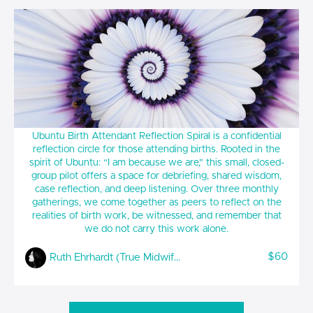
UBUNTU Birth Attendant Reflection Spiral
Ubuntu Birth Attendant Reflection Spiral is a confidential
reflection circle for those attending births. Rooted in the
spirit of Ubuntu: “I am because we are," this small, closed-
group pilot offers a space for debriefing, shared wisdom,
case reflection, and deep listening. Over three monthly
gatherings, we come together as peers to reflect on the
realities of birth work, be witnessed, and remember that
we do not carry this work alone.
$60
Ruth Ehrhardt (True Midwifery)