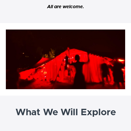
All are welcome.
What We Will Explore