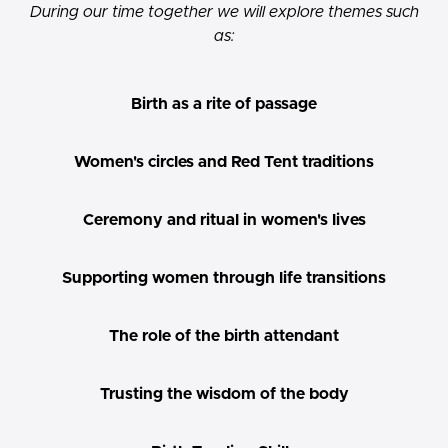
During our time together we will explore themes such
as:
Birth as a rite of passage
Women's circles and Red Tent traditions
Ceremony and ritual in women's lives
Supporting women through life transitions
The role of the birth attendant
Trusting the wisdom of the body