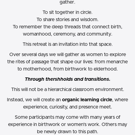
gather.
To sit together in circle.
To share stories and wisdom.
To remember the deep threads that connect birth,
womanhood, ceremony, and community.
This retreat is an invitation into that space.
Over several days we will gather as women to explore
the rites of passage that shape our lives: from menarche
to motherhood, from birthwork to elderhood.
Through thershholds and transitions.
This will not be a hierarchical classroom environment.
Instead, we will create an
organic learning circle
, where
experience, curiosity, and presence meet.
Some participants may come with many years of
experience in birthwork or women's work. Others may
be newly drawn to this path.