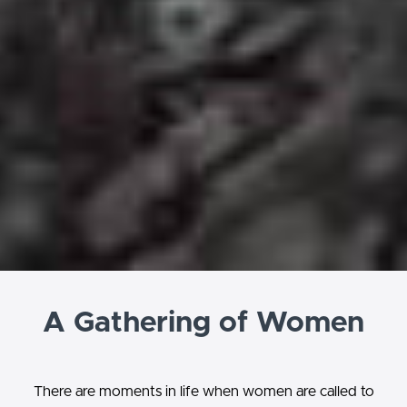
A Gathering of Women
There are moments in life when women are called to