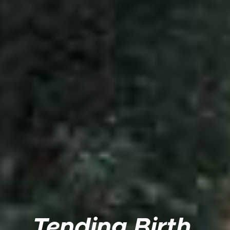
Tending Birth,