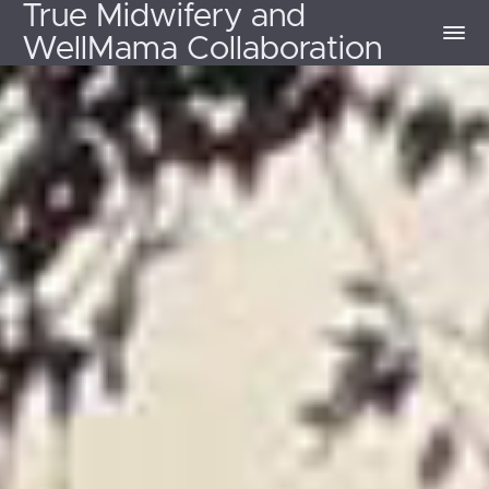
True Midwifery and
WellMama Collaboration