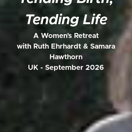
Tending Life
A Women's Retreat
with Ruth Ehrhardt & Samara
Hawthorn
UK - September 2026