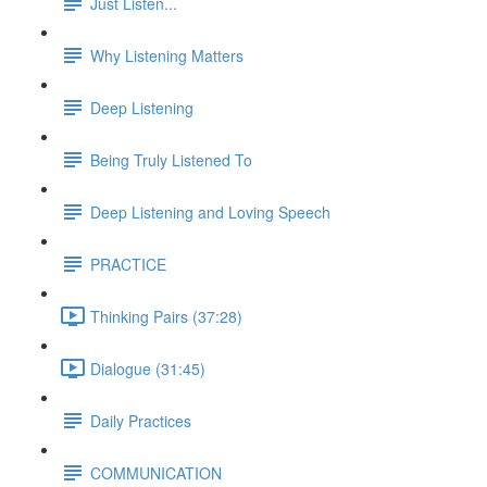
Just Listen...
Why Listening Matters
Deep Listening
Being Truly Listened To
Deep Listening and Loving Speech
PRACTICE
Thinking Pairs (37:28)
Dialogue (31:45)
Daily Practices
COMMUNICATION