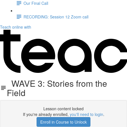
Our Final Call
RECORDING: Session 12 Zoom call
Teach online with
WAVE 3: Stories from the
Field
Lesson content locked
If you're already enrolled,
you'll need to login
.
Enroll in Course to Unlock