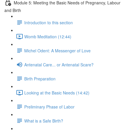
Module 5: Meeting the Basic Needs of Pregnancy, Labour
and Birth
Introduction to this section
Womb Meditation (12:44)
Michel Odent: A Messenger of Love
Antenatal Care... or Antenatal Scare?
Birth Preparation
Looking at the Basic Needs (14:42)
Preliminary Phase of Labor
What is a Safe Birth?