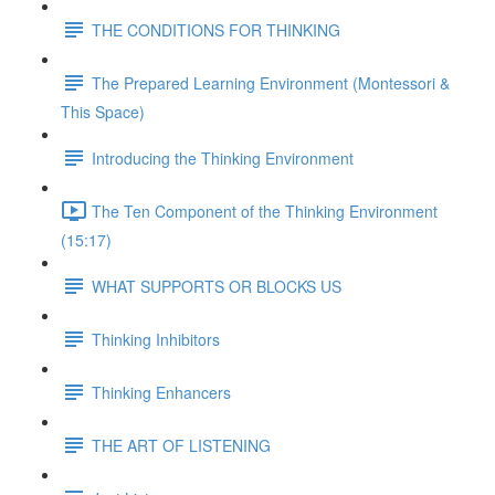
THE CONDITIONS FOR THINKING
The Prepared Learning Environment (Montessori &
This Space)
Introducing the Thinking Environment
The Ten Component of the Thinking Environment
(15:17)
WHAT SUPPORTS OR BLOCKS US
Thinking Inhibitors
Thinking Enhancers
THE ART OF LISTENING