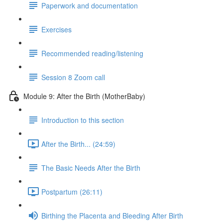
Paperwork and documentation
Exercises
Recommended reading/listening
Session 8 Zoom call
Module 9: After the Birth (MotherBaby)
Introduction to this section
After the Birth... (24:59)
The Basic Needs After the Birth
Postpartum (26:11)
Birthing the Placenta and Bleeding After Birth