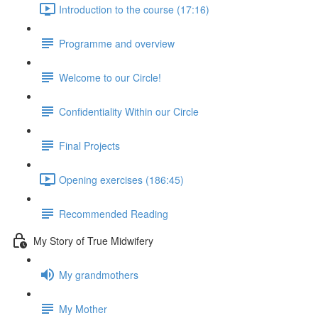
Introduction to the course (17:16)
Programme and overview
Welcome to our Circle!
Confidentiality Within our Circle
Final Projects
Opening exercises (186:45)
Recommended Reading
My Story of True Midwifery
My grandmothers
My Mother