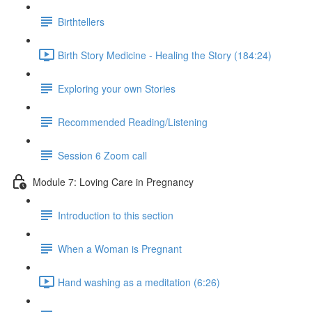
Birthtellers
Birth Story Medicine - Healing the Story (184:24)
Exploring your own Stories
Recommended Reading/Listening
Session 6 Zoom call
Module 7: Loving Care in Pregnancy
Introduction to this section
When a Woman is Pregnant
Hand washing as a meditation (6:26)