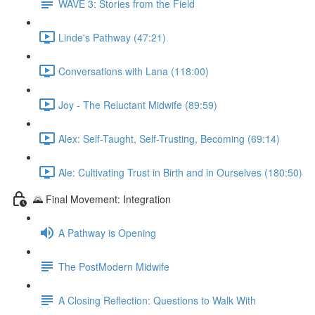
WAVE 3: Stories from the Field
Linde's Pathway (47:21)
Conversations with Lana (118:00)
Joy - The Reluctant Midwife (89:59)
Alex: Self-Taught, Self-Trusting, Becoming (69:14)
Ale: Cultivating Trust in Birth and in Ourselves (180:50)
🌄 Final Movement: Integration
A Pathway is Opening
The PostModern Midwife
A Closing Reflection: Questions to Walk With