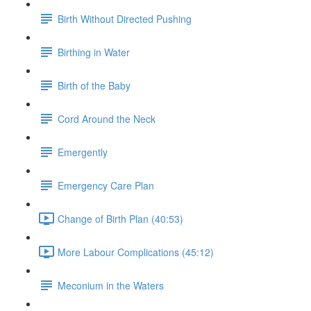
Birth Without Directed Pushing
Birthing in Water
Birth of the Baby
Cord Around the Neck
Emergently
Emergency Care Plan
Change of Birth Plan (40:53)
More Labour Complications (45:12)
Meconium in the Waters