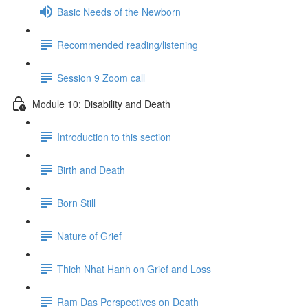
Basic Needs of the Newborn
Recommended reading/listening
Session 9 Zoom call
Module 10: Disability and Death
Introduction to this section
Birth and Death
Born Still
Nature of Grief
Thich Nhat Hanh on Grief and Loss
Ram Das Perspectives on Death