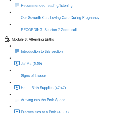
Recommended reading/listening
Our Seventh Call: Loving Care During Pregnancy
RECORDING: Session 7 Zoom call
Module 8: Attending Births
Introduction to this section
Jai Ma (5:59)
Signs of Labour
Home Birth Supplies (47:47)
Arriving into the Birth Space
Practicalities at a Birth (46:31)