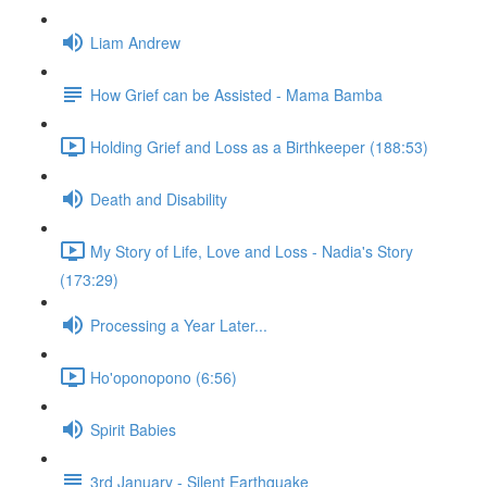
Liam Andrew
How Grief can be Assisted - Mama Bamba
Holding Grief and Loss as a Birthkeeper (188:53)
Death and Disability
My Story of Life, Love and Loss - Nadia's Story
(173:29)
Processing a Year Later...
Ho'oponopono (6:56)
Spirit Babies
3rd January - Silent Earthquake