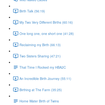
Birth Talk (56:19)
My Two Very Different Births (60:16)
One long one, one short one (41:28)
Reclaiming my Birth (66:13)
Two Sisters Sharing (47:21)
That Time I Rocked my HBA2C
An Incredible Birth Journey (55:11)
Birthing at The Farm (35:25)
Home Water Birth of Twins