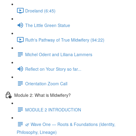
Droeland (6:45)
The Little Green Statue
Ruth's Pathway of True Midwifery (94:22)
Michel Odent and Liliana Lammers
Reflect on Your Story so far...
Orientation Zoom Call
Module 2: What is Midwifery?
MODULE 2 INTRODUCTION
🌿 Wave One — Roots & Foundations (Identity,
Philosophy, Lineage)