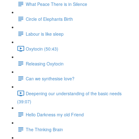
What Peace There is in Silence
Circle of Elephants Birth
Labour is like sleep
Oxytocin (50:43)
Releasing Oxytocin
Can we synthesise love?
Deepening our understanding of the basic needs
(39:07)
Hello Darkness my old Friend
The Thinking Brain