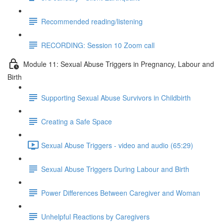
Recommended reading/listening
RECORDING: Session 10 Zoom call
Module 11: Sexual Abuse Triggers in Pregnancy, Labour and
Birth
Supporting Sexual Abuse Survivors in Childbirth
Creating a Safe Space
Sexual Abuse Triggers - video and audio (65:29)
Sexual Abuse Triggers During Labour and Birth
Power Differences Between Caregiver and Woman
Unhelpful Reactions by Caregivers