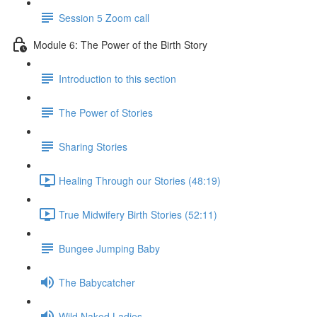
Session 5 Zoom call
Module 6: The Power of the Birth Story
Introduction to this section
The Power of Stories
Sharing Stories
Healing Through our Stories (48:19)
True Midwifery Birth Stories (52:11)
Bungee Jumping Baby
The Babycatcher
Wild Naked Ladies