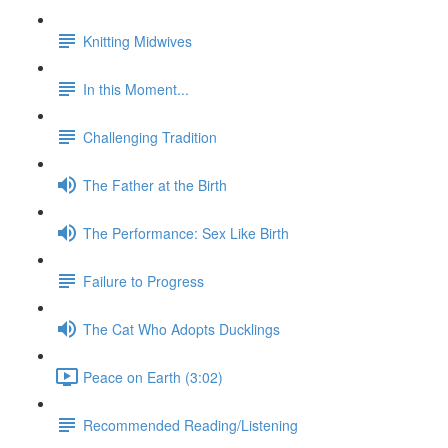
Knitting Midwives
In this Moment...
Challenging Tradition
The Father at the Birth
The Performance: Sex Like Birth
Failure to Progress
The Cat Who Adopts Ducklings
Peace on Earth (3:02)
Recommended Reading/Listening