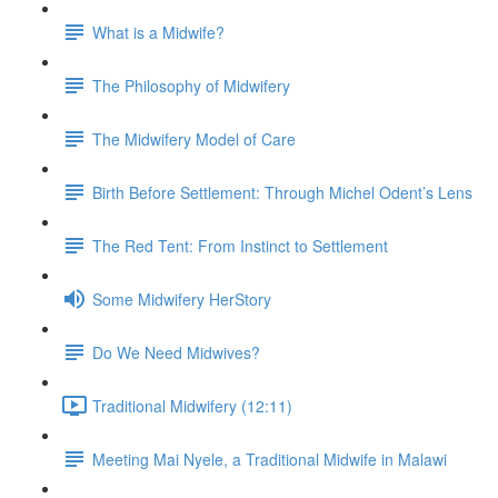
What is a Midwife?
The Philosophy of Midwifery
The Midwifery Model of Care
Birth Before Settlement: Through Michel Odent’s Lens
The Red Tent: From Instinct to Settlement
Some Midwifery HerStory
Do We Need Midwives?
Traditional Midwifery (12:11)
Meeting Mai Nyele, a Traditional Midwife in Malawi