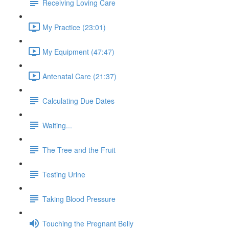
Receiving Loving Care
My Practice (23:01)
My Equipment (47:47)
Antenatal Care (21:37)
Calculating Due Dates
Waiting...
The Tree and the Fruit
Testing Urine
Taking Blood Pressure
Touching the Pregnant Belly