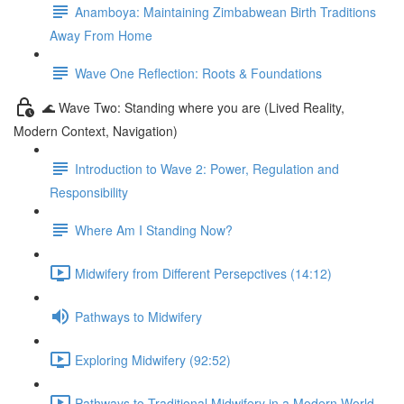
Anamboya: Maintaining Zimbabwean Birth Traditions
Away From Home
Wave One Reflection: Roots & Foundations
🌊 Wave Two: Standing where you are (Lived Reality,
Modern Context, Navigation)
Introduction to Wave 2: Power, Regulation and
Responsibility
Where Am I Standing Now?
Midwifery from Different Persepctives (14:12)
Pathways to Midwifery
Exploring Midwifery (92:52)
Pathways to Traditional Midwifery in a Modern World