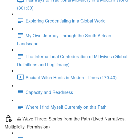
(361:30)
Exploring Credentialing in a Global World
My Own Journey Through the South African
Landscape
The International Confederation of Midwives (Global
Definitions and Legitimacy)
Ancient Witch Hunts in Modern Times (170:40)
Capacity and Readiness
Where I find Myself Currently on this Path
. 🌅 Wave Three: Stories from the Path (Lived Narratives,
Multiplicity, Permission)