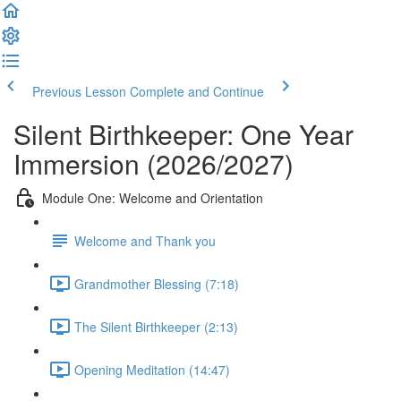
Previous Lesson
Complete and Continue
Silent Birthkeeper: One Year
Immersion (2026/2027)
Module One: Welcome and Orientation
Welcome and Thank you
Grandmother Blessing (7:18)
The Silent Birthkeeper (2:13)
Opening Meditation (14:47)