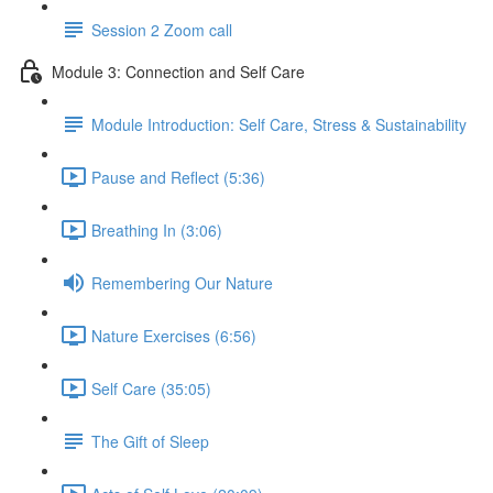
Session 2 Zoom call
Module 3: Connection and Self Care
Module Introduction: Self Care, Stress & Sustainability
Pause and Reflect (5:36)
Breathing In (3:06)
Remembering Our Nature
Nature Exercises (6:56)
Self Care (35:05)
The Gift of Sleep