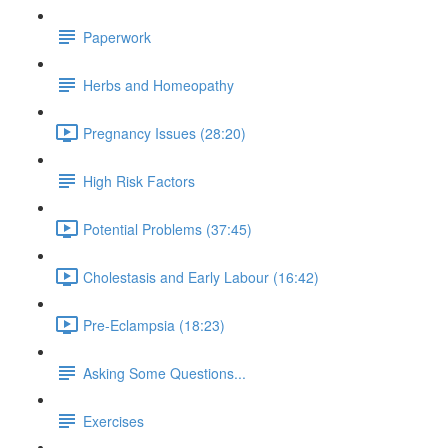
Paperwork
Herbs and Homeopathy
Pregnancy Issues (28:20)
High Risk Factors
Potential Problems (37:45)
Cholestasis and Early Labour (16:42)
Pre-Eclampsia (18:23)
Asking Some Questions...
Exercises