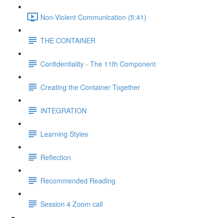
Non-Violent Communication (5:41)
THE CONTAINER
Confidentiality - The 11th Component
Creating the Container Together
INTEGRATION
Learning Styles
Reflection
Recommended Reading
Session 4 Zoom call