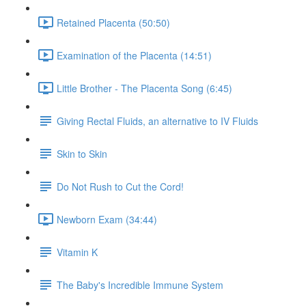
Retained Placenta (50:50)
Examination of the Placenta (14:51)
Little Brother - The Placenta Song (6:45)
Giving Rectal Fluids, an alternative to IV Fluids
Skin to Skin
Do Not Rush to Cut the Cord!
Newborn Exam (34:44)
Vitamin K
The Baby's Incredible Immune System