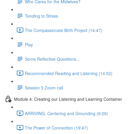
Who Cares for the Midwives?
Tending to Stress
The Compassionate Birth Project (14:47)
Play
Some Reflective Questions...
Recommended Reading and Listening (14:52)
Session 3 Zoom call
Module 4: Creating our Listening and Learning Container
ARRIVING: Centering and Grounding (9:29)
The Power of Connection (19:47)