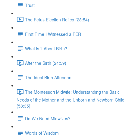
Trust
The Fetus Ejection Reflex (28:54)
First Time I Witnessed a FER
What is it About Birth?
After the Birth (24:59)
The Ideal Birth Attendant
The Montessori Midwife: Understanding the Basic
Needs of the Mother and the Unborn and Newborn Child
(58:35)
Do We Need Midwives?
Words of Wisdom