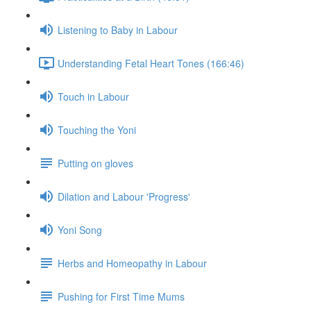
Listening to Baby in Labour
Understanding Fetal Heart Tones (166:46)
Touch in Labour
Touching the Yoni
Putting on gloves
Dilation and Labour 'Progress'
Yoni Song
Herbs and Homeopathy in Labour
Pushing for First Time Mums