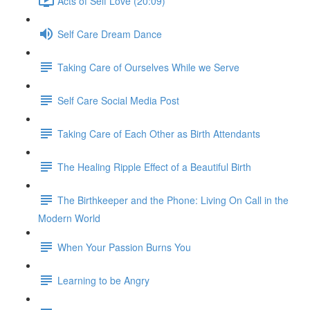
Acts of Self Love (20:09)
Self Care Dream Dance
Taking Care of Ourselves While we Serve
Self Care Social Media Post
Taking Care of Each Other as Birth Attendants
The Healing Ripple Effect of a Beautiful Birth
The Birthkeeper and the Phone: Living On Call in the
Modern World
When Your Passion Burns You
Learning to be Angry