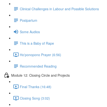
Clinical Challenges in Labour and Possible Solutions
Postpartum
Some Audios
This is a Baby of Rape
Ho'ponopono Prayer (6:56)
Recommended Reading
Module 12: Closing Circle and Projects
Final Thanks (16:48)
Closing Song (3:02)